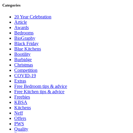
Categories
20 Year Celebration
Article
Awards
Bedrooms
BioGraphy
Black Friday
Blue Kitchens
Bootility
Burbidge
Christmas
Competition
COVID-19
Extras
Free Bedroom tips & advice
Free Kitchen tips & advice
Freebies
KBSA
Kitchens
Neff
Offers
PWS
Quality