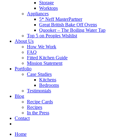
Storage
Worktops
Appliances
5* Neff MasterPartner
Great British Bake Off Ovens
Quooker – The Boiling Water Tap
Top 5 on Peoples Wishlist
About Us
How We Work
FAQ
Fitted Kitchen Guide
Mission Statement
Portfolio
Case Studies
Kitchens
Bedrooms
Testimonials
Blog
Recipe Cards
Recipes
In the Press
Contact
Home