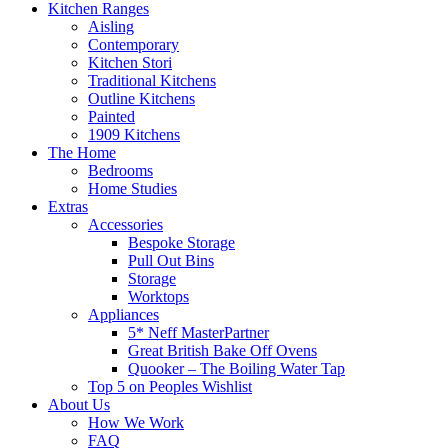
Kitchen Ranges
Aisling
Contemporary
Kitchen Stori
Traditional Kitchens
Outline Kitchens
Painted
1909 Kitchens
The Home
Bedrooms
Home Studies
Extras
Accessories
Bespoke Storage
Pull Out Bins
Storage
Worktops
Appliances
5* Neff MasterPartner
Great British Bake Off Ovens
Quooker – The Boiling Water Tap
Top 5 on Peoples Wishlist
About Us
How We Work
FAQ