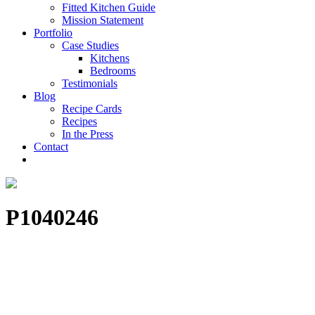
Fitted Kitchen Guide
Mission Statement
Portfolio
Case Studies
Kitchens
Bedrooms
Testimonials
Blog
Recipe Cards
Recipes
In the Press
Contact
P1040246