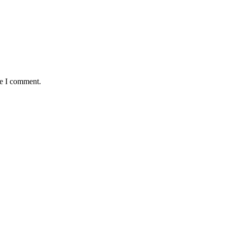
me I comment.