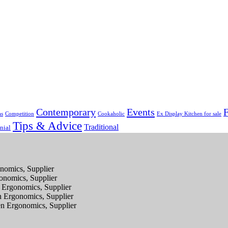
Contemporary
Events
F
as
Competition
Cookaholic
Ex Display Kitchen for sale
Tips & Advice
Traditional
nial