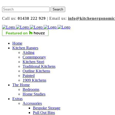
Call us:
01438 222 929
| Email us:
info@kitchenergonomic
Home
Kitchen Ranges
Aisling
Contemporary
Kitchen Stori
Traditional Kitchens
Outline Kitchens
Painted
1909 Kitchens
The Home
Bedrooms
Home Studies
Extras
Accessories
Bespoke Storage
Pull Out Bins