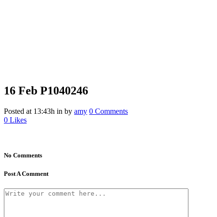
16 Feb
P1040246
Posted at 13:43h
in
by
amy
0 Comments
0
Likes
No Comments
Post A Comment