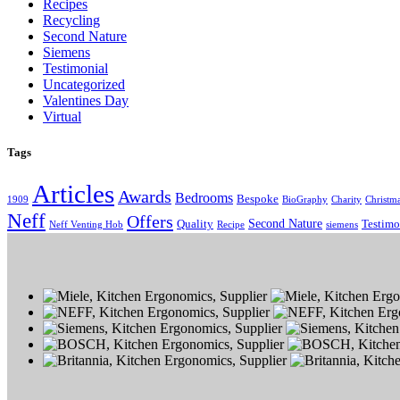
Recipes
Recycling
Second Nature
Siemens
Testimonial
Uncategorized
Valentines Day
Virtual
Tags
Articles
Awards
Bedrooms
Bespoke
1909
BioGraphy
Charity
Christm
Neff
Offers
Second Nature
Quality
Testimo
Neff Venting Hob
Recipe
siemens