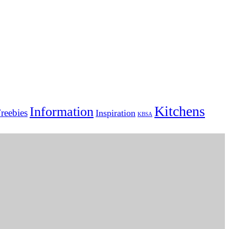
Kitchens
Information
reebies
Inspiration
KBSA