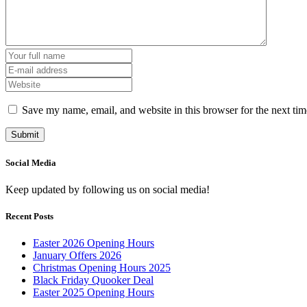
Save my name, email, and website in this browser for the next ti
Social Media
Keep updated by following us on social media!
Recent Posts
Easter 2026 Opening Hours
January Offers 2026
Christmas Opening Hours 2025
Black Friday Quooker Deal
Easter 2025 Opening Hours