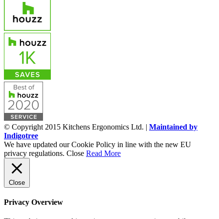
© Copyright 2015 Kitchens Ergonomics Ltd. |
Maintained by
Indigotree
We have updated our Cookie Policy in line with the new EU
privacy regulations.
Close
Read More
Close
Privacy Overview