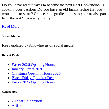
Do you have what it takes to become the next Neff Cookaholic? Is
cooking your passion? Do you have an old family recipe that you
would like to share? Or a secret ingredient that sets your meals apart
from the rest? Then why not try...
Read More
Social Media
Keep updated by following us on social media!
Recent Posts
Easter 2026 Opening Hours
January Offers 2026
Christmas Opening Hours 2025
Black Friday Quooker Deal
Easter 2025 Opening Hours
Categories
20 Year Celebration
Article