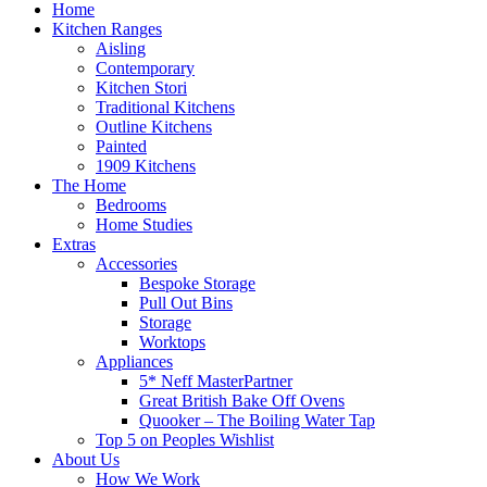
Home
Kitchen Ranges
Aisling
Contemporary
Kitchen Stori
Traditional Kitchens
Outline Kitchens
Painted
1909 Kitchens
The Home
Bedrooms
Home Studies
Extras
Accessories
Bespoke Storage
Pull Out Bins
Storage
Worktops
Appliances
5* Neff MasterPartner
Great British Bake Off Ovens
Quooker – The Boiling Water Tap
Top 5 on Peoples Wishlist
About Us
How We Work