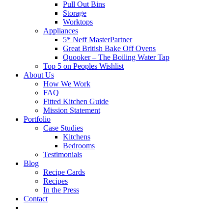
Pull Out Bins
Storage
Worktops
Appliances
5* Neff MasterPartner
Great British Bake Off Ovens
Quooker – The Boiling Water Tap
Top 5 on Peoples Wishlist
About Us
How We Work
FAQ
Fitted Kitchen Guide
Mission Statement
Portfolio
Case Studies
Kitchens
Bedrooms
Testimonials
Blog
Recipe Cards
Recipes
In the Press
Contact