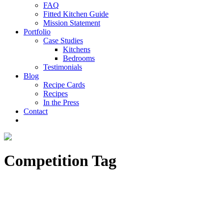
FAQ
Fitted Kitchen Guide
Mission Statement
Portfolio
Case Studies
Kitchens
Bedrooms
Testimonials
Blog
Recipe Cards
Recipes
In the Press
Contact
Competition Tag