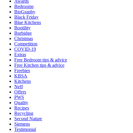
Awards
Bedrooms
BioGraphy
Black Friday
Blue Kitchens
Bootility
Burbidge
Christmas
Competition
COVID-19
Extras
Free Bedroom tips & advice
Free Kitchen tips & advice
Freebies
KBSA
Kitchens
Neff
Offers
PWS
Quality
Recipes
Recycling
Second Nature
Siemens
Testimonial