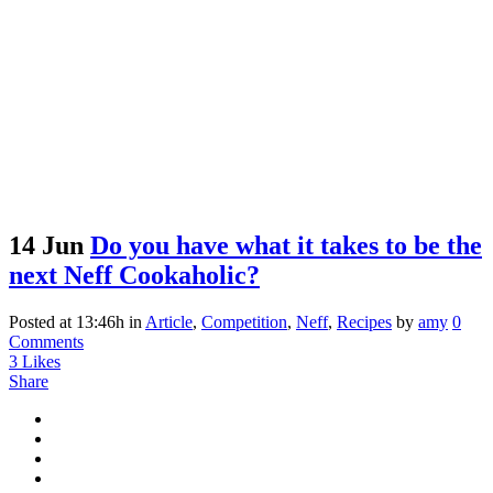
14 Jun
Do you have what it takes to be the
next Neff Cookaholic?
Posted at 13:46h
in
Article
,
Competition
,
Neff
,
Recipes
by
amy
0
Comments
3
Likes
Share