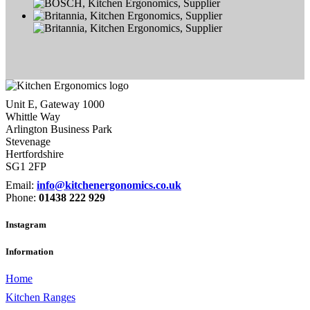
Unit E, Gateway 1000
Whittle Way
Arlington Business Park
Stevenage
Hertfordshire
SG1 2FP
Email:
info@kitchenergonomics.co.uk
Phone:
01438 222 929
Instagram
Information
Home
Kitchen Ranges