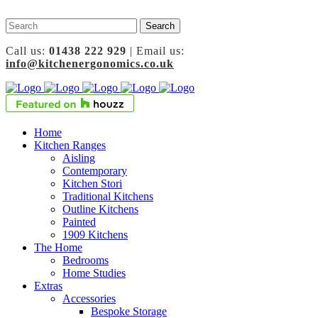
Call us:
01438 222 929
| Email us:
info@kitchenergonomics.co.uk
Home
Kitchen Ranges
Aisling
Contemporary
Kitchen Stori
Traditional Kitchens
Outline Kitchens
Painted
1909 Kitchens
The Home
Bedrooms
Home Studies
Extras
Accessories
Bespoke Storage