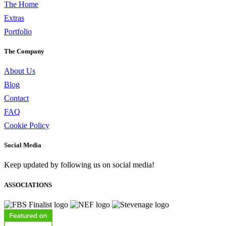
The Home
Extras
Portfolio
The Company
About Us
Blog
Contact
FAQ
Cookie Policy
Social Media
Keep updated by following us on social media!
ASSOCIATIONS