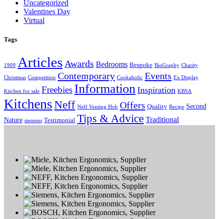
Uncategorized
Valentines Day
Virtual
Tags
Articles
Awards
Bedrooms
Bespoke
1909
BioGraphy
Charity
Contemporary
Events
Christmas
Competition
Cookaholic
Ex Display
Information
Freebies
Inspiration
Kitchen for sale
KBSA
Kitchens
Neff
Offers
Second
Quality
Neff Venting Hob
Recipe
Tips & Advice
Traditional
Nature
Testimonial
siemens