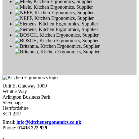
Unit E, Gateway 1000
Whittle Way
Arlington Business Park
Stevenage
Hertfordshire
SG1 2FP
Email:
info@kitchenergonomics.co.uk
Phone:
01438 222 929