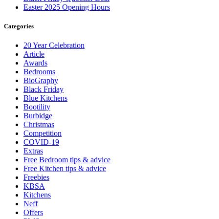
Easter 2025 Opening Hours
Categories
20 Year Celebration
Article
Awards
Bedrooms
BioGraphy
Black Friday
Blue Kitchens
Bootility
Burbidge
Christmas
Competition
COVID-19
Extras
Free Bedroom tips & advice
Free Kitchen tips & advice
Freebies
KBSA
Kitchens
Neff
Offers