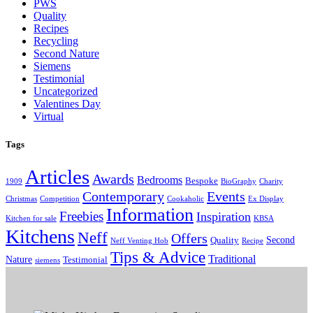
PWS
Quality
Recipes
Recycling
Second Nature
Siemens
Testimonial
Uncategorized
Valentines Day
Virtual
Tags
Articles
Awards
Bedrooms
Bespoke
1909
BioGraphy
Charity
Contemporary
Events
Christmas
Competition
Cookaholic
Ex Display
Information
Freebies
Inspiration
Kitchen for sale
KBSA
Kitchens
Neff
Offers
Second
Quality
Neff Venting Hob
Recipe
Tips & Advice
Traditional
Nature
Testimonial
siemens