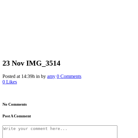
23 Nov
IMG_3514
Posted at 14:39h
in
by
amy
0 Comments
0
Likes
No Comments
Post A Comment