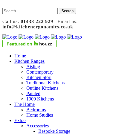
Call us:
01438 222 929
| Email us:
info@kitchenergonomics.co.uk
Home
Kitchen Ranges
Aisling
Contemporary
Kitchen Stori
Traditional Kitchens
Outline Kitchens
Painted
1909 Kitchens
The Home
Bedrooms
Home Studies
Extras
Accessories
Bespoke Storage