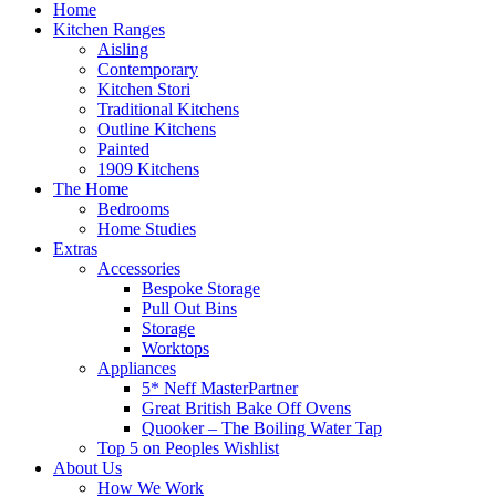
Home
Kitchen Ranges
Aisling
Contemporary
Kitchen Stori
Traditional Kitchens
Outline Kitchens
Painted
1909 Kitchens
The Home
Bedrooms
Home Studies
Extras
Accessories
Bespoke Storage
Pull Out Bins
Storage
Worktops
Appliances
5* Neff MasterPartner
Great British Bake Off Ovens
Quooker – The Boiling Water Tap
Top 5 on Peoples Wishlist
About Us
How We Work