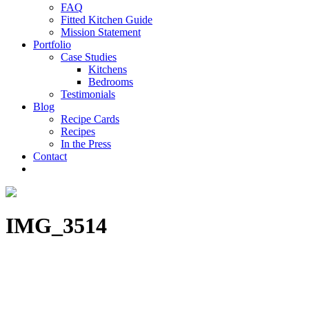
FAQ
Fitted Kitchen Guide
Mission Statement
Portfolio
Case Studies
Kitchens
Bedrooms
Testimonials
Blog
Recipe Cards
Recipes
In the Press
Contact
IMG_3514