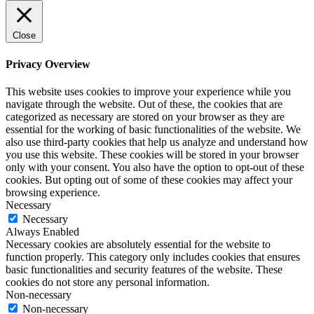
Close
Privacy Overview
This website uses cookies to improve your experience while you
navigate through the website. Out of these, the cookies that are
categorized as necessary are stored on your browser as they are
essential for the working of basic functionalities of the website. We
also use third-party cookies that help us analyze and understand how
you use this website. These cookies will be stored in your browser
only with your consent. You also have the option to opt-out of these
cookies. But opting out of some of these cookies may affect your
browsing experience.
Necessary
Necessary
Always Enabled
Necessary cookies are absolutely essential for the website to
function properly. This category only includes cookies that ensures
basic functionalities and security features of the website. These
cookies do not store any personal information.
Non-necessary
Non-necessary