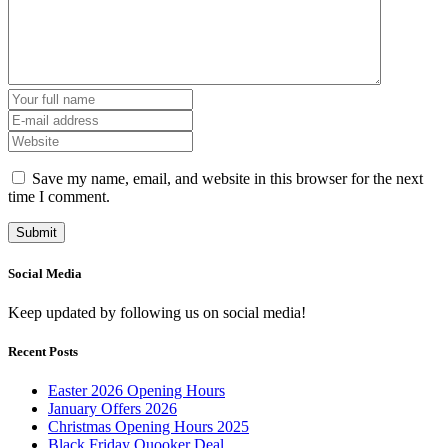
Save my name, email, and website in this browser for the next
time I comment.
Social Media
Keep updated by following us on social media!
Recent Posts
Easter 2026 Opening Hours
January Offers 2026
Christmas Opening Hours 2025
Black Friday Quooker Deal