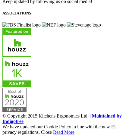
Keep updated by following us on social media!
ASSOCIATIONS
© Copyright 2015 Kitchens Ergonomics Ltd. |
Maintained by
Indigotree
We have updated our Cookie Policy in line with the new EU
privacy regulations.
Close
Read More