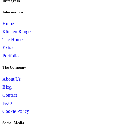
Instagram
Information
Home
Kitchen Ranges
The Home
Extras
Portfolio
The Company
About Us
Blog
Contact
FAQ
Cookie Policy
Social Media