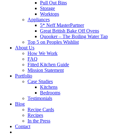
Pull Out Bins
Storage
Worktops
Appliances
5* Neff MasterPartner
Great British Bake Off Ovens
Quooker – The Boiling Water Tap
Top 5 on Peoples Wishlist
About Us
How We Work
FAQ
Fitted Kitchen Guide
Mission Statement
Portfolio
Case Studies
Kitchens
Bedrooms
Testimonials
Blog
Recipe Cards
Recipes
In the Press
Contact