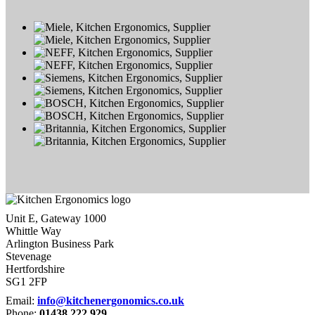
Unit E, Gateway 1000
Whittle Way
Arlington Business Park
Stevenage
Hertfordshire
SG1 2FP
Email:
info@kitchenergonomics.co.uk
Phone:
01438 222 929