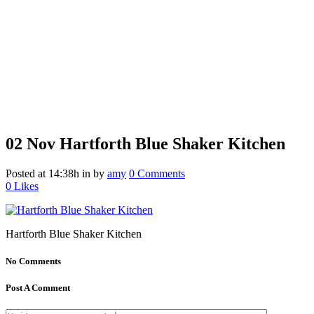
02 Nov
Hartforth Blue Shaker Kitchen
Posted at 14:38h
in
by
amy
0 Comments
0
Likes
Hartforth Blue Shaker Kitchen
No Comments
Post A Comment