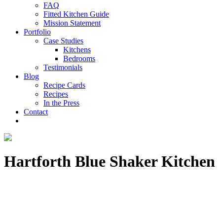
FAQ
Fitted Kitchen Guide
Mission Statement
Portfolio
Case Studies
Kitchens
Bedrooms
Testimonials
Blog
Recipe Cards
Recipes
In the Press
Contact
Hartforth Blue Shaker Kitchen