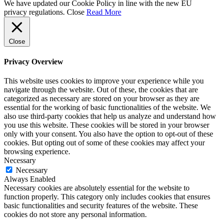
We have updated our Cookie Policy in line with the new EU
privacy regulations.
Close
Read More
Close
Privacy Overview
This website uses cookies to improve your experience while you
navigate through the website. Out of these, the cookies that are
categorized as necessary are stored on your browser as they are
essential for the working of basic functionalities of the website. We
also use third-party cookies that help us analyze and understand how
you use this website. These cookies will be stored in your browser
only with your consent. You also have the option to opt-out of these
cookies. But opting out of some of these cookies may affect your
browsing experience.
Necessary
Necessary
Always Enabled
Necessary cookies are absolutely essential for the website to
function properly. This category only includes cookies that ensures
basic functionalities and security features of the website. These
cookies do not store any personal information.