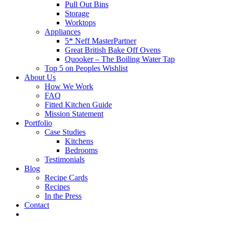
Pull Out Bins
Storage
Worktops
Appliances
5* Neff MasterPartner
Great British Bake Off Ovens
Quooker – The Boiling Water Tap
Top 5 on Peoples Wishlist
About Us
How We Work
FAQ
Fitted Kitchen Guide
Mission Statement
Portfolio
Case Studies
Kitchens
Bedrooms
Testimonials
Blog
Recipe Cards
Recipes
In the Press
Contact