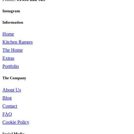
Instagram
Information
Home
Kitchen Ranges
The Home
Extras
Portfolio
The Company
About Us
Blog
Contact
FAQ
Cookie Policy
Social Media