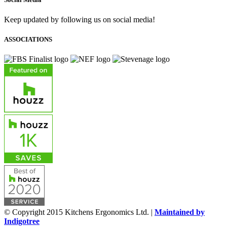
Keep updated by following us on social media!
ASSOCIATIONS
© Copyright 2015 Kitchens Ergonomics Ltd. |
Maintained by
Indigotree