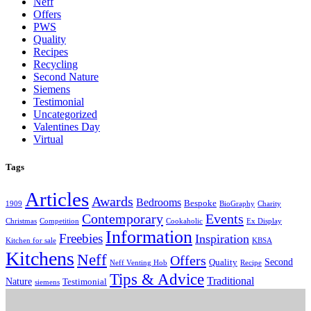
Neff
Offers
PWS
Quality
Recipes
Recycling
Second Nature
Siemens
Testimonial
Uncategorized
Valentines Day
Virtual
Tags
Articles
Awards
Bedrooms
Bespoke
1909
BioGraphy
Charity
Contemporary
Events
Christmas
Competition
Cookaholic
Ex Display
Information
Freebies
Inspiration
Kitchen for sale
KBSA
Kitchens
Neff
Offers
Second
Quality
Neff Venting Hob
Recipe
Tips & Advice
Traditional
Nature
Testimonial
siemens