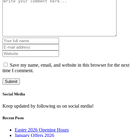
Save my name, email, and website in this browser for the next
time I comment.
Social Media
Keep updated by following us on social media!
Recent Posts
Easter 2026 Opening Hours
January Offers 2026