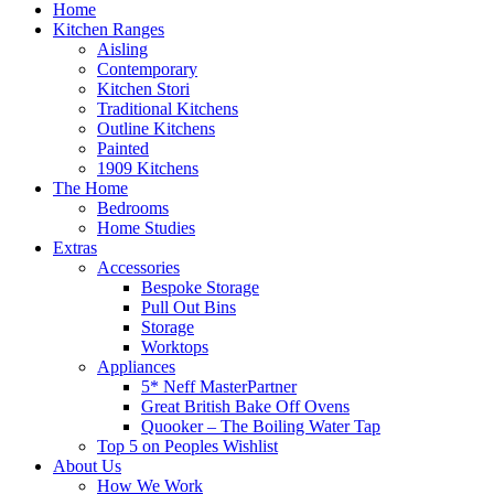
Home
Kitchen Ranges
Aisling
Contemporary
Kitchen Stori
Traditional Kitchens
Outline Kitchens
Painted
1909 Kitchens
The Home
Bedrooms
Home Studies
Extras
Accessories
Bespoke Storage
Pull Out Bins
Storage
Worktops
Appliances
5* Neff MasterPartner
Great British Bake Off Ovens
Quooker – The Boiling Water Tap
Top 5 on Peoples Wishlist
About Us
How We Work