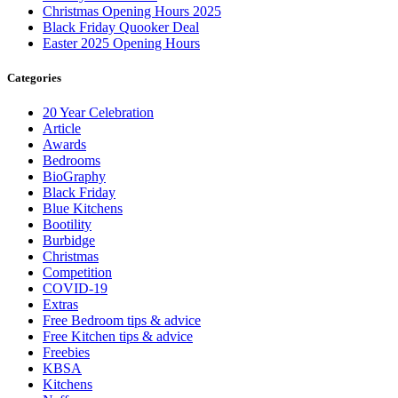
Christmas Opening Hours 2025
Black Friday Quooker Deal
Easter 2025 Opening Hours
Categories
20 Year Celebration
Article
Awards
Bedrooms
BioGraphy
Black Friday
Blue Kitchens
Bootility
Burbidge
Christmas
Competition
COVID-19
Extras
Free Bedroom tips & advice
Free Kitchen tips & advice
Freebies
KBSA
Kitchens