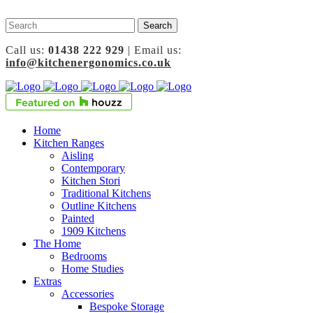
Call us:
01438 222 929
| Email us:
info@kitchenergonomics.co.uk
Home
Kitchen Ranges
Aisling
Contemporary
Kitchen Stori
Traditional Kitchens
Outline Kitchens
Painted
1909 Kitchens
The Home
Bedrooms
Home Studies
Extras
Accessories
Bespoke Storage