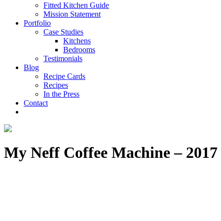
Fitted Kitchen Guide
Mission Statement
Portfolio
Case Studies
Kitchens
Bedrooms
Testimonials
Blog
Recipe Cards
Recipes
In the Press
Contact
My Neff Coffee Machine – 2017