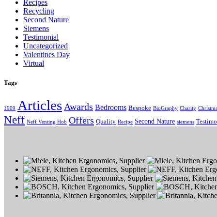
Recipes
Recycling
Second Nature
Siemens
Testimonial
Uncategorized
Valentines Day
Virtual
Tags
Articles
Awards
Bedrooms
Bespoke
1909
BioGraphy
Charity
Christm
Neff
Offers
Second Nature
Quality
Testimo
Neff Venting Hob
Recipe
siemens