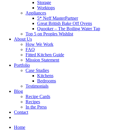
Storage
Worktops
Appliances
5* Neff MasterPartner
Great British Bake Off Ovens
Quooker – The Boiling Water Tap
Top 5 on Peoples Wishlist
About Us
How We Work
FAQ
Fitted Kitchen Guide
Mission Statement
Portfolio
Case Studies
Kitchens
Bedrooms
Testimonials
Blog
Recipe Cards
Recipes
In the Press
Contact
Home