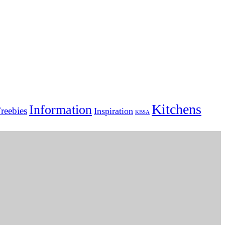
Kitchens
Information
reebies
Inspiration
KBSA