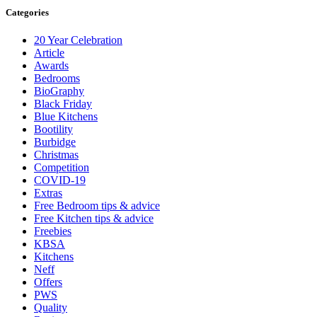
Categories
20 Year Celebration
Article
Awards
Bedrooms
BioGraphy
Black Friday
Blue Kitchens
Bootility
Burbidge
Christmas
Competition
COVID-19
Extras
Free Bedroom tips & advice
Free Kitchen tips & advice
Freebies
KBSA
Kitchens
Neff
Offers
PWS
Quality