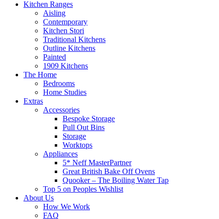
Kitchen Ranges
Aisling
Contemporary
Kitchen Stori
Traditional Kitchens
Outline Kitchens
Painted
1909 Kitchens
The Home
Bedrooms
Home Studies
Extras
Accessories
Bespoke Storage
Pull Out Bins
Storage
Worktops
Appliances
5* Neff MasterPartner
Great British Bake Off Ovens
Quooker – The Boiling Water Tap
Top 5 on Peoples Wishlist
About Us
How We Work
FAQ