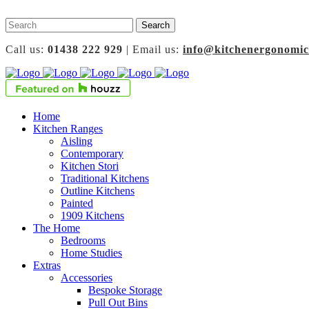
Call us:
01438 222 929
| Email us:
info@kitchenergonomic
Home
Kitchen Ranges
Aisling
Contemporary
Kitchen Stori
Traditional Kitchens
Outline Kitchens
Painted
1909 Kitchens
The Home
Bedrooms
Home Studies
Extras
Accessories
Bespoke Storage
Pull Out Bins