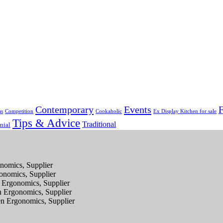
Contemporary
Events
F
as
Competition
Cookaholic
Ex Display Kitchen for sale
Tips & Advice
Traditional
nial