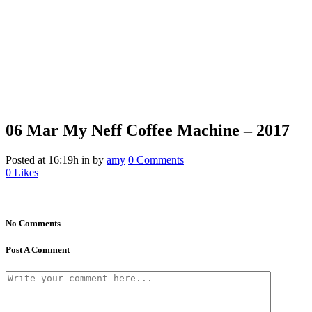
06 Mar
My Neff Coffee Machine – 2017
Posted at 16:19h
in
by
amy
0 Comments
0
Likes
No Comments
Post A Comment