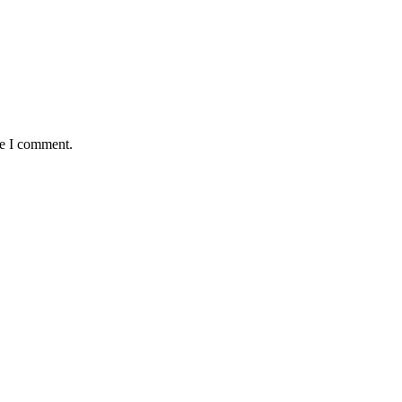
me I comment.