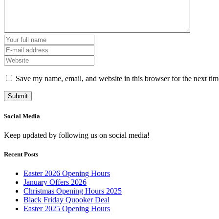
Save my name, email, and website in this browser for the next ti
Social Media
Keep updated by following us on social media!
Recent Posts
Easter 2026 Opening Hours
January Offers 2026
Christmas Opening Hours 2025
Black Friday Quooker Deal
Easter 2025 Opening Hours