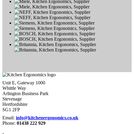
Unit E, Gateway 1000
Whittle Way
Arlington Business Park
Stevenage
Hertfordshire
SG1 2FP
Email:
info@kitchenergonomics.co.uk
Phone:
01438 222 929