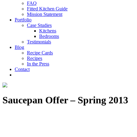
FAQ
Fitted Kitchen Guide
Mission Statement
Portfolio
Case Studies
Kitchens
Bedrooms
Testimonials
Blog
Recipe Cards
Recipes
In the Press
Contact
Saucepan Offer – Spring 2013