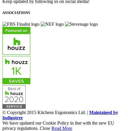
Keep updated by following us on social media!
ASSOCIATIONS
© Copyright 2015 Kitchens Ergonomics Ltd. |
Maintained by
Indigotree
We have updated our Cookie Policy in line with the new EU
privacy regulations.
Close
Read More