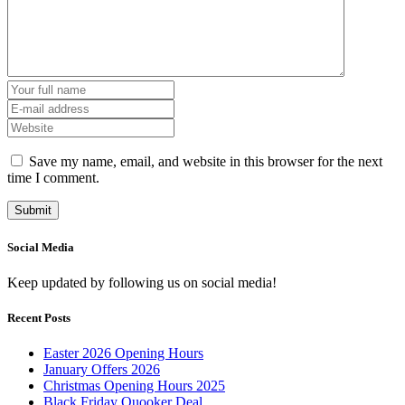
Save my name, email, and website in this browser for the next
time I comment.
Social Media
Keep updated by following us on social media!
Recent Posts
Easter 2026 Opening Hours
January Offers 2026
Christmas Opening Hours 2025
Black Friday Quooker Deal