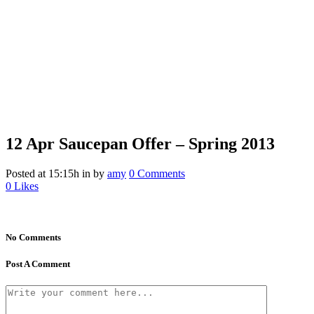
12 Apr
Saucepan Offer – Spring 2013
Posted at 15:15h
in
by
amy
0 Comments
0
Likes
No Comments
Post A Comment