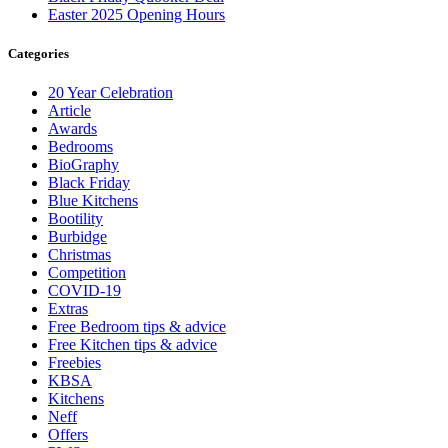
Easter 2025 Opening Hours
Categories
20 Year Celebration
Article
Awards
Bedrooms
BioGraphy
Black Friday
Blue Kitchens
Bootility
Burbidge
Christmas
Competition
COVID-19
Extras
Free Bedroom tips & advice
Free Kitchen tips & advice
Freebies
KBSA
Kitchens
Neff
Offers