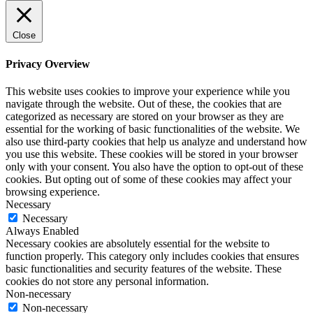
Close
Privacy Overview
This website uses cookies to improve your experience while you
navigate through the website. Out of these, the cookies that are
categorized as necessary are stored on your browser as they are
essential for the working of basic functionalities of the website. We
also use third-party cookies that help us analyze and understand how
you use this website. These cookies will be stored in your browser
only with your consent. You also have the option to opt-out of these
cookies. But opting out of some of these cookies may affect your
browsing experience.
Necessary
Necessary
Always Enabled
Necessary cookies are absolutely essential for the website to
function properly. This category only includes cookies that ensures
basic functionalities and security features of the website. These
cookies do not store any personal information.
Non-necessary
Non-necessary