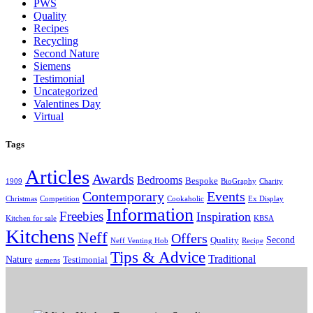
PWS
Quality
Recipes
Recycling
Second Nature
Siemens
Testimonial
Uncategorized
Valentines Day
Virtual
Tags
Articles
Awards
Bedrooms
Bespoke
1909
BioGraphy
Charity
Contemporary
Events
Christmas
Competition
Cookaholic
Ex Display
Information
Freebies
Inspiration
Kitchen for sale
KBSA
Kitchens
Neff
Offers
Second
Quality
Neff Venting Hob
Recipe
Tips & Advice
Traditional
Nature
Testimonial
siemens