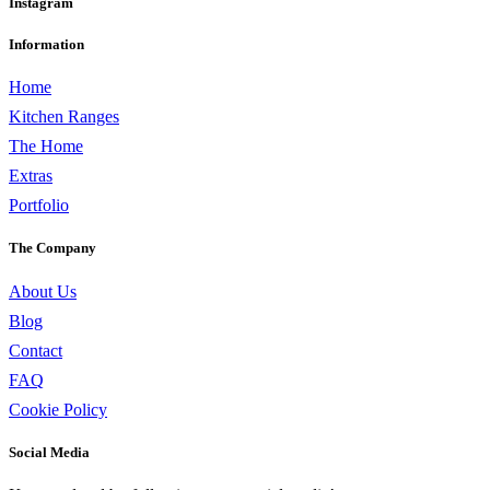
Instagram
Information
Home
Kitchen Ranges
The Home
Extras
Portfolio
The Company
About Us
Blog
Contact
FAQ
Cookie Policy
Social Media