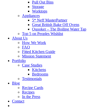
Pull Out Bins
Storage
Worktops
Appliances
5* Neff MasterPartner
Great British Bake Off Ovens
Quooker – The Boiling Water Tap
Top 5 on Peoples Wishlist
About Us
How We Work
FAQ
Fitted Kitchen Guide
Mission Statement
Portfolio
Case Studies
Kitchens
Bedrooms
Testimonials
Blog
Recipe Cards
Recipes
In the Press
Contact