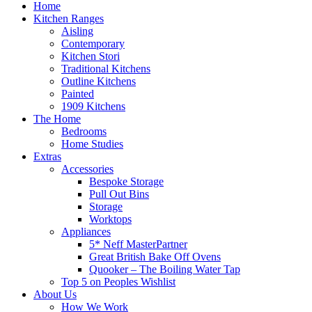
Home
Kitchen Ranges
Aisling
Contemporary
Kitchen Stori
Traditional Kitchens
Outline Kitchens
Painted
1909 Kitchens
The Home
Bedrooms
Home Studies
Extras
Accessories
Bespoke Storage
Pull Out Bins
Storage
Worktops
Appliances
5* Neff MasterPartner
Great British Bake Off Ovens
Quooker – The Boiling Water Tap
Top 5 on Peoples Wishlist
About Us
How We Work