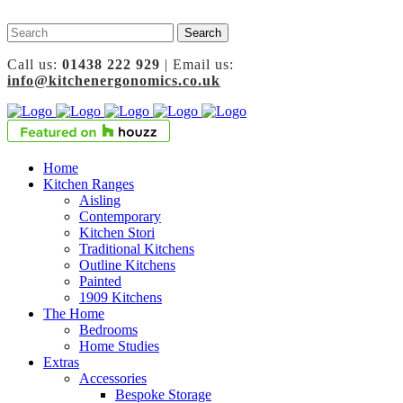
Call us:
01438 222 929
| Email us:
info@kitchenergonomics.co.uk
Home
Kitchen Ranges
Aisling
Contemporary
Kitchen Stori
Traditional Kitchens
Outline Kitchens
Painted
1909 Kitchens
The Home
Bedrooms
Home Studies
Extras
Accessories
Bespoke Storage