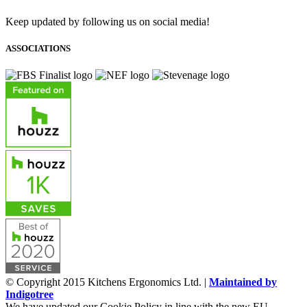
Keep updated by following us on social media!
ASSOCIATIONS
© Copyright 2015 Kitchens Ergonomics Ltd. |
Maintained by
Indigotree
We have updated our Cookie Policy in line with the new EU