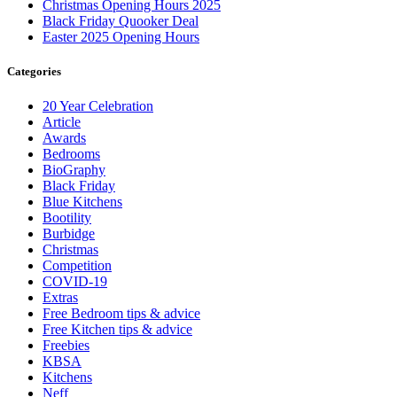
Christmas Opening Hours 2025
Black Friday Quooker Deal
Easter 2025 Opening Hours
Categories
20 Year Celebration
Article
Awards
Bedrooms
BioGraphy
Black Friday
Blue Kitchens
Bootility
Burbidge
Christmas
Competition
COVID-19
Extras
Free Bedroom tips & advice
Free Kitchen tips & advice
Freebies
KBSA
Kitchens
Neff