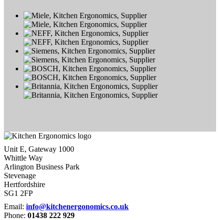
Unit E, Gateway 1000
Whittle Way
Arlington Business Park
Stevenage
Hertfordshire
SG1 2FP
Email:
info@kitchenergonomics.co.uk
Phone:
01438 222 929