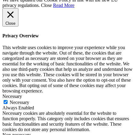
privacy regulations.
Close
Read More
Close
Privacy Overview
This website uses cookies to improve your experience while you
navigate through the website. Out of these, the cookies that are
categorized as necessary are stored on your browser as they are
essential for the working of basic functionalities of the website. We
also use third-party cookies that help us analyze and understand how
you use this website. These cookies will be stored in your browser
only with your consent. You also have the option to opt-out of these
cookies. But opting out of some of these cookies may affect your
browsing experience.
Necessary
Necessary
Always Enabled
Necessary cookies are absolutely essential for the website to
function properly. This category only includes cookies that ensures
basic functionalities and security features of the website. These
cookies do not store any personal information.
Non-necessary