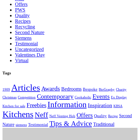
Offers
PWS
Quality
Recipes
Recycling
Second Nature
Siemens
Testimonial
Uncategorized
Valentines Day
Virtual
Tags
Articles
Awards
Bedrooms
Bespoke
1909
BioGraphy
Charity
Contemporary
Events
Christmas
Competition
Cookaholic
Ex Display
Information
Freebies
Inspiration
Kitchen for sale
KBSA
Kitchens
Neff
Offers
Second
Quality
Neff Venting Hob
Recipe
Tips & Advice
Traditional
Nature
Testimonial
siemens