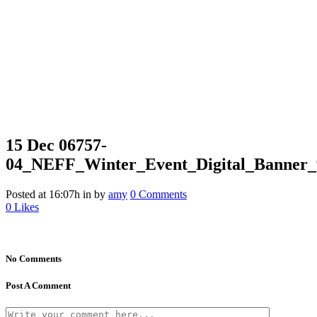
15 Dec
06757-
04_NEFF_Winter_Event_Digital_Banner_
Posted at 16:07h
in
by
amy
0 Comments
0
Likes
No Comments
Post A Comment