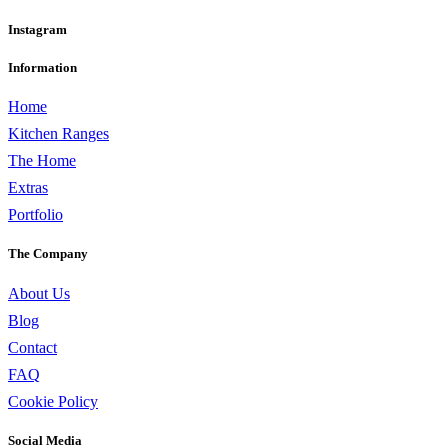
Instagram
Information
Home
Kitchen Ranges
The Home
Extras
Portfolio
The Company
About Us
Blog
Contact
FAQ
Cookie Policy
Social Media