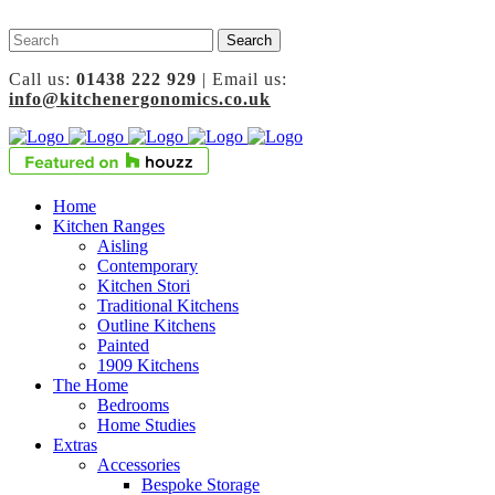
Call us:
01438 222 929
| Email us:
info@kitchenergonomics.co.uk
Home
Kitchen Ranges
Aisling
Contemporary
Kitchen Stori
Traditional Kitchens
Outline Kitchens
Painted
1909 Kitchens
The Home
Bedrooms
Home Studies
Extras
Accessories
Bespoke Storage