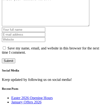
Save my name, email, and website in this browser for the next
time I comment.
Social Media
Keep updated by following us on social media!
Recent Posts
Easter 2026 Opening Hours
January Offers 2026