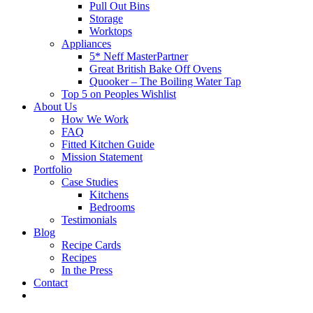
Pull Out Bins
Storage
Worktops
Appliances
5* Neff MasterPartner
Great British Bake Off Ovens
Quooker – The Boiling Water Tap
Top 5 on Peoples Wishlist
About Us
How We Work
FAQ
Fitted Kitchen Guide
Mission Statement
Portfolio
Case Studies
Kitchens
Bedrooms
Testimonials
Blog
Recipe Cards
Recipes
In the Press
Contact