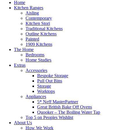
Home
Kitchen Ranges
Aisling
Contemporary
Kitchen Stori
Traditional Kitchens
Outline Kitchens
Painted
1909 Kitchens
The Home
Bedrooms
Home Studies
Extras
Accessories
Bespoke Storage
Pull Out Bins
Storage
Worktops
Appliances
5* Neff MasterPartner
Great British Bake Off Ovens
Quooker – The Boiling Water Tap
Top 5 on Peoples Wishlist
About Us
How We Work