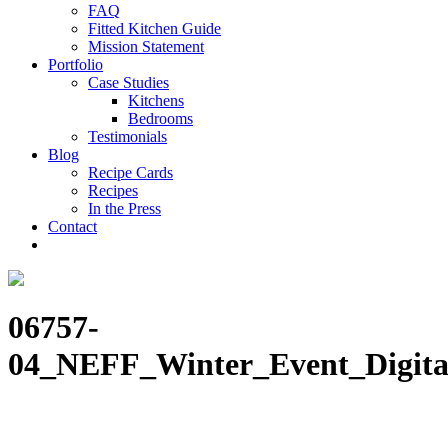
FAQ
Fitted Kitchen Guide
Mission Statement
Portfolio
Case Studies
Kitchens
Bedrooms
Testimonials
Blog
Recipe Cards
Recipes
In the Press
Contact
06757-
04_NEFF_Winter_Event_Digita