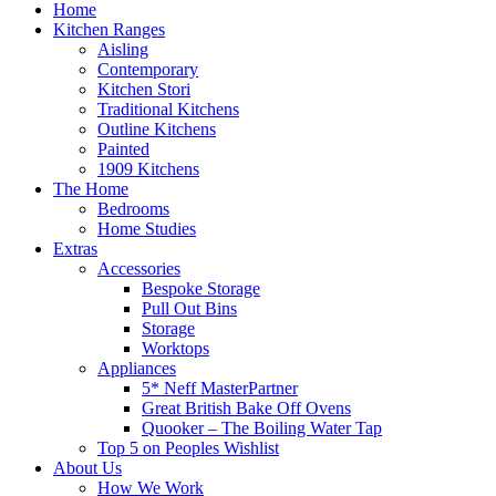
Home
Kitchen Ranges
Aisling
Contemporary
Kitchen Stori
Traditional Kitchens
Outline Kitchens
Painted
1909 Kitchens
The Home
Bedrooms
Home Studies
Extras
Accessories
Bespoke Storage
Pull Out Bins
Storage
Worktops
Appliances
5* Neff MasterPartner
Great British Bake Off Ovens
Quooker – The Boiling Water Tap
Top 5 on Peoples Wishlist
About Us
How We Work