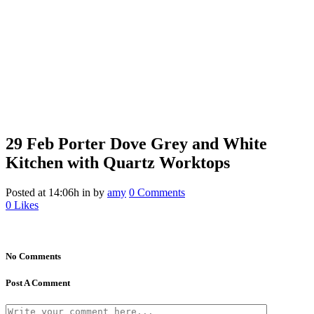
29 Feb
Porter Dove Grey and White
Kitchen with Quartz Worktops
Posted at 14:06h
in
by
amy
0 Comments
0
Likes
No Comments
Post A Comment