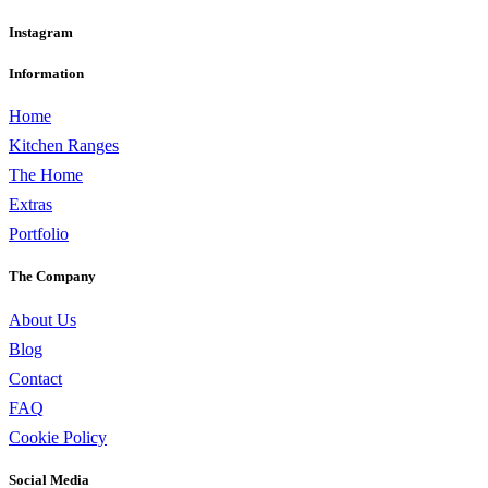
Instagram
Information
Home
Kitchen Ranges
The Home
Extras
Portfolio
The Company
About Us
Blog
Contact
FAQ
Cookie Policy
Social Media