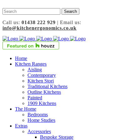
Call us:
01438 222 929
| Email us:
info@kitchenergonomics.co.uk
Home
Kitchen Ranges
Aisling
Contemporary
Kitchen Stori
Traditional Kitchens
Outline Kitchens
Painted
1909 Kitchens
The Home
Bedrooms
Home Studies
Extras
Accessories
Bespoke Storage