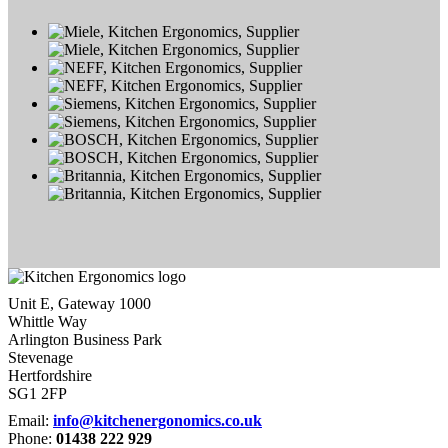
Unit E, Gateway 1000
Whittle Way
Arlington Business Park
Stevenage
Hertfordshire
SG1 2FP
Email:
info@kitchenergonomics.co.uk
Phone:
01438 222 929