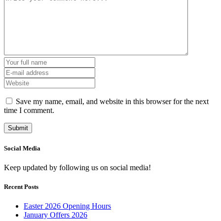
Save my name, email, and website in this browser for the next
time I comment.
Social Media
Keep updated by following us on social media!
Recent Posts
Easter 2026 Opening Hours
January Offers 2026