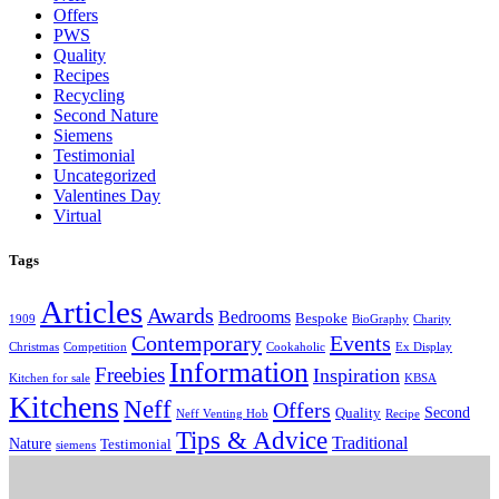
Offers
PWS
Quality
Recipes
Recycling
Second Nature
Siemens
Testimonial
Uncategorized
Valentines Day
Virtual
Tags
Articles
Awards
Bedrooms
Bespoke
1909
BioGraphy
Charity
Contemporary
Events
Christmas
Competition
Cookaholic
Ex Display
Information
Freebies
Inspiration
Kitchen for sale
KBSA
Kitchens
Neff
Offers
Second
Quality
Neff Venting Hob
Recipe
Tips & Advice
Traditional
Nature
Testimonial
siemens