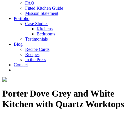
FAQ
Fitted Kitchen Guide
Mission Statement
Portfolio
Case Studies
Kitchens
Bedrooms
Testimonials
Blog
Recipe Cards
Recipes
In the Press
Contact
Porter Dove Grey and White
Kitchen with Quartz Worktops