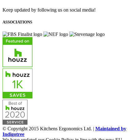
Keep updated by following us on social media!
ASSOCIATIONS
© Copyright 2015 Kitchens Ergonomics Ltd. |
Maintained by
Indigotree
We have updated our Cookie Policy in line with the new EU