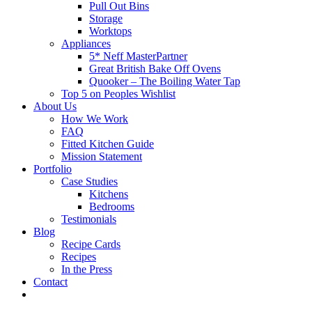
Pull Out Bins
Storage
Worktops
Appliances
5* Neff MasterPartner
Great British Bake Off Ovens
Quooker – The Boiling Water Tap
Top 5 on Peoples Wishlist
About Us
How We Work
FAQ
Fitted Kitchen Guide
Mission Statement
Portfolio
Case Studies
Kitchens
Bedrooms
Testimonials
Blog
Recipe Cards
Recipes
In the Press
Contact