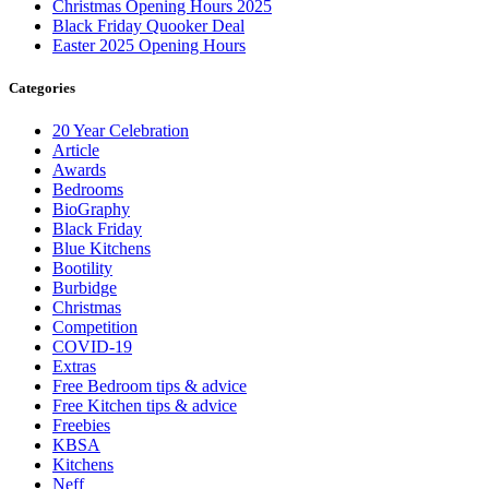
Christmas Opening Hours 2025
Black Friday Quooker Deal
Easter 2025 Opening Hours
Categories
20 Year Celebration
Article
Awards
Bedrooms
BioGraphy
Black Friday
Blue Kitchens
Bootility
Burbidge
Christmas
Competition
COVID-19
Extras
Free Bedroom tips & advice
Free Kitchen tips & advice
Freebies
KBSA
Kitchens
Neff