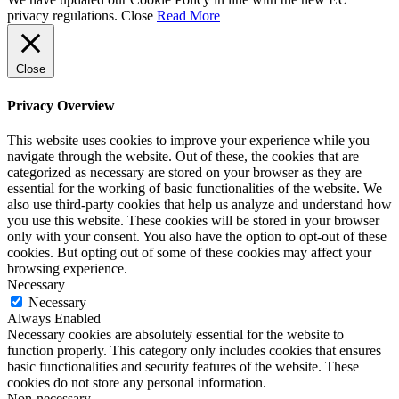
privacy regulations.
Close
Read More
Close
Privacy Overview
This website uses cookies to improve your experience while you
navigate through the website. Out of these, the cookies that are
categorized as necessary are stored on your browser as they are
essential for the working of basic functionalities of the website. We
also use third-party cookies that help us analyze and understand how
you use this website. These cookies will be stored in your browser
only with your consent. You also have the option to opt-out of these
cookies. But opting out of some of these cookies may affect your
browsing experience.
Necessary
Necessary
Always Enabled
Necessary cookies are absolutely essential for the website to
function properly. This category only includes cookies that ensures
basic functionalities and security features of the website. These
cookies do not store any personal information.
Non-necessary