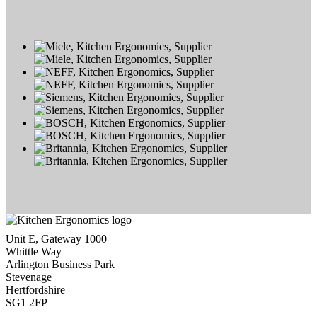
Unit E, Gateway 1000
Whittle Way
Arlington Business Park
Stevenage
Hertfordshire
SG1 2FP