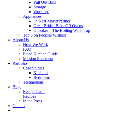
Pull Out Bins
Storage
Worktops
Appliances
5* Neff MasterPartner
Great British Bake Off Ovens
Quooker – The Boiling Water Tap
Top 5 on Peoples Wishlist
About Us
How We Work
FAQ
Fitted Kitchen Guide
Mission Statement
Portfolio
Case Studies
Kitchens
Bedrooms
Testimonials
Blog
Recipe Cards
Recipes
In the Press
Contact