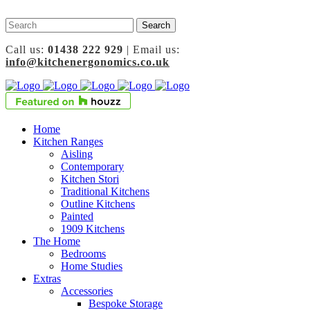
Call us:
01438 222 929
| Email us:
info@kitchenergonomics.co.uk
Home
Kitchen Ranges
Aisling
Contemporary
Kitchen Stori
Traditional Kitchens
Outline Kitchens
Painted
1909 Kitchens
The Home
Bedrooms
Home Studies
Extras
Accessories
Bespoke Storage