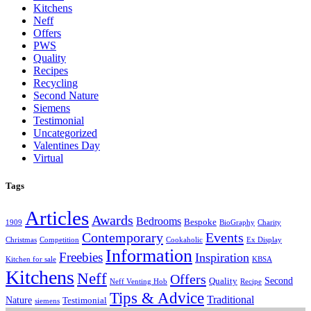
Kitchens
Neff
Offers
PWS
Quality
Recipes
Recycling
Second Nature
Siemens
Testimonial
Uncategorized
Valentines Day
Virtual
Tags
Articles
Awards
Bedrooms
Bespoke
1909
BioGraphy
Charity
Contemporary
Events
Christmas
Competition
Cookaholic
Ex Display
Information
Freebies
Inspiration
Kitchen for sale
KBSA
Kitchens
Neff
Offers
Second
Quality
Neff Venting Hob
Recipe
Tips & Advice
Traditional
Nature
Testimonial
siemens