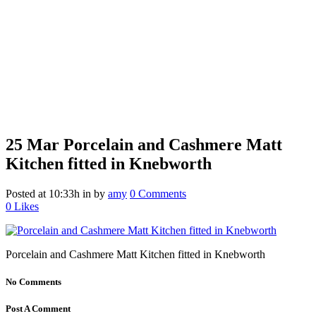
25 Mar
Porcelain and Cashmere Matt
Kitchen fitted in Knebworth
Posted at 10:33h
in
by
amy
0 Comments
0
Likes
Porcelain and Cashmere Matt Kitchen fitted in Knebworth
No Comments
Post A Comment