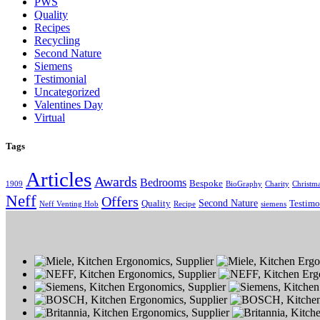
PWS
Quality
Recipes
Recycling
Second Nature
Siemens
Testimonial
Uncategorized
Valentines Day
Virtual
Tags
Articles
Awards
Bedrooms
Bespoke
1909
BioGraphy
Charity
Christm
Neff
Offers
Second Nature
Quality
Testimo
Neff Venting Hob
Recipe
siemens