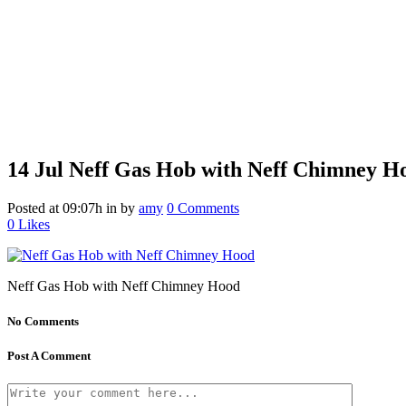
14 Jul
Neff Gas Hob with Neff Chimney H
Posted at 09:07h
in
by
amy
0 Comments
0
Likes
Neff Gas Hob with Neff Chimney Hood
No Comments
Post A Comment