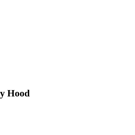
ey Hood