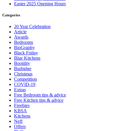
Easter 2025 Opening Hours
Categories
20 Year Celebration
Article
Awards
Bedrooms
BioGraphy
Black Friday
Blue Kitchens
Bootility
Burbidge
Christmas
Competition
COVID-19
Extras
Free Bedroom tips & advice
Free Kitchen tips & advice
Freebies
KBSA
Kitchens
Neff
Offers