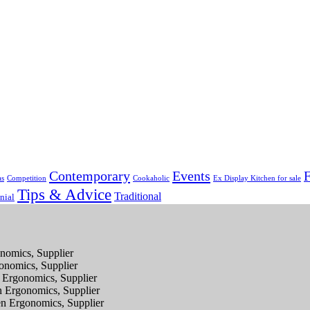
Contemporary
Events
F
as
Competition
Cookaholic
Ex Display Kitchen for sale
Tips & Advice
Traditional
nial