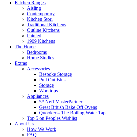
Kitchen Ranges
Aisling
Contemporary
Kitchen Stori
Traditional Kitchens
Outline Kitchens
Painted
1909 Kitchens
The Home
Bedrooms
Home Studies
Extras
Accessories
Bespoke Storage
Pull Out Bins
Storage
Worktops
Appliances
5* Neff MasterPartner
Great British Bake Off Ovens
Quooker – The Boiling Water Tap
Top 5 on Peoples Wishlist
About Us
How We Work
FAQ