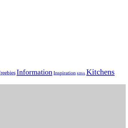
Kitchens
Information
reebies
Inspiration
KBSA