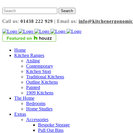
Call us:
01438 222 929
| Email us:
info@kitchenergonomic
Home
Kitchen Ranges
Aisling
Contemporary
Kitchen Stori
Traditional Kitchens
Outline Kitchens
Painted
1909 Kitchens
The Home
Bedrooms
Home Studies
Extras
Accessories
Bespoke Storage
Pull Out Bins