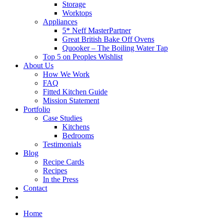
Storage
Worktops
Appliances
5* Neff MasterPartner
Great British Bake Off Ovens
Quooker – The Boiling Water Tap
Top 5 on Peoples Wishlist
About Us
How We Work
FAQ
Fitted Kitchen Guide
Mission Statement
Portfolio
Case Studies
Kitchens
Bedrooms
Testimonials
Blog
Recipe Cards
Recipes
In the Press
Contact
Home