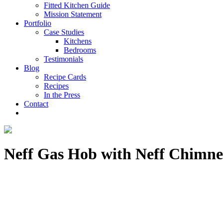
Fitted Kitchen Guide
Mission Statement
Portfolio
Case Studies
Kitchens
Bedrooms
Testimonials
Blog
Recipe Cards
Recipes
In the Press
Contact
Neff Gas Hob with Neff Chimn