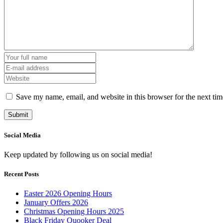
Save my name, email, and website in this browser for the next ti
Social Media
Keep updated by following us on social media!
Recent Posts
Easter 2026 Opening Hours
January Offers 2026
Christmas Opening Hours 2025
Black Friday Quooker Deal