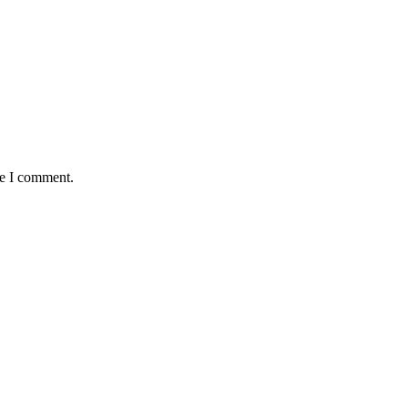
me I comment.