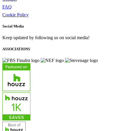
FAQ
Cookie Policy
Social Media
Keep updated by following us on social media!
ASSOCIATIONS