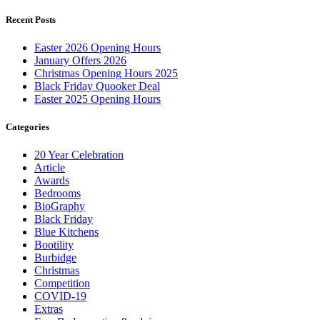
Recent Posts
Easter 2026 Opening Hours
January Offers 2026
Christmas Opening Hours 2025
Black Friday Quooker Deal
Easter 2025 Opening Hours
Categories
20 Year Celebration
Article
Awards
Bedrooms
BioGraphy
Black Friday
Blue Kitchens
Bootility
Burbidge
Christmas
Competition
COVID-19
Extras