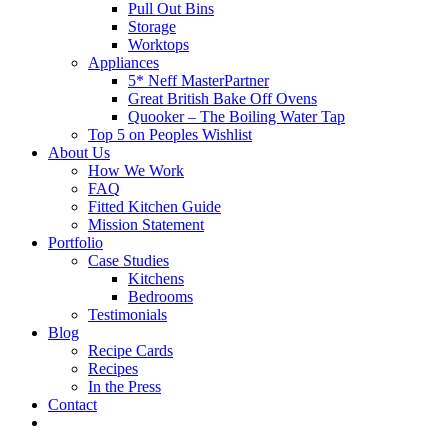
Pull Out Bins
Storage
Worktops
Appliances
5* Neff MasterPartner
Great British Bake Off Ovens
Quooker – The Boiling Water Tap
Top 5 on Peoples Wishlist
About Us
How We Work
FAQ
Fitted Kitchen Guide
Mission Statement
Portfolio
Case Studies
Kitchens
Bedrooms
Testimonials
Blog
Recipe Cards
Recipes
In the Press
Contact