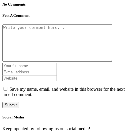
No Comments
Post A Comment
Save my name, email, and website in this browser for the next
time I comment.
Social Media
Keep updated by following us on social media!