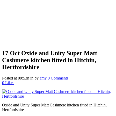
17 Oct
Oxide and Unity Super Matt
Cashmere kitchen fitted in Hitchin,
Hertfordshire
Posted at 09:53h
in
by
amy
0 Comments
0
Likes
Oxide and Unity Super Matt Cashmere kitchen fitted in Hitchin,
Hertfordshire