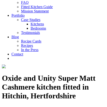
FAQ
Fitted Kitchen Guide
Mission Statement
Portfolio
Case Studies
Kitchens
Bedrooms
Testimonials
Blog
Recipe Cards
Recipes
In the Press
Contact
Oxide and Unity Super Matt
Cashmere kitchen fitted in
Hitchin, Hertfordshire