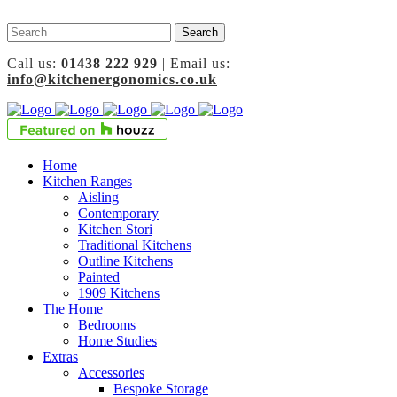
Call us:
01438 222 929
| Email us:
info@kitchenergonomics.co.uk
Home
Kitchen Ranges
Aisling
Contemporary
Kitchen Stori
Traditional Kitchens
Outline Kitchens
Painted
1909 Kitchens
The Home
Bedrooms
Home Studies
Extras
Accessories
Bespoke Storage