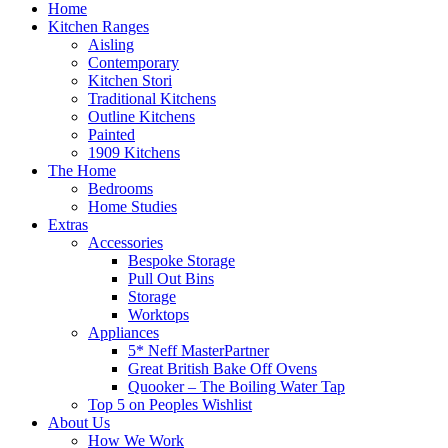
Home
Kitchen Ranges
Aisling
Contemporary
Kitchen Stori
Traditional Kitchens
Outline Kitchens
Painted
1909 Kitchens
The Home
Bedrooms
Home Studies
Extras
Accessories
Bespoke Storage
Pull Out Bins
Storage
Worktops
Appliances
5* Neff MasterPartner
Great British Bake Off Ovens
Quooker – The Boiling Water Tap
Top 5 on Peoples Wishlist
About Us
How We Work