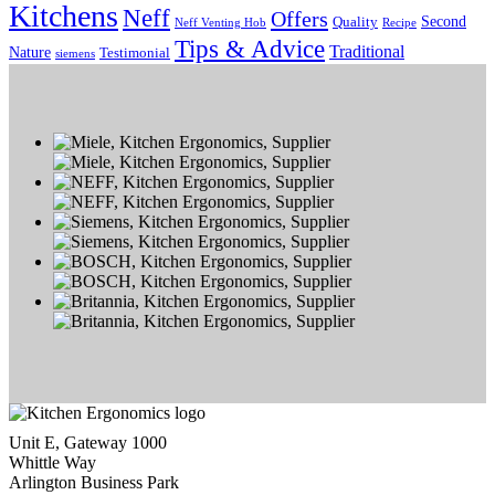
Kitchens
Neff
Offers
Second
Quality
Neff Venting Hob
Recipe
Tips & Advice
Traditional
Nature
Testimonial
siemens
Unit E, Gateway 1000
Whittle Way
Arlington Business Park