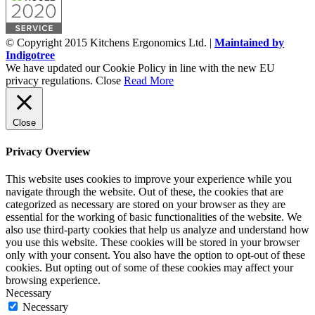
© Copyright 2015 Kitchens Ergonomics Ltd. |
Maintained by
Indigotree
We have updated our Cookie Policy in line with the new EU
privacy regulations.
Close
Read More
Close
Privacy Overview
This website uses cookies to improve your experience while you
navigate through the website. Out of these, the cookies that are
categorized as necessary are stored on your browser as they are
essential for the working of basic functionalities of the website. We
also use third-party cookies that help us analyze and understand how
you use this website. These cookies will be stored in your browser
only with your consent. You also have the option to opt-out of these
cookies. But opting out of some of these cookies may affect your
browsing experience.
Necessary
Necessary