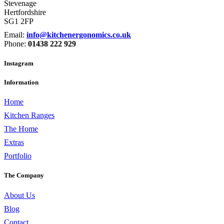
Stevenage
Hertfordshire
SG1 2FP
Email:
info@kitchenergonomics.co.uk
Phone:
01438 222 929
Instagram
Information
Home
Kitchen Ranges
The Home
Extras
Portfolio
The Company
About Us
Blog
Contact