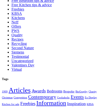
Free Bedroom tips & advice
Free Kitchen tips & advice
Freebies
KBSA
Kitchens
Neff
Offers
PWS
Quality
Recipes
Recycling
Second Nature
Siemens
Testimonial
Uncategorized
Valentines Day
Virtual
Tags
Articles
Awards
Bedrooms
Bespoke
1909
BioGraphy
Charity
Contemporary
Events
Christmas
Competition
Cookaholic
Ex Display
Information
Freebies
Inspiration
Kitchen for sale
KBSA