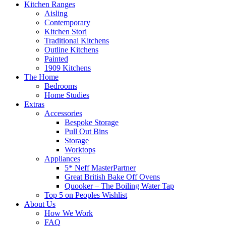
Kitchen Ranges
Aisling
Contemporary
Kitchen Stori
Traditional Kitchens
Outline Kitchens
Painted
1909 Kitchens
The Home
Bedrooms
Home Studies
Extras
Accessories
Bespoke Storage
Pull Out Bins
Storage
Worktops
Appliances
5* Neff MasterPartner
Great British Bake Off Ovens
Quooker – The Boiling Water Tap
Top 5 on Peoples Wishlist
About Us
How We Work
FAQ