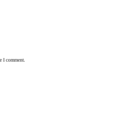
me I comment.