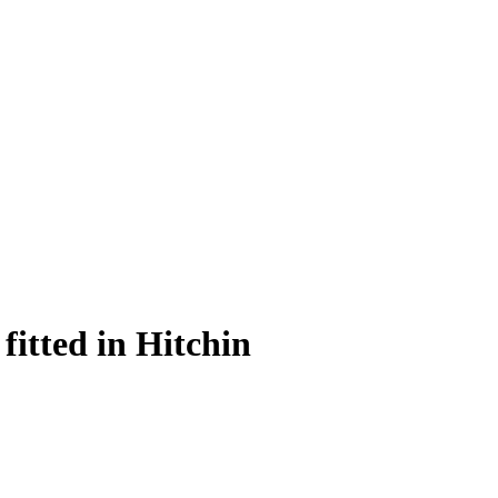
itted in Hitchin