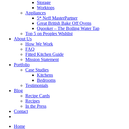
Storage
Worktops
Appliances
5* Neff MasterPartner
Great British Bake Off Ovens
Quooker – The Boiling Water Tap
Top 5 on Peoples Wishlist
About Us
How We Work
FAQ
Fitted Kitchen Guide
Mission Statement
Portfolio
Case Studies
Kitchens
Bedrooms
Testimonials
Blog
Recipe Cards
Recipes
In the Press
Contact
Home