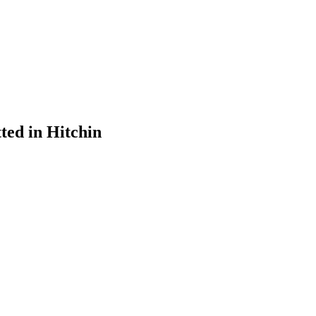
ted in Hitchin