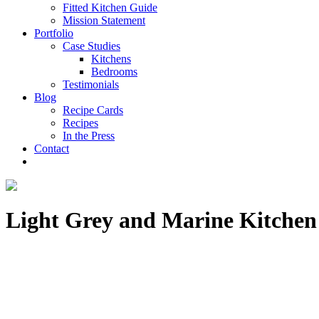
Fitted Kitchen Guide
Mission Statement
Portfolio
Case Studies
Kitchens
Bedrooms
Testimonials
Blog
Recipe Cards
Recipes
In the Press
Contact
Light Grey and Marine Kitchen f