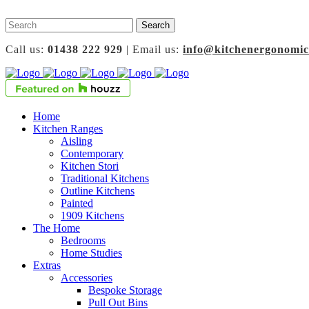
Call us:
01438 222 929
| Email us:
info@kitchenergonomic
Home
Kitchen Ranges
Aisling
Contemporary
Kitchen Stori
Traditional Kitchens
Outline Kitchens
Painted
1909 Kitchens
The Home
Bedrooms
Home Studies
Extras
Accessories
Bespoke Storage
Pull Out Bins