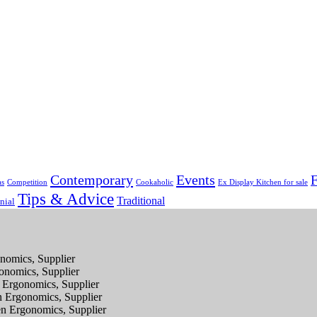
Contemporary
Events
F
as
Competition
Cookaholic
Ex Display Kitchen for sale
Tips & Advice
Traditional
nial