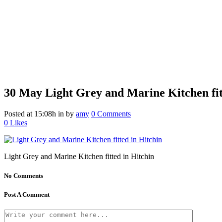
30 May
Light Grey and Marine Kitchen fit
Posted at 15:08h
in
by
amy
0 Comments
0
Likes
Light Grey and Marine Kitchen fitted in Hitchin
No Comments
Post A Comment