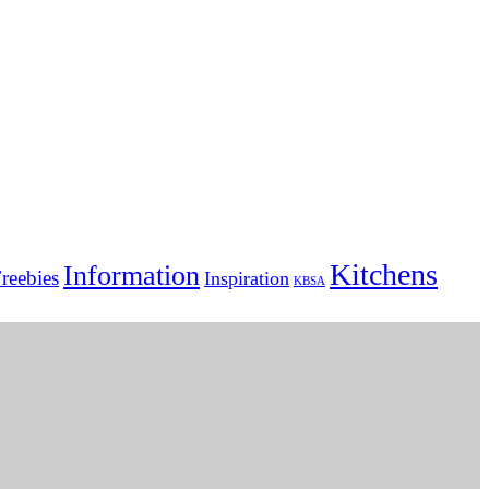
Kitchens
Information
reebies
Inspiration
KBSA