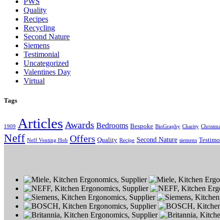
PWS
Quality
Recipes
Recycling
Second Nature
Siemens
Testimonial
Uncategorized
Valentines Day
Virtual
Tags
Articles
Awards
Bedrooms
Bespoke
1909
BioGraphy
Charity
Christm
Neff
Offers
Second Nature
Quality
Testimo
Neff Venting Hob
Recipe
siemens