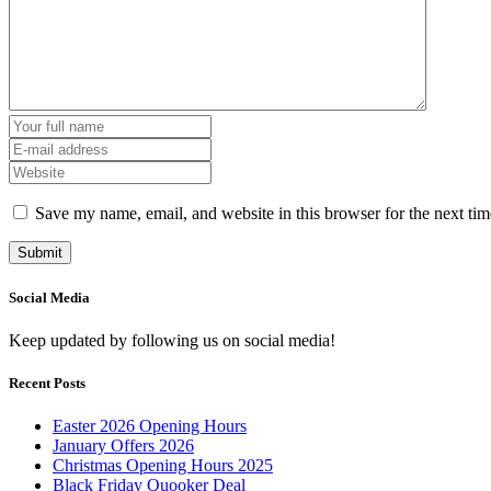
Save my name, email, and website in this browser for the next ti
Social Media
Keep updated by following us on social media!
Recent Posts
Easter 2026 Opening Hours
January Offers 2026
Christmas Opening Hours 2025
Black Friday Quooker Deal