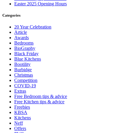
Easter 2025 Opening Hours
Categories
20 Year Celebration
Article
Awards
Bedrooms
BioGraphy
Black Friday
Blue Kitchens
Bootility
Burbidge
Christmas
Competition
COVID-19
Extras
Free Bedroom tips & advice
Free Kitchen tips & advice
Freebies
KBSA
Kitchens
Neff
Offers