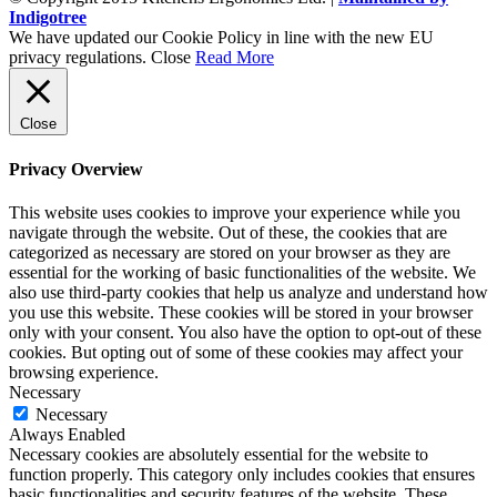
Indigotree
We have updated our Cookie Policy in line with the new EU
privacy regulations.
Close
Read More
Close
Privacy Overview
This website uses cookies to improve your experience while you
navigate through the website. Out of these, the cookies that are
categorized as necessary are stored on your browser as they are
essential for the working of basic functionalities of the website. We
also use third-party cookies that help us analyze and understand how
you use this website. These cookies will be stored in your browser
only with your consent. You also have the option to opt-out of these
cookies. But opting out of some of these cookies may affect your
browsing experience.
Necessary
Necessary
Always Enabled
Necessary cookies are absolutely essential for the website to
function properly. This category only includes cookies that ensures
basic functionalities and security features of the website. These