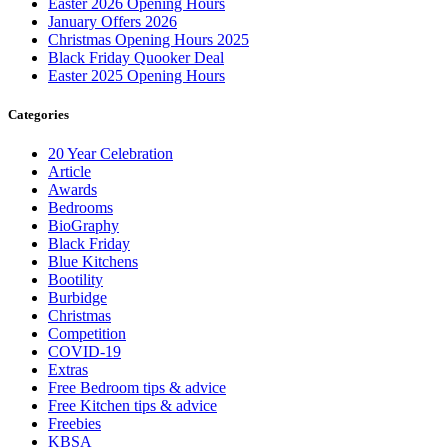
Easter 2026 Opening Hours
January Offers 2026
Christmas Opening Hours 2025
Black Friday Quooker Deal
Easter 2025 Opening Hours
Categories
20 Year Celebration
Article
Awards
Bedrooms
BioGraphy
Black Friday
Blue Kitchens
Bootility
Burbidge
Christmas
Competition
COVID-19
Extras
Free Bedroom tips & advice
Free Kitchen tips & advice
Freebies
KBSA