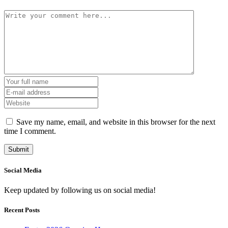
Save my name, email, and website in this browser for the next
time I comment.
Social Media
Keep updated by following us on social media!
Recent Posts