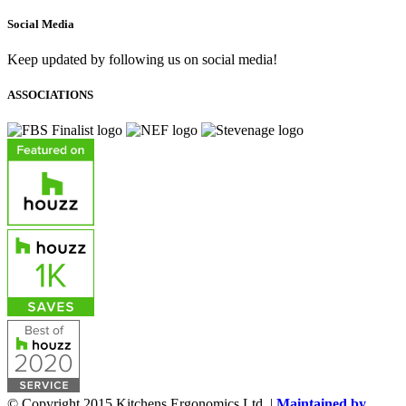
Social Media
Keep updated by following us on social media!
ASSOCIATIONS
© Copyright 2015 Kitchens Ergonomics Ltd. |
Maintained by