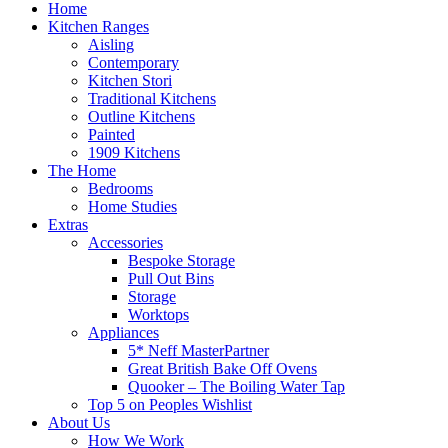
Home
Kitchen Ranges
Aisling
Contemporary
Kitchen Stori
Traditional Kitchens
Outline Kitchens
Painted
1909 Kitchens
The Home
Bedrooms
Home Studies
Extras
Accessories
Bespoke Storage
Pull Out Bins
Storage
Worktops
Appliances
5* Neff MasterPartner
Great British Bake Off Ovens
Quooker – The Boiling Water Tap
Top 5 on Peoples Wishlist
About Us
How We Work