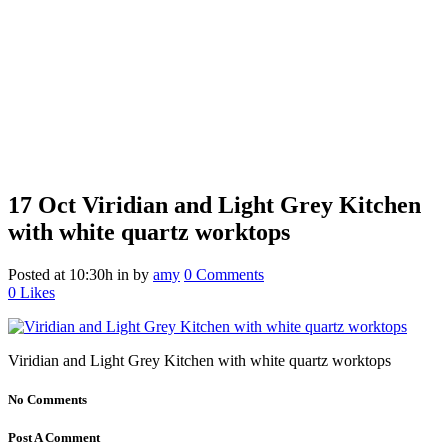
17 Oct
Viridian and Light Grey Kitchen
with white quartz worktops
Posted at 10:30h
in
by
amy
0 Comments
0
Likes
Viridian and Light Grey Kitchen with white quartz worktops
No Comments
Post A Comment