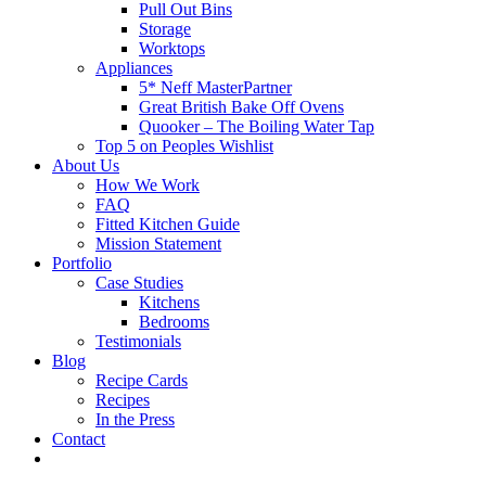
Pull Out Bins
Storage
Worktops
Appliances
5* Neff MasterPartner
Great British Bake Off Ovens
Quooker – The Boiling Water Tap
Top 5 on Peoples Wishlist
About Us
How We Work
FAQ
Fitted Kitchen Guide
Mission Statement
Portfolio
Case Studies
Kitchens
Bedrooms
Testimonials
Blog
Recipe Cards
Recipes
In the Press
Contact