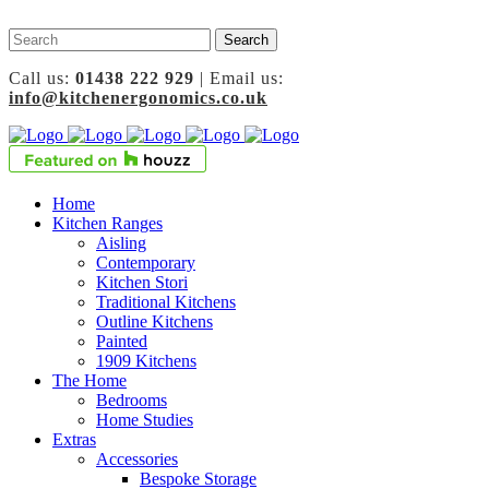
Call us:
01438 222 929
| Email us:
info@kitchenergonomics.co.uk
Home
Kitchen Ranges
Aisling
Contemporary
Kitchen Stori
Traditional Kitchens
Outline Kitchens
Painted
1909 Kitchens
The Home
Bedrooms
Home Studies
Extras
Accessories
Bespoke Storage