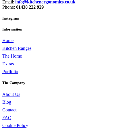
Email:
info@kitchenergonomics.co.uk
Phone:
01438 222 929
Instagram
Information
Home
Kitchen Ranges
The Home
Extras
Portfolio
The Company
About Us
Blog
Contact
FAQ
Cookie Policy