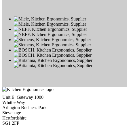
Unit E, Gateway 1000
Whittle Way
Arlington Business Park
Stevenage
Hertfordshire
SG1 2FP