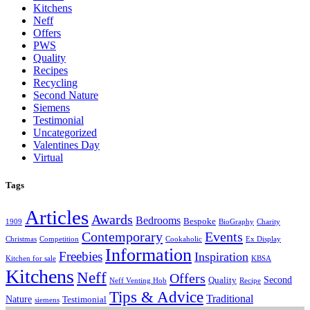
Kitchens
Neff
Offers
PWS
Quality
Recipes
Recycling
Second Nature
Siemens
Testimonial
Uncategorized
Valentines Day
Virtual
Tags
Articles
Awards
Bedrooms
Bespoke
1909
BioGraphy
Charity
Contemporary
Events
Christmas
Competition
Cookaholic
Ex Display
Information
Freebies
Inspiration
Kitchen for sale
KBSA
Kitchens
Neff
Offers
Second
Quality
Neff Venting Hob
Recipe
Tips & Advice
Traditional
Nature
Testimonial
siemens