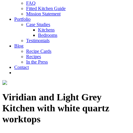
FAQ
Fitted Kitchen Guide
Mission Statement
Portfolio
Case Studies
Kitchens
Bedrooms
Testimonials
Blog
Recipe Cards
Recipes
In the Press
Contact
Viridian and Light Grey
Kitchen with white quartz
worktops