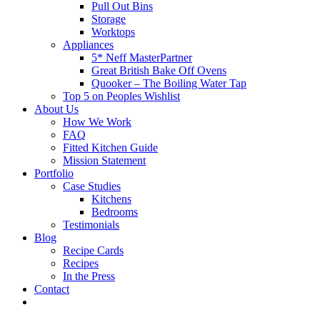
Pull Out Bins
Storage
Worktops
Appliances
5* Neff MasterPartner
Great British Bake Off Ovens
Quooker – The Boiling Water Tap
Top 5 on Peoples Wishlist
About Us
How We Work
FAQ
Fitted Kitchen Guide
Mission Statement
Portfolio
Case Studies
Kitchens
Bedrooms
Testimonials
Blog
Recipe Cards
Recipes
In the Press
Contact