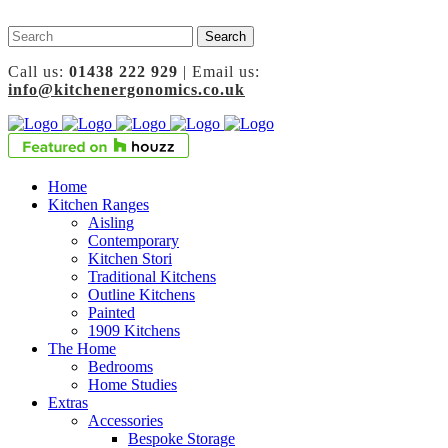
Call us:
01438 222 929
| Email us:
info@kitchenergonomics.co.uk
Home
Kitchen Ranges
Aisling
Contemporary
Kitchen Stori
Traditional Kitchens
Outline Kitchens
Painted
1909 Kitchens
The Home
Bedrooms
Home Studies
Extras
Accessories
Bespoke Storage