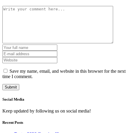
Save my name, email, and website in this browser for the next
time I comment.
Social Media
Keep updated by following us on social media!
Recent Posts