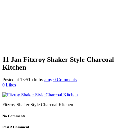
11 Jan
Fitzroy Shaker Style Charcoal
Kitchen
Posted at 13:51h
in
by
amy
0 Comments
0
Likes
Fitzroy Shaker Style Charcoal Kitchen
No Comments
Post A Comment