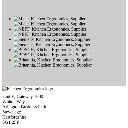
Unit E, Gateway 1000
Whittle Way
Arlington Business Park
Stevenage
Hertfordshire
SG1 2FP