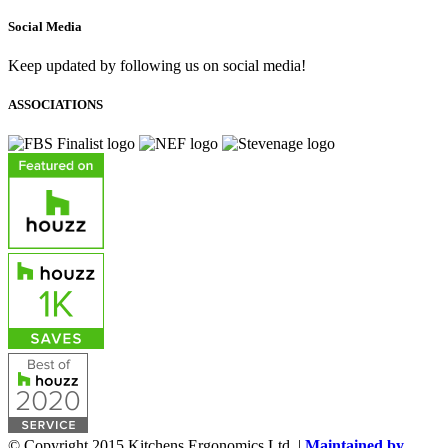
Social Media
Keep updated by following us on social media!
ASSOCIATIONS
© Copyright 2015 Kitchens Ergonomics Ltd. |
Maintained by