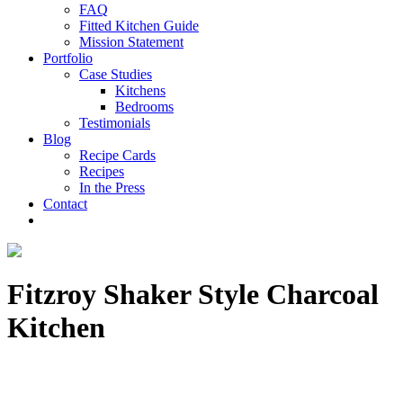
FAQ
Fitted Kitchen Guide
Mission Statement
Portfolio
Case Studies
Kitchens
Bedrooms
Testimonials
Blog
Recipe Cards
Recipes
In the Press
Contact
Fitzroy Shaker Style Charcoal
Kitchen