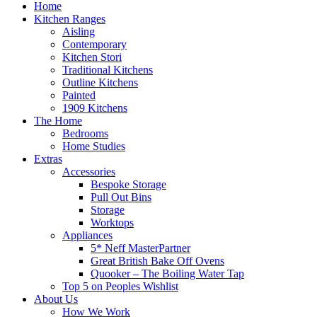
Home
Kitchen Ranges
Aisling
Contemporary
Kitchen Stori
Traditional Kitchens
Outline Kitchens
Painted
1909 Kitchens
The Home
Bedrooms
Home Studies
Extras
Accessories
Bespoke Storage
Pull Out Bins
Storage
Worktops
Appliances
5* Neff MasterPartner
Great British Bake Off Ovens
Quooker – The Boiling Water Tap
Top 5 on Peoples Wishlist
About Us
How We Work