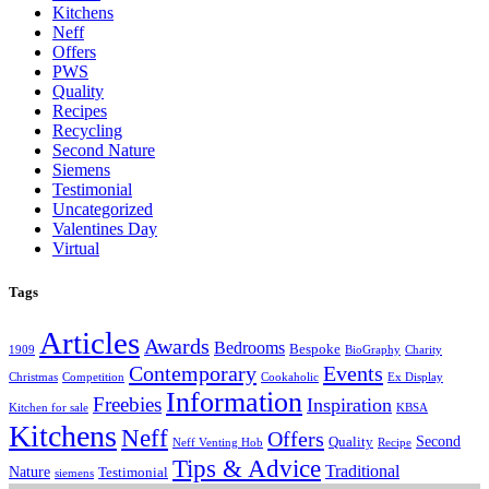
Kitchens
Neff
Offers
PWS
Quality
Recipes
Recycling
Second Nature
Siemens
Testimonial
Uncategorized
Valentines Day
Virtual
Tags
Articles
Awards
Bedrooms
Bespoke
1909
BioGraphy
Charity
Contemporary
Events
Christmas
Competition
Cookaholic
Ex Display
Information
Freebies
Inspiration
Kitchen for sale
KBSA
Kitchens
Neff
Offers
Second
Quality
Neff Venting Hob
Recipe
Tips & Advice
Traditional
Nature
Testimonial
siemens