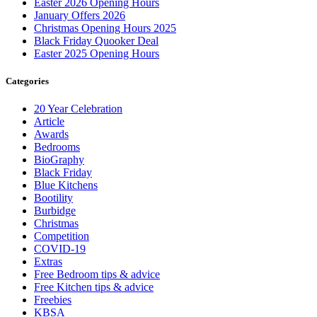
Easter 2026 Opening Hours
January Offers 2026
Christmas Opening Hours 2025
Black Friday Quooker Deal
Easter 2025 Opening Hours
Categories
20 Year Celebration
Article
Awards
Bedrooms
BioGraphy
Black Friday
Blue Kitchens
Bootility
Burbidge
Christmas
Competition
COVID-19
Extras
Free Bedroom tips & advice
Free Kitchen tips & advice
Freebies
KBSA