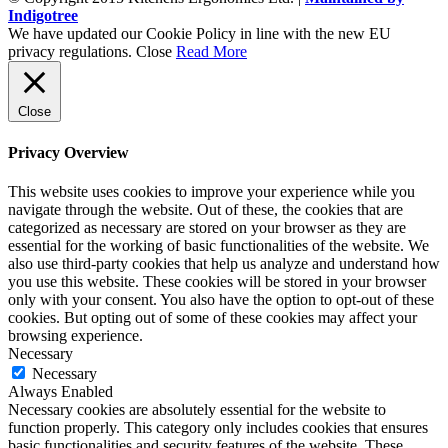
Indigotree
We have updated our Cookie Policy in line with the new EU
privacy regulations.
Close
Read More
Close
Privacy Overview
This website uses cookies to improve your experience while you
navigate through the website. Out of these, the cookies that are
categorized as necessary are stored on your browser as they are
essential for the working of basic functionalities of the website. We
also use third-party cookies that help us analyze and understand how
you use this website. These cookies will be stored in your browser
only with your consent. You also have the option to opt-out of these
cookies. But opting out of some of these cookies may affect your
browsing experience.
Necessary
Necessary
Always Enabled
Necessary cookies are absolutely essential for the website to
function properly. This category only includes cookies that ensures
basic functionalities and security features of the website. These