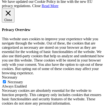
We have updated our Cookie Policy in line with the new EU
privacy regulations.
Close
Read More
Close
Privacy Overview
This website uses cookies to improve your experience while you
navigate through the website. Out of these, the cookies that are
categorized as necessary are stored on your browser as they are
essential for the working of basic functionalities of the website. We
also use third-party cookies that help us analyze and understand how
you use this website. These cookies will be stored in your browser
only with your consent. You also have the option to opt-out of these
cookies. But opting out of some of these cookies may affect your
browsing experience.
Necessary
Necessary
Always Enabled
Necessary cookies are absolutely essential for the website to
function properly. This category only includes cookies that ensures
basic functionalities and security features of the website. These
cookies do not store any personal information.