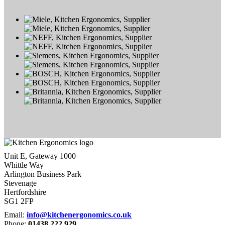
Unit E, Gateway 1000
Whittle Way
Arlington Business Park
Stevenage
Hertfordshire
SG1 2FP
Email:
info@kitchenergonomics.co.uk
Phone:
01438 222 929