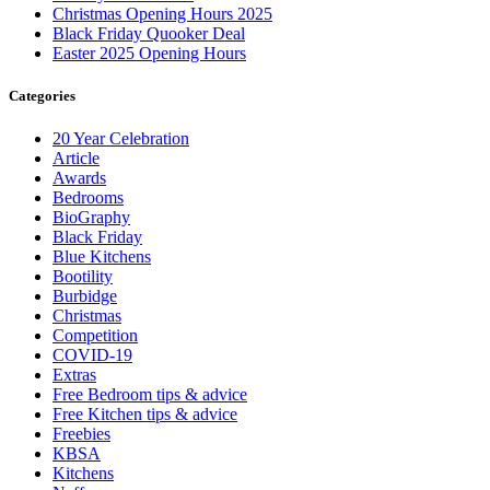
Christmas Opening Hours 2025
Black Friday Quooker Deal
Easter 2025 Opening Hours
Categories
20 Year Celebration
Article
Awards
Bedrooms
BioGraphy
Black Friday
Blue Kitchens
Bootility
Burbidge
Christmas
Competition
COVID-19
Extras
Free Bedroom tips & advice
Free Kitchen tips & advice
Freebies
KBSA
Kitchens