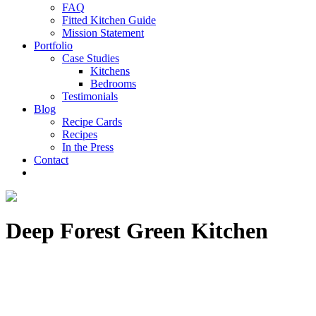
FAQ
Fitted Kitchen Guide
Mission Statement
Portfolio
Case Studies
Kitchens
Bedrooms
Testimonials
Blog
Recipe Cards
Recipes
In the Press
Contact
Deep Forest Green Kitchen