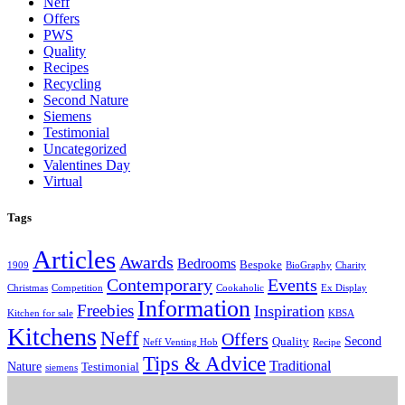
Neff
Offers
PWS
Quality
Recipes
Recycling
Second Nature
Siemens
Testimonial
Uncategorized
Valentines Day
Virtual
Tags
Articles
Awards
Bedrooms
Bespoke
1909
BioGraphy
Charity
Contemporary
Events
Christmas
Competition
Cookaholic
Ex Display
Information
Freebies
Inspiration
Kitchen for sale
KBSA
Kitchens
Neff
Offers
Second
Quality
Neff Venting Hob
Recipe
Tips & Advice
Traditional
Nature
Testimonial
siemens