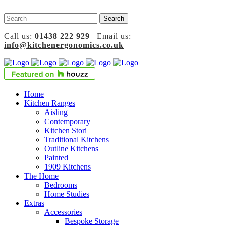
Call us:
01438 222 929
| Email us:
info@kitchenergonomics.co.uk
Home
Kitchen Ranges
Aisling
Contemporary
Kitchen Stori
Traditional Kitchens
Outline Kitchens
Painted
1909 Kitchens
The Home
Bedrooms
Home Studies
Extras
Accessories
Bespoke Storage