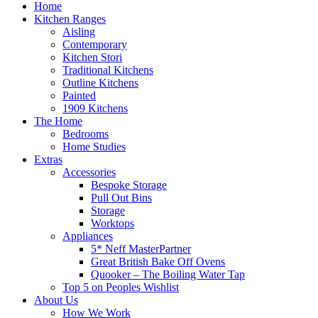
Home
Kitchen Ranges
Aisling
Contemporary
Kitchen Stori
Traditional Kitchens
Outline Kitchens
Painted
1909 Kitchens
The Home
Bedrooms
Home Studies
Extras
Accessories
Bespoke Storage
Pull Out Bins
Storage
Worktops
Appliances
5* Neff MasterPartner
Great British Bake Off Ovens
Quooker – The Boiling Water Tap
Top 5 on Peoples Wishlist
About Us
How We Work