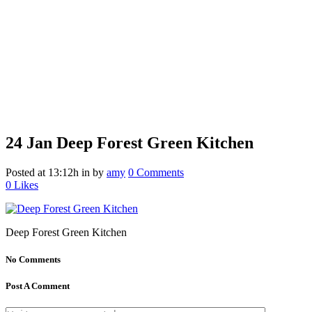
24 Jan
Deep Forest Green Kitchen
Posted at 13:12h
in
by
amy
0 Comments
0
Likes
Deep Forest Green Kitchen
No Comments
Post A Comment