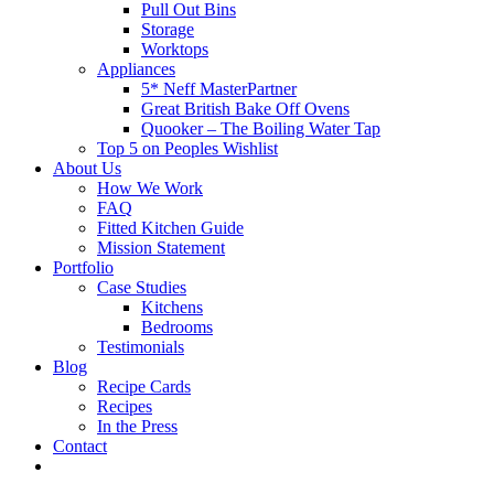
Pull Out Bins
Storage
Worktops
Appliances
5* Neff MasterPartner
Great British Bake Off Ovens
Quooker – The Boiling Water Tap
Top 5 on Peoples Wishlist
About Us
How We Work
FAQ
Fitted Kitchen Guide
Mission Statement
Portfolio
Case Studies
Kitchens
Bedrooms
Testimonials
Blog
Recipe Cards
Recipes
In the Press
Contact