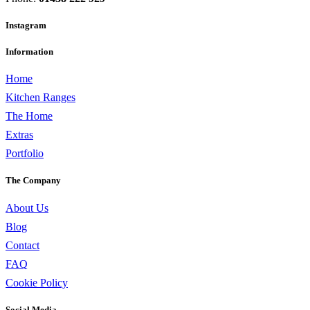
Instagram
Information
Home
Kitchen Ranges
The Home
Extras
Portfolio
The Company
About Us
Blog
Contact
FAQ
Cookie Policy
Social Media