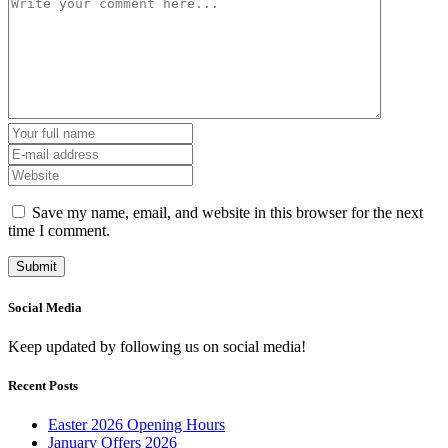
Save my name, email, and website in this browser for the next
time I comment.
Social Media
Keep updated by following us on social media!
Recent Posts
Easter 2026 Opening Hours
January Offers 2026