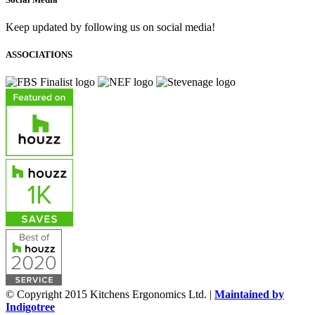
Keep updated by following us on social media!
ASSOCIATIONS
© Copyright 2015 Kitchens Ergonomics Ltd. |
Maintained by
Indigotree