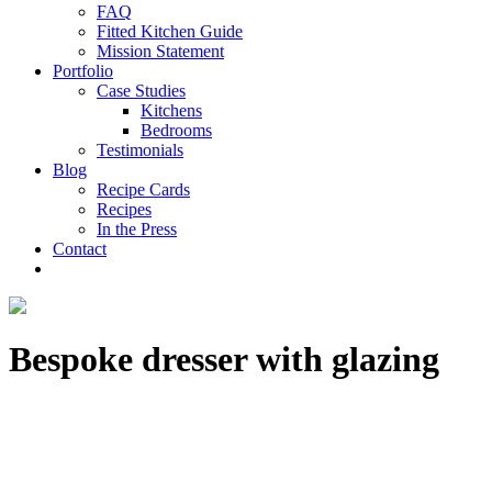
FAQ
Fitted Kitchen Guide
Mission Statement
Portfolio
Case Studies
Kitchens
Bedrooms
Testimonials
Blog
Recipe Cards
Recipes
In the Press
Contact
Bespoke dresser with glazing