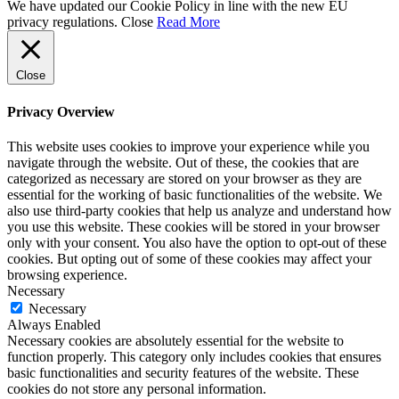
We have updated our Cookie Policy in line with the new EU
privacy regulations.
Close
Read More
Close
Privacy Overview
This website uses cookies to improve your experience while you
navigate through the website. Out of these, the cookies that are
categorized as necessary are stored on your browser as they are
essential for the working of basic functionalities of the website. We
also use third-party cookies that help us analyze and understand how
you use this website. These cookies will be stored in your browser
only with your consent. You also have the option to opt-out of these
cookies. But opting out of some of these cookies may affect your
browsing experience.
Necessary
Necessary
Always Enabled
Necessary cookies are absolutely essential for the website to
function properly. This category only includes cookies that ensures
basic functionalities and security features of the website. These
cookies do not store any personal information.