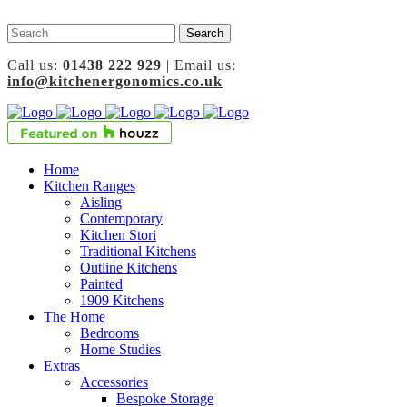
Call us:
01438 222 929
| Email us:
info@kitchenergonomics.co.uk
Home
Kitchen Ranges
Aisling
Contemporary
Kitchen Stori
Traditional Kitchens
Outline Kitchens
Painted
1909 Kitchens
The Home
Bedrooms
Home Studies
Extras
Accessories
Bespoke Storage