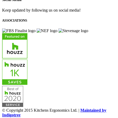
Keep updated by following us on social media!
ASSOCIATIONS
© Copyright 2015 Kitchens Ergonomics Ltd. |
Maintained by
Indigotree