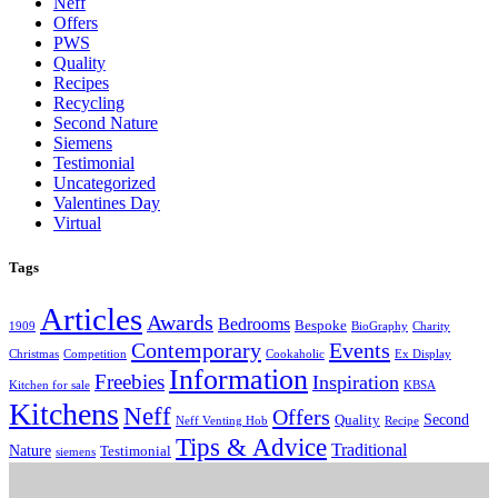
Neff
Offers
PWS
Quality
Recipes
Recycling
Second Nature
Siemens
Testimonial
Uncategorized
Valentines Day
Virtual
Tags
Articles
Awards
Bedrooms
Bespoke
1909
BioGraphy
Charity
Contemporary
Events
Christmas
Competition
Cookaholic
Ex Display
Information
Freebies
Inspiration
Kitchen for sale
KBSA
Kitchens
Neff
Offers
Second
Quality
Neff Venting Hob
Recipe
Tips & Advice
Traditional
Nature
Testimonial
siemens