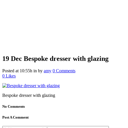
19 Dec
Bespoke dresser with glazing
Posted at 10:55h
in
by
amy
0 Comments
0
Likes
Bespoke dresser with glazing
No Comments
Post A Comment