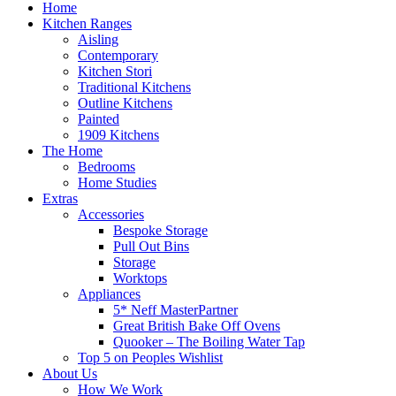
Home
Kitchen Ranges
Aisling
Contemporary
Kitchen Stori
Traditional Kitchens
Outline Kitchens
Painted
1909 Kitchens
The Home
Bedrooms
Home Studies
Extras
Accessories
Bespoke Storage
Pull Out Bins
Storage
Worktops
Appliances
5* Neff MasterPartner
Great British Bake Off Ovens
Quooker – The Boiling Water Tap
Top 5 on Peoples Wishlist
About Us
How We Work