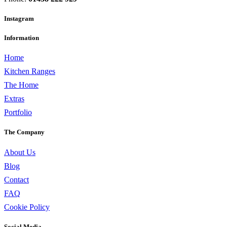
Instagram
Information
Home
Kitchen Ranges
The Home
Extras
Portfolio
The Company
About Us
Blog
Contact
FAQ
Cookie Policy
Social Media