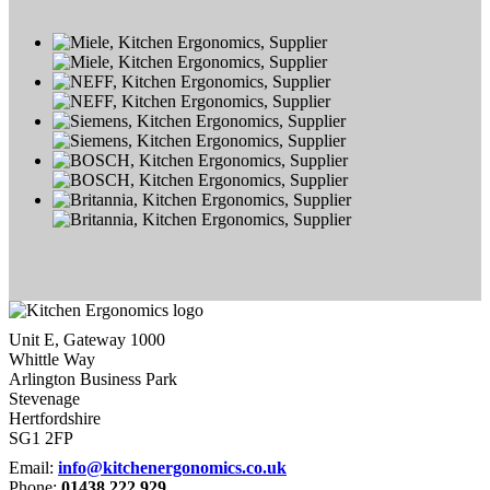
Unit E, Gateway 1000
Whittle Way
Arlington Business Park
Stevenage
Hertfordshire
SG1 2FP
Email:
info@kitchenergonomics.co.uk
Phone:
01438 222 929