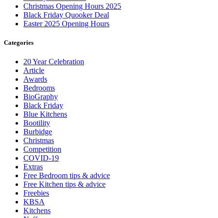
Christmas Opening Hours 2025
Black Friday Quooker Deal
Easter 2025 Opening Hours
Categories
20 Year Celebration
Article
Awards
Bedrooms
BioGraphy
Black Friday
Blue Kitchens
Bootility
Burbidge
Christmas
Competition
COVID-19
Extras
Free Bedroom tips & advice
Free Kitchen tips & advice
Freebies
KBSA
Kitchens