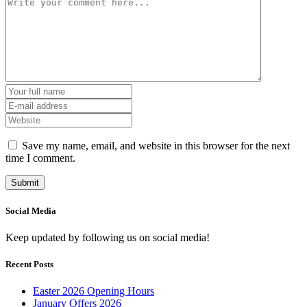
Save my name, email, and website in this browser for the next
time I comment.
Social Media
Keep updated by following us on social media!
Recent Posts
Easter 2026 Opening Hours
January Offers 2026