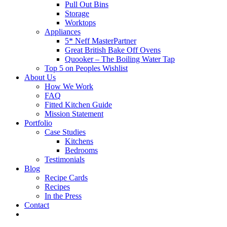
Pull Out Bins
Storage
Worktops
Appliances
5* Neff MasterPartner
Great British Bake Off Ovens
Quooker – The Boiling Water Tap
Top 5 on Peoples Wishlist
About Us
How We Work
FAQ
Fitted Kitchen Guide
Mission Statement
Portfolio
Case Studies
Kitchens
Bedrooms
Testimonials
Blog
Recipe Cards
Recipes
In the Press
Contact