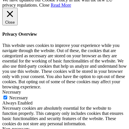
privacy regulations.
Close
Read More
Close
Privacy Overview
This website uses cookies to improve your experience while you
navigate through the website. Out of these, the cookies that are
categorized as necessary are stored on your browser as they are
essential for the working of basic functionalities of the website. We
also use third-party cookies that help us analyze and understand how
you use this website. These cookies will be stored in your browser
only with your consent. You also have the option to opt-out of these
cookies. But opting out of some of these cookies may affect your
browsing experience.
Necessary
Necessary
Always Enabled
Necessary cookies are absolutely essential for the website to
function properly. This category only includes cookies that ensures
basic functionalities and security features of the website. These
cookies do not store any personal information.
Non-necessary