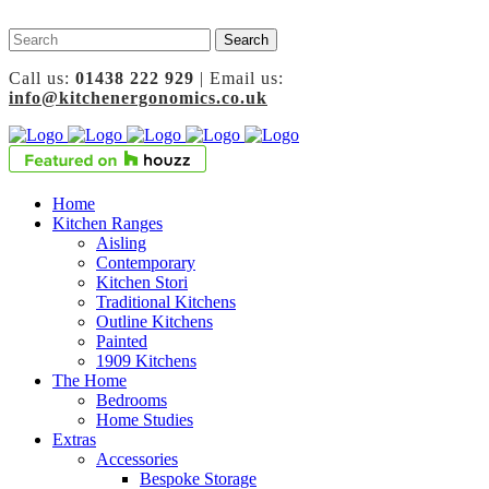
Call us:
01438 222 929
| Email us:
info@kitchenergonomics.co.uk
Home
Kitchen Ranges
Aisling
Contemporary
Kitchen Stori
Traditional Kitchens
Outline Kitchens
Painted
1909 Kitchens
The Home
Bedrooms
Home Studies
Extras
Accessories
Bespoke Storage