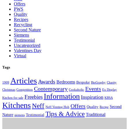
Offers
PWS
Quality
Recipes
Recycling
Second Nature
Siemens
Testimonial
Uncategorized
Valentines Day
Virtual
Tags
Articles
Awards
Bedrooms
Bespoke
1909
BioGraphy
Charity
Contemporary
Events
Christmas
Competition
Cookaholic
Ex Display
Information
Freebies
Inspiration
Kitchen for sale
KBSA
Kitchens
Neff
Offers
Second
Quality
Neff Venting Hob
Recipe
Tips & Advice
Traditional
Nature
Testimonial
siemens