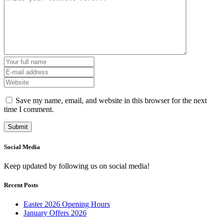
Save my name, email, and website in this browser for the next
time I comment.
Social Media
Keep updated by following us on social media!
Recent Posts
Easter 2026 Opening Hours
January Offers 2026