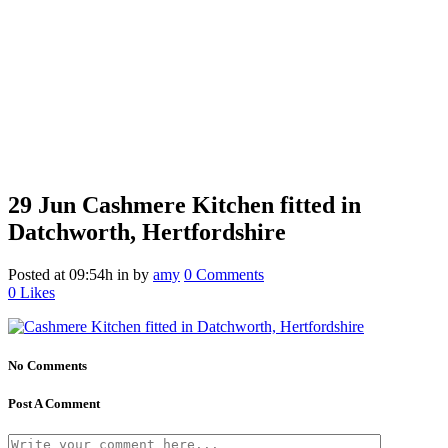
29 Jun
Cashmere Kitchen fitted in
Datchworth, Hertfordshire
Posted at 09:54h
in
by
amy
0 Comments
0
Likes
No Comments
Post A Comment