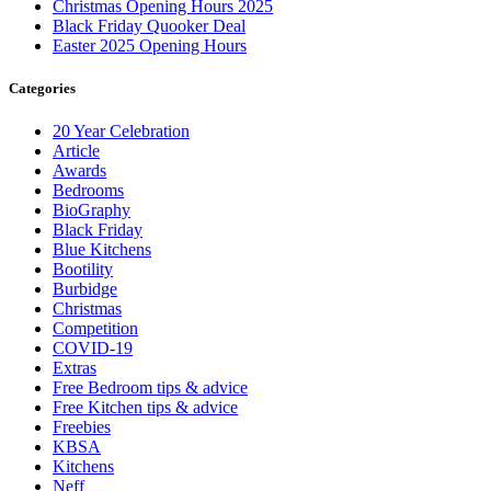
Christmas Opening Hours 2025
Black Friday Quooker Deal
Easter 2025 Opening Hours
Categories
20 Year Celebration
Article
Awards
Bedrooms
BioGraphy
Black Friday
Blue Kitchens
Bootility
Burbidge
Christmas
Competition
COVID-19
Extras
Free Bedroom tips & advice
Free Kitchen tips & advice
Freebies
KBSA
Kitchens
Neff