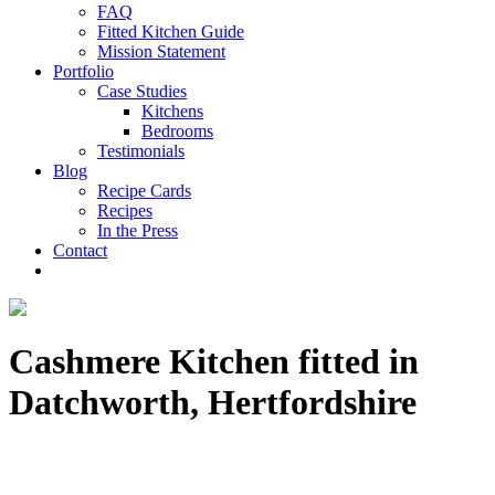
FAQ
Fitted Kitchen Guide
Mission Statement
Portfolio
Case Studies
Kitchens
Bedrooms
Testimonials
Blog
Recipe Cards
Recipes
In the Press
Contact
Cashmere Kitchen fitted in
Datchworth, Hertfordshire