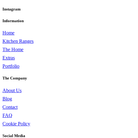
Instagram
Information
Home
Kitchen Ranges
The Home
Extras
Portfolio
The Company
About Us
Blog
Contact
FAQ
Cookie Policy
Social Media