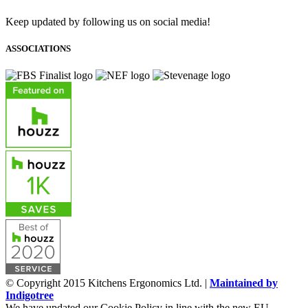
Keep updated by following us on social media!
ASSOCIATIONS
© Copyright 2015 Kitchens Ergonomics Ltd. |
Maintained by
Indigotree
We have updated our Cookie Policy in line with the new EU