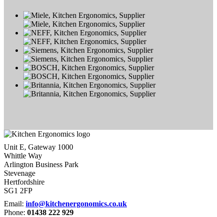
Unit E, Gateway 1000
Whittle Way
Arlington Business Park
Stevenage
Hertfordshire
SG1 2FP
Email:
info@kitchenergonomics.co.uk
Phone:
01438 222 929