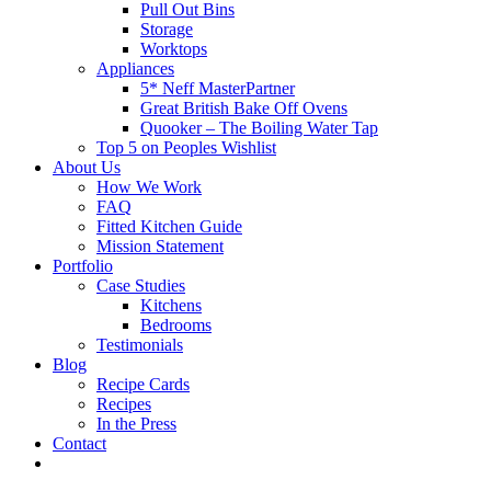
Pull Out Bins
Storage
Worktops
Appliances
5* Neff MasterPartner
Great British Bake Off Ovens
Quooker – The Boiling Water Tap
Top 5 on Peoples Wishlist
About Us
How We Work
FAQ
Fitted Kitchen Guide
Mission Statement
Portfolio
Case Studies
Kitchens
Bedrooms
Testimonials
Blog
Recipe Cards
Recipes
In the Press
Contact