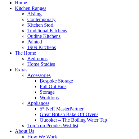
Home
Kitchen Ranges
Aisling
Contemporary
Kitchen Stori
Traditional Kitchens
Outline Kitchens
Painted
1909 Kitchens
The Home
Bedrooms
Home Studies
Extras
Accessories
Bespoke Storage
Pull Out Bins
Storage
Worktops
Appliances
5* Neff MasterPartner
Great British Bake Off Ovens
Quooker – The Boiling Water Tap
Top 5 on Peoples Wishlist
About Us
How We Work