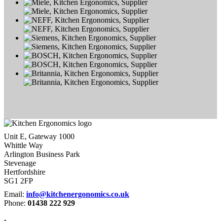
Unit E, Gateway 1000
Whittle Way
Arlington Business Park
Stevenage
Hertfordshire
SG1 2FP
Email:
info@kitchenergonomics.co.uk
Phone:
01438 222 929