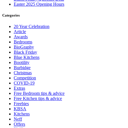
Easter 2025 Opening Hours
Categories
20 Year Celebration
Article
Awards
Bedrooms
BioGraphy
Black Friday
Blue Kitchens
Bootility
Burbidge
Christmas
Competition
COVID-19
Extras
Free Bedroom tips & advice
Free Kitchen tips & advice
Freebies
KBSA
Kitchens
Neff
Offers