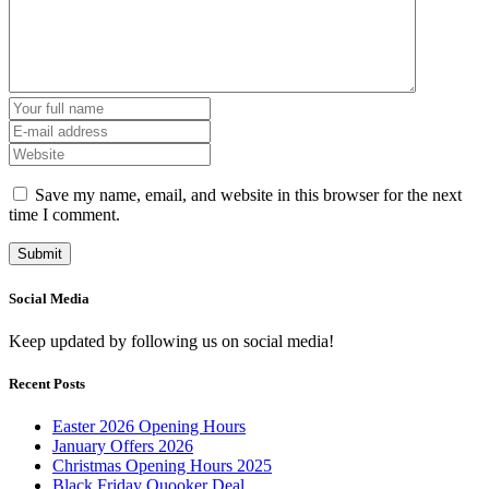
Save my name, email, and website in this browser for the next
time I comment.
Social Media
Keep updated by following us on social media!
Recent Posts
Easter 2026 Opening Hours
January Offers 2026
Christmas Opening Hours 2025
Black Friday Quooker Deal