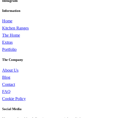
Instagram
Information
Home
Kitchen Ranges
The Home
Extras
Portfolio
The Company
About Us
Blog
Contact
FAQ
Cookie Policy
Social Media