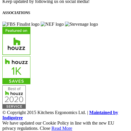
Keep updated by following us on social media!
ASSOCIATIONS
© Copyright 2015 Kitchens Ergonomics Ltd. |
Maintained by
Indigotree
We have updated our Cookie Policy in line with the new EU
privacy regulations.
Close
Read More