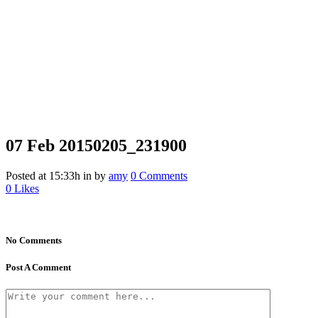
07 Feb
20150205_231900
Posted at 15:33h
in
by
amy
0 Comments
0
Likes
No Comments
Post A Comment