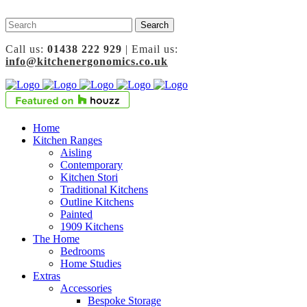
Call us:
01438 222 929
| Email us:
info@kitchenergonomics.co.uk
Home
Kitchen Ranges
Aisling
Contemporary
Kitchen Stori
Traditional Kitchens
Outline Kitchens
Painted
1909 Kitchens
The Home
Bedrooms
Home Studies
Extras
Accessories
Bespoke Storage