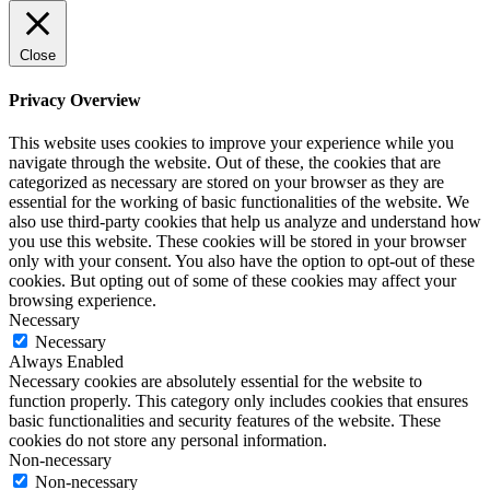
Close
Privacy Overview
This website uses cookies to improve your experience while you
navigate through the website. Out of these, the cookies that are
categorized as necessary are stored on your browser as they are
essential for the working of basic functionalities of the website. We
also use third-party cookies that help us analyze and understand how
you use this website. These cookies will be stored in your browser
only with your consent. You also have the option to opt-out of these
cookies. But opting out of some of these cookies may affect your
browsing experience.
Necessary
Necessary
Always Enabled
Necessary cookies are absolutely essential for the website to
function properly. This category only includes cookies that ensures
basic functionalities and security features of the website. These
cookies do not store any personal information.
Non-necessary
Non-necessary