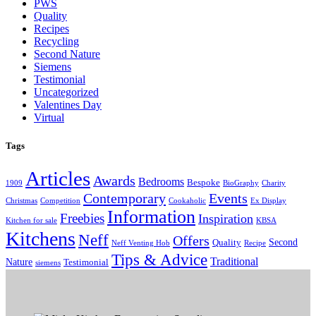
PWS
Quality
Recipes
Recycling
Second Nature
Siemens
Testimonial
Uncategorized
Valentines Day
Virtual
Tags
Articles
Awards
Bedrooms
Bespoke
1909
BioGraphy
Charity
Contemporary
Events
Christmas
Competition
Cookaholic
Ex Display
Information
Freebies
Inspiration
Kitchen for sale
KBSA
Kitchens
Neff
Offers
Second
Quality
Neff Venting Hob
Recipe
Tips & Advice
Traditional
Nature
Testimonial
siemens