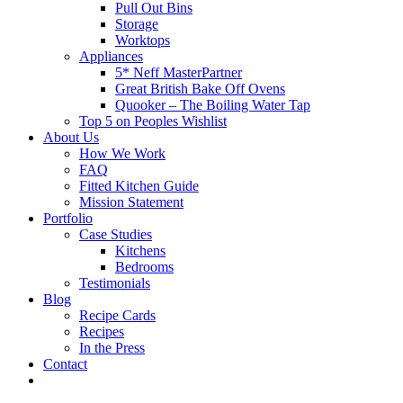
Pull Out Bins
Storage
Worktops
Appliances
5* Neff MasterPartner
Great British Bake Off Ovens
Quooker – The Boiling Water Tap
Top 5 on Peoples Wishlist
About Us
How We Work
FAQ
Fitted Kitchen Guide
Mission Statement
Portfolio
Case Studies
Kitchens
Bedrooms
Testimonials
Blog
Recipe Cards
Recipes
In the Press
Contact