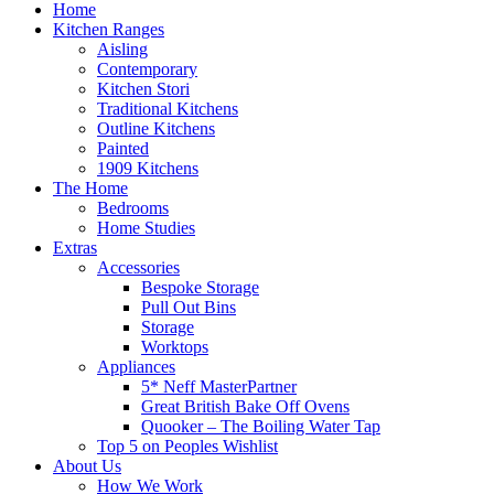
Home
Kitchen Ranges
Aisling
Contemporary
Kitchen Stori
Traditional Kitchens
Outline Kitchens
Painted
1909 Kitchens
The Home
Bedrooms
Home Studies
Extras
Accessories
Bespoke Storage
Pull Out Bins
Storage
Worktops
Appliances
5* Neff MasterPartner
Great British Bake Off Ovens
Quooker – The Boiling Water Tap
Top 5 on Peoples Wishlist
About Us
How We Work