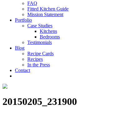
FAQ
Fitted Kitchen Guide
Mission Statement
Portfolio
Case Studies
Kitchens
Bedrooms
Testimonials
Blog
Recipe Cards
Recipes
In the Press
Contact
20150205_231900