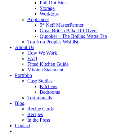
Pull Out Bins
Storage
Worktops
Appliances
5* Neff MasterPartner
Great British Bake Off Ovens
Quooker – The Boiling Water Tap
Top 5 on Peoples Wishlist
About Us
How We Work
FAQ
Fitted Kitchen Guide
Mission Statement
Portfolio
Case Studies
Kitchens
Bedrooms
Testimonials
Blog
Recipe Cards
Recipes
In the Press
Contact