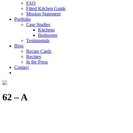
FAQ
Fitted Kitchen Guide
Mission Statement
Portfolio
Case Studies
Kitchens
Bedrooms
Testimonials
Blog
Recipe Cards
Recipes
In the Press
Contact
62 – A