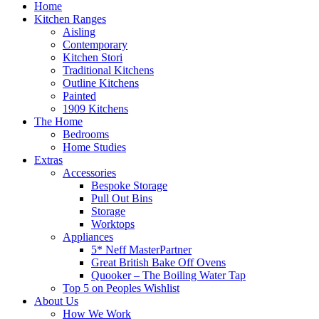
Home
Kitchen Ranges
Aisling
Contemporary
Kitchen Stori
Traditional Kitchens
Outline Kitchens
Painted
1909 Kitchens
The Home
Bedrooms
Home Studies
Extras
Accessories
Bespoke Storage
Pull Out Bins
Storage
Worktops
Appliances
5* Neff MasterPartner
Great British Bake Off Ovens
Quooker – The Boiling Water Tap
Top 5 on Peoples Wishlist
About Us
How We Work