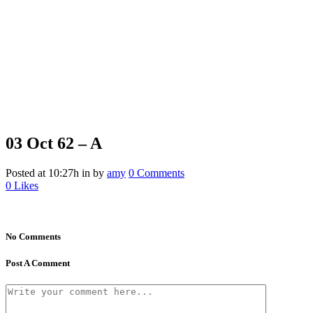
03 Oct
62 – A
Posted at 10:27h
in
by
amy
0 Comments
0
Likes
No Comments
Post A Comment