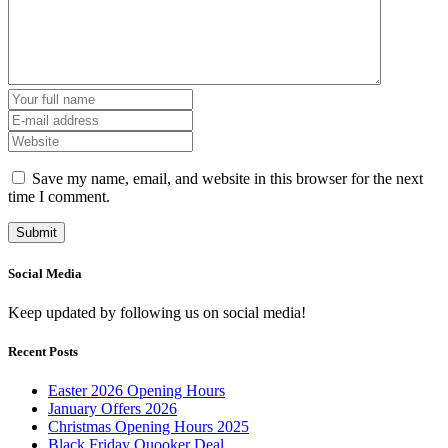
Save my name, email, and website in this browser for the next
time I comment.
Social Media
Keep updated by following us on social media!
Recent Posts
Easter 2026 Opening Hours
January Offers 2026
Christmas Opening Hours 2025
Black Friday Quooker Deal