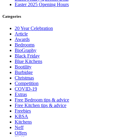
Easter 2025 Opening Hours
Categories
20 Year Celebration
Article
Awards
Bedrooms
BioGraphy
Black Friday
Blue Kitchens
Bootility
Burbidge
Christmas
Competition
COVID-19
Extras
Free Bedroom tips & advice
Free Kitchen tips & advice
Freebies
KBSA
Kitchens
Neff
Offers