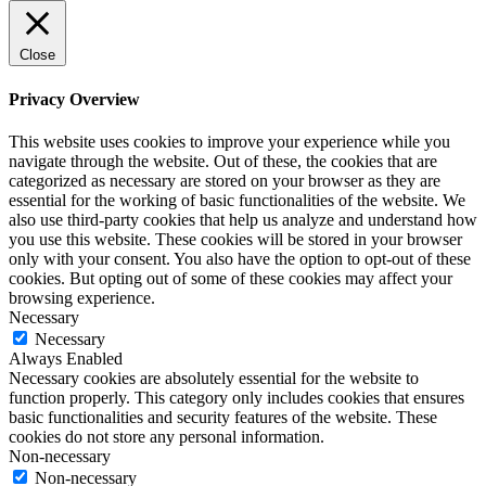
Close
Privacy Overview
This website uses cookies to improve your experience while you
navigate through the website. Out of these, the cookies that are
categorized as necessary are stored on your browser as they are
essential for the working of basic functionalities of the website. We
also use third-party cookies that help us analyze and understand how
you use this website. These cookies will be stored in your browser
only with your consent. You also have the option to opt-out of these
cookies. But opting out of some of these cookies may affect your
browsing experience.
Necessary
Necessary
Always Enabled
Necessary cookies are absolutely essential for the website to
function properly. This category only includes cookies that ensures
basic functionalities and security features of the website. These
cookies do not store any personal information.
Non-necessary
Non-necessary