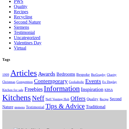
PWS
Quality
Recipes
Recycling
Second Nature
Siemens
Testimonial
Uncategorized
Valentines Day
Virtual
Tags
Articles
Awards
Bedrooms
Bespoke
1909
BioGraphy
Charity
Contemporary
Events
Christmas
Competition
Cookaholic
Ex Display
Information
Freebies
Inspiration
Kitchen for sale
KBSA
Kitchens
Neff
Offers
Second
Quality
Neff Venting Hob
Recipe
Tips & Advice
Traditional
Nature
Testimonial
siemens