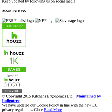
Keep updated by following us on social media!
ASSOCIATIONS
© Copyright 2015 Kitchens Ergonomics Ltd. |
Maintained by
Indigotree
We have updated our Cookie Policy in line with the new EU
privacy regulations.
Close
Read More