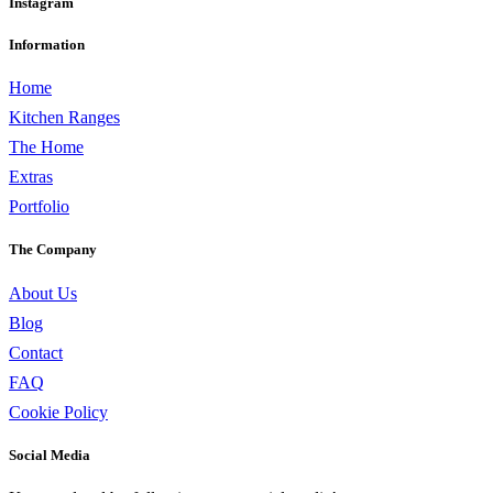
Instagram
Information
Home
Kitchen Ranges
The Home
Extras
Portfolio
The Company
About Us
Blog
Contact
FAQ
Cookie Policy
Social Media