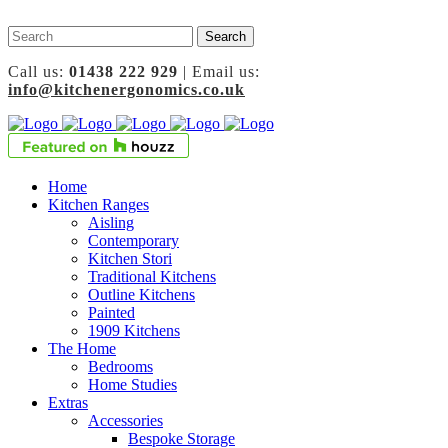
Call us:
01438 222 929
| Email us:
info@kitchenergonomics.co.uk
Home
Kitchen Ranges
Aisling
Contemporary
Kitchen Stori
Traditional Kitchens
Outline Kitchens
Painted
1909 Kitchens
The Home
Bedrooms
Home Studies
Extras
Accessories
Bespoke Storage