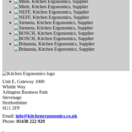
Unit E, Gateway 1000
Whittle Way
Arlington Business Park
Stevenage
Hertfordshire
SG1 2FP
Email:
info@kitchenergonomics.co.uk
Phone:
01438 222 929