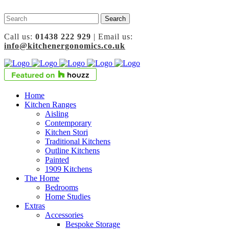
Call us:
01438 222 929
| Email us:
info@kitchenergonomics.co.uk
Home
Kitchen Ranges
Aisling
Contemporary
Kitchen Stori
Traditional Kitchens
Outline Kitchens
Painted
1909 Kitchens
The Home
Bedrooms
Home Studies
Extras
Accessories
Bespoke Storage