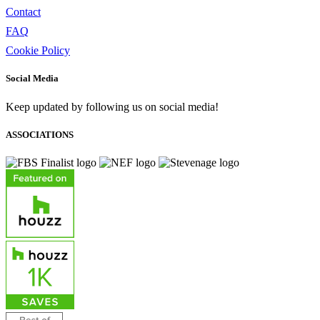
Contact
FAQ
Cookie Policy
Social Media
Keep updated by following us on social media!
ASSOCIATIONS