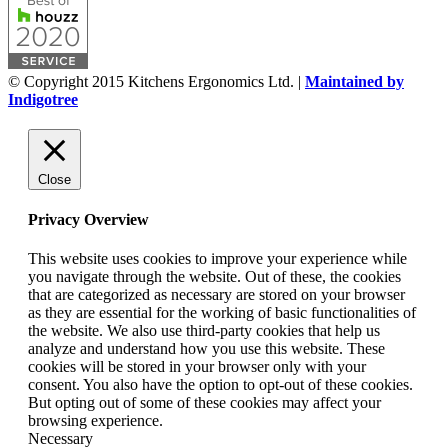
© Copyright 2015 Kitchens Ergonomics Ltd. |
Maintained by
Indigotree
Close
Privacy Overview
This website uses cookies to improve your experience while
you navigate through the website. Out of these, the cookies
that are categorized as necessary are stored on your browser
as they are essential for the working of basic functionalities of
the website. We also use third-party cookies that help us
analyze and understand how you use this website. These
cookies will be stored in your browser only with your
consent. You also have the option to opt-out of these cookies.
But opting out of some of these cookies may affect your
browsing experience.
Necessary