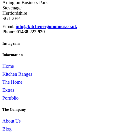
Arlington Business Park
Stevenage
Hertfordshire
SG1 2FP
Email:
info@kitchenergonomics.co.uk
Phone:
01438 222 929
Instagram
Information
Home
Kitchen Ranges
The Home
Extras
Portfolio
The Company
About Us
Blog