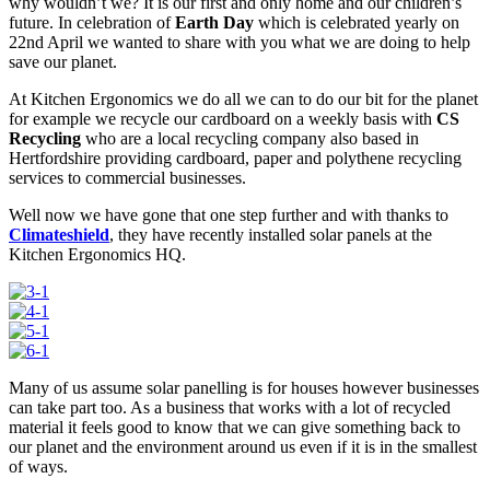
why wouldn’t we? It is our first and only home and our children’s
future. In celebration of
Earth Day
which is celebrated yearly on
22nd April we wanted to share with you what we are doing to help
save our planet.
At Kitchen Ergonomics we do all we can to do our bit for the planet
for example we recycle our cardboard on a weekly basis with
CS
Recycling
who are a local recycling company also based in
Hertfordshire providing cardboard, paper and polythene recycling
services to commercial businesses.
Well now we have gone that one step further and with thanks to
Climateshield
, they have recently installed solar panels at the
Kitchen Ergonomics HQ.
Many of us assume solar panelling is for houses however businesses
can take part too. As a business that works with a lot of recycled
material it feels good to know that we can give something back to
our planet and the environment around us even if it is in the smallest
of ways.