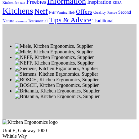
Information
Freebies
Inspiration
Kitchen for sale
KBSA
Kitchens
Neff
Offers
Second
Quality
Neff Venting Hob
Recipe
Tips & Advice
Traditional
Nature
Testimonial
siemens
Unit E, Gateway 1000
Whittle Way