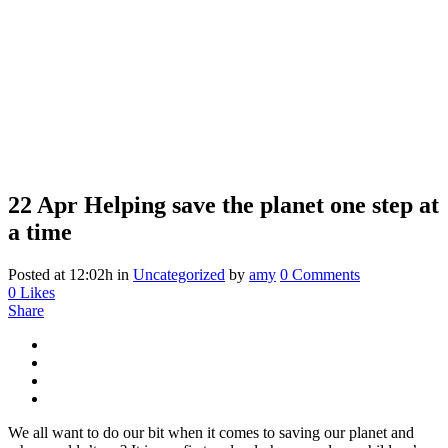
22 Apr
Helping save the planet one step at
a time
Posted at 12:02h
in
Uncategorized
by
amy
0 Comments
0
Likes
Share
We all want to do our bit when it comes to saving our planet and