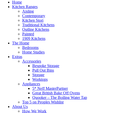
Home
Kitchen Ranges
Aisling
Contemporary
Kitchen Stori
Traditional Kitchens
Outline Kitchens
Painted
1909 Kitchens
The Home
Bedrooms
Home Studies
Extras
Accessories
Bespoke Storage
Pull Out Bins
Storage
Worktops
Appliances
5* Neff MasterPartner
Great British Bake Off Ovens
Quooker – The Boiling Water Tap
Top 5 on Peoples Wishlist
About Us
How We Work