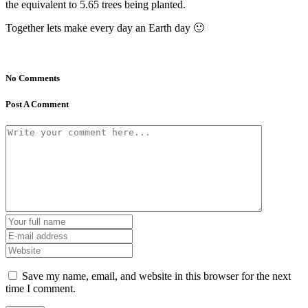
the equivalent to 5.65 trees being planted.
Together lets make every day an Earth day 🙂
No Comments
Post A Comment
Save my name, email, and website in this browser for the next
time I comment.