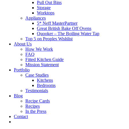
Pull Out Bins
Storage
Worktops
Appliances
5* Neff MasterPartner
Great British Bake Off Ovens
Quooker – The Boiling Water Tap
Top 5 on Peoples Wishlist
About Us
How We Work
FAQ
Fitted Kitchen Guide
Mission Statement
Portfolio
Case Studies
Kitchens
Bedrooms
Testimonials
Blog
Recipe Cards
Recipes
In the Press
Contact