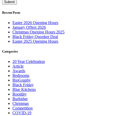
Recent Posts
Easter 2026 Opening Hours
January Offers 2026
Christmas Opening Hours 2025
Black Friday Quooker Deal
Easter 2025 Opening Hours
Categories
20 Year Celebration
Article
Awards
Bedrooms
BioGraphy
Black Friday
Blue Kitchens
Bootility
Burbidge
Christmas
Competition
COVID-19