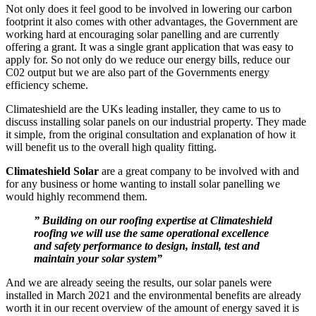
Not only does it feel good to be involved in lowering our carbon
footprint it also comes with other advantages, the Government are
working hard at encouraging solar panelling and are currently
offering a grant. It was a single grant application that was easy to
apply for. So not only do we reduce our energy bills, reduce our
C02 output but we are also part of the Governments energy
efficiency scheme.
Climateshield are the UKs leading installer, they came to us to
discuss installing solar panels on our industrial property. They made
it simple, from the original consultation and explanation of how it
will benefit us to the overall high quality fitting.
Climateshield Solar
are a great company to be involved with and
for any business or home wanting to install solar panelling we
would highly recommend them.
” Building on our roofing expertise at Climateshield
roofing we will use the same operational excellence
and safety performance to design, install, test and
maintain your solar system”
And we are already seeing the results, our solar panels were
installed in March 2021 and the environmental benefits are already
worth it in our recent overview of the amount of energy saved it is