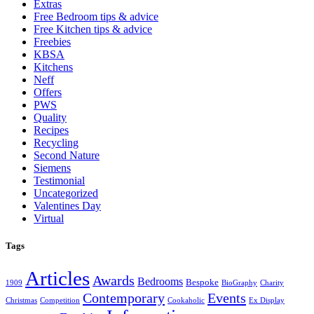
Extras
Free Bedroom tips & advice
Free Kitchen tips & advice
Freebies
KBSA
Kitchens
Neff
Offers
PWS
Quality
Recipes
Recycling
Second Nature
Siemens
Testimonial
Uncategorized
Valentines Day
Virtual
Tags
Articles
Awards
Bedrooms
Bespoke
1909
BioGraphy
Charity
Contemporary
Events
Christmas
Competition
Cookaholic
Ex Display