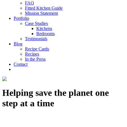
FAQ
Fitted Kitchen Guide
Mission Statement
Portfolio
Case Studies
Kitchens
Bedrooms
Testimonials
Blog
Recipe Cards
Recipes
In the Press
Contact
Helping save the planet one
step at a time