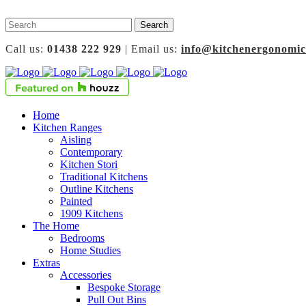
Call us:
01438 222 929
| Email us:
info@kitchenergonomic
Home
Kitchen Ranges
Aisling
Contemporary
Kitchen Stori
Traditional Kitchens
Outline Kitchens
Painted
1909 Kitchens
The Home
Bedrooms
Home Studies
Extras
Accessories
Bespoke Storage
Pull Out Bins