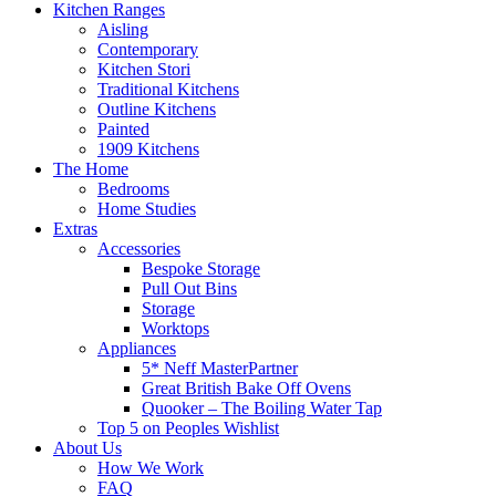
Kitchen Ranges
Aisling
Contemporary
Kitchen Stori
Traditional Kitchens
Outline Kitchens
Painted
1909 Kitchens
The Home
Bedrooms
Home Studies
Extras
Accessories
Bespoke Storage
Pull Out Bins
Storage
Worktops
Appliances
5* Neff MasterPartner
Great British Bake Off Ovens
Quooker – The Boiling Water Tap
Top 5 on Peoples Wishlist
About Us
How We Work
FAQ