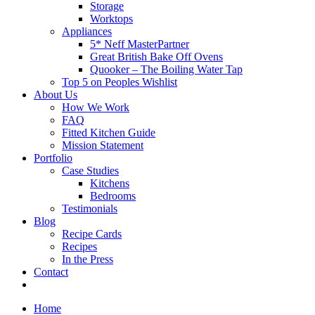
Storage
Worktops
Appliances
5* Neff MasterPartner
Great British Bake Off Ovens
Quooker – The Boiling Water Tap
Top 5 on Peoples Wishlist
About Us
How We Work
FAQ
Fitted Kitchen Guide
Mission Statement
Portfolio
Case Studies
Kitchens
Bedrooms
Testimonials
Blog
Recipe Cards
Recipes
In the Press
Contact
Home