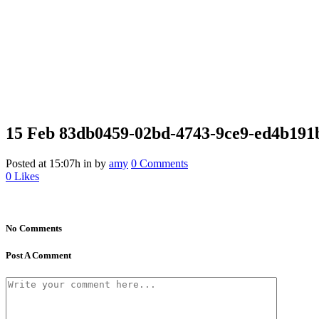
15 Feb
83db0459-02bd-4743-9ce9-ed4b191b
Posted at 15:07h
in
by
amy
0 Comments
0
Likes
No Comments
Post A Comment