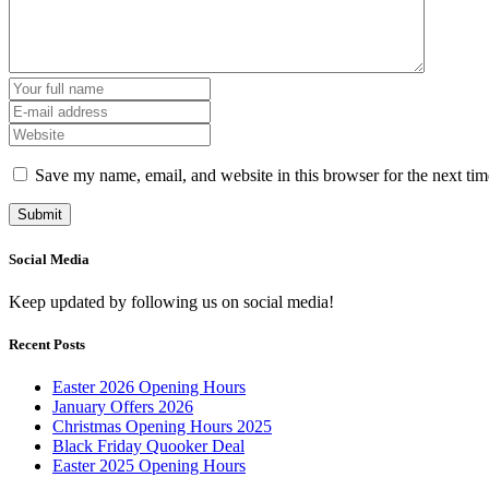
Save my name, email, and website in this browser for the next ti
Social Media
Keep updated by following us on social media!
Recent Posts
Easter 2026 Opening Hours
January Offers 2026
Christmas Opening Hours 2025
Black Friday Quooker Deal
Easter 2025 Opening Hours