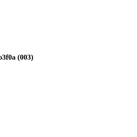
3f0a (003)