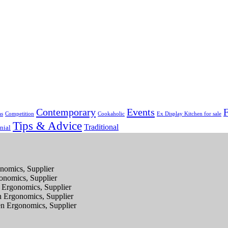
Contemporary
Events
F
as
Competition
Cookaholic
Ex Display Kitchen for sale
Tips & Advice
Traditional
nial