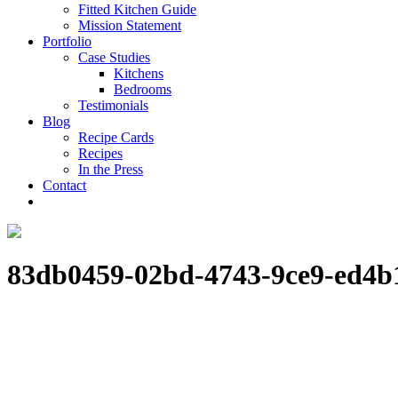
Fitted Kitchen Guide
Mission Statement
Portfolio
Case Studies
Kitchens
Bedrooms
Testimonials
Blog
Recipe Cards
Recipes
In the Press
Contact
83db0459-02bd-4743-9ce9-ed4b1