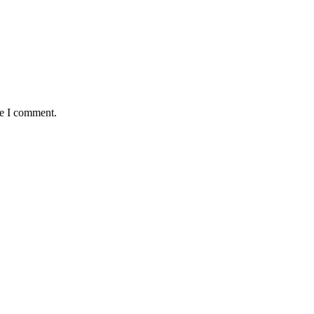
me I comment.