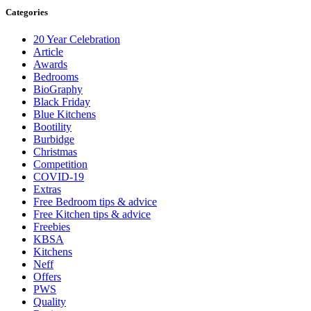
Categories
20 Year Celebration
Article
Awards
Bedrooms
BioGraphy
Black Friday
Blue Kitchens
Bootility
Burbidge
Christmas
Competition
COVID-19
Extras
Free Bedroom tips & advice
Free Kitchen tips & advice
Freebies
KBSA
Kitchens
Neff
Offers
PWS
Quality