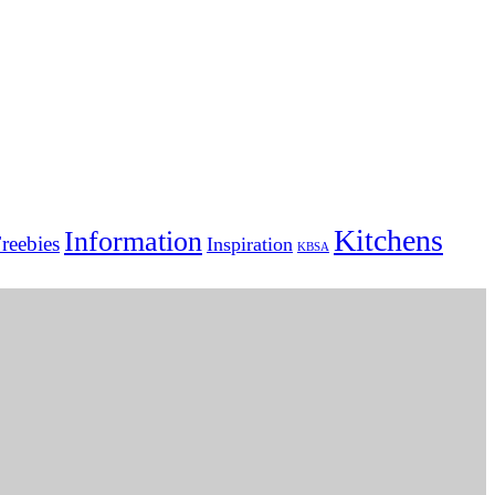
Kitchens
Information
reebies
Inspiration
KBSA