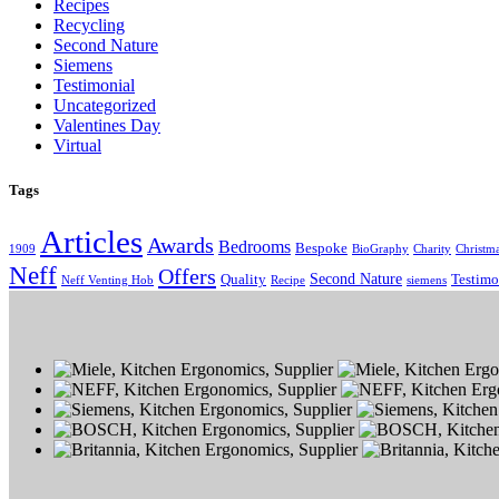
Recipes
Recycling
Second Nature
Siemens
Testimonial
Uncategorized
Valentines Day
Virtual
Tags
Articles
Awards
Bedrooms
Bespoke
1909
BioGraphy
Charity
Christm
Neff
Offers
Second Nature
Quality
Testimo
Neff Venting Hob
Recipe
siemens