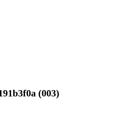
91b3f0a (003)