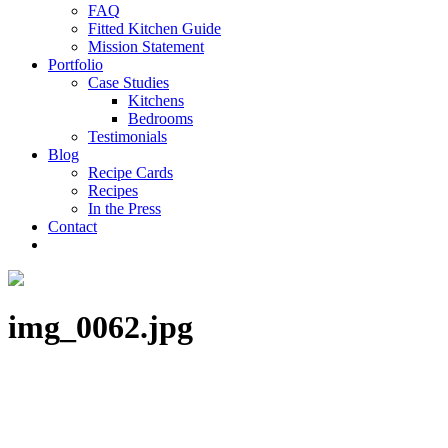
FAQ
Fitted Kitchen Guide
Mission Statement
Portfolio
Case Studies
Kitchens
Bedrooms
Testimonials
Blog
Recipe Cards
Recipes
In the Press
Contact
img_0062.jpg