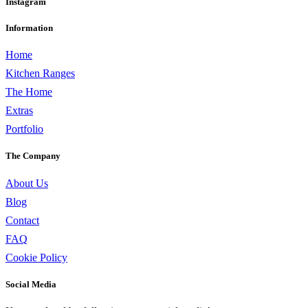
Instagram
Information
Home
Kitchen Ranges
The Home
Extras
Portfolio
The Company
About Us
Blog
Contact
FAQ
Cookie Policy
Social Media