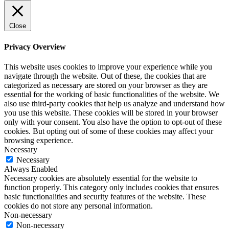
Close
Privacy Overview
This website uses cookies to improve your experience while you
navigate through the website. Out of these, the cookies that are
categorized as necessary are stored on your browser as they are
essential for the working of basic functionalities of the website. We
also use third-party cookies that help us analyze and understand how
you use this website. These cookies will be stored in your browser
only with your consent. You also have the option to opt-out of these
cookies. But opting out of some of these cookies may affect your
browsing experience.
Necessary
Necessary
Always Enabled
Necessary cookies are absolutely essential for the website to
function properly. This category only includes cookies that ensures
basic functionalities and security features of the website. These
cookies do not store any personal information.
Non-necessary
Non-necessary