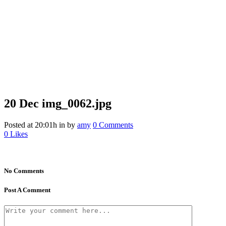
20 Dec
img_0062.jpg
Posted at 20:01h
in
by
amy
0 Comments
0
Likes
No Comments
Post A Comment