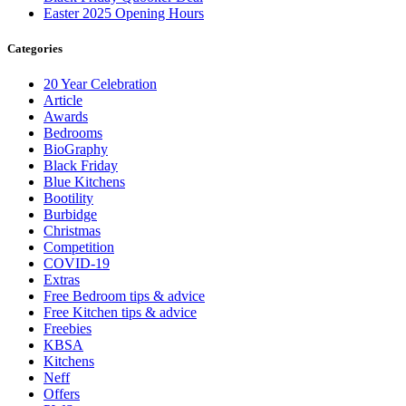
Easter 2025 Opening Hours
Categories
20 Year Celebration
Article
Awards
Bedrooms
BioGraphy
Black Friday
Blue Kitchens
Bootility
Burbidge
Christmas
Competition
COVID-19
Extras
Free Bedroom tips & advice
Free Kitchen tips & advice
Freebies
KBSA
Kitchens
Neff
Offers