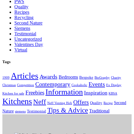
PWS
Quality
Recipes
Recycling
Second Nature
Siemens
Testimonial
Uncategorized
Valentines Day
Virtual
Tags
Articles
Awards
Bedrooms
Bespoke
1909
BioGraphy
Charity
Contemporary
Events
Christmas
Competition
Cookaholic
Ex Display
Information
Freebies
Inspiration
Kitchen for sale
KBSA
Kitchens
Neff
Offers
Second
Quality
Neff Venting Hob
Recipe
Tips & Advice
Traditional
Nature
Testimonial
siemens