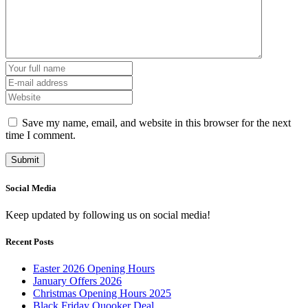
Save my name, email, and website in this browser for the next
time I comment.
Social Media
Keep updated by following us on social media!
Recent Posts
Easter 2026 Opening Hours
January Offers 2026
Christmas Opening Hours 2025
Black Friday Quooker Deal