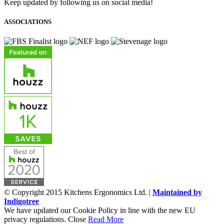
Keep updated by following us on social media!
ASSOCIATIONS
© Copyright 2015 Kitchens Ergonomics Ltd. |
Maintained by
Indigotree
We have updated our Cookie Policy in line with the new EU
privacy regulations.
Close
Read More