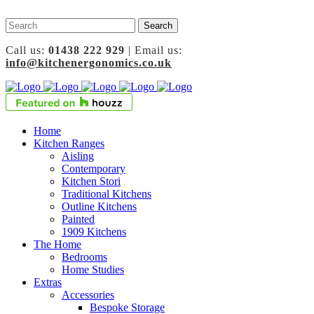
Call us:
01438 222 929
| Email us:
info@kitchenergonomics.co.uk
Home
Kitchen Ranges
Aisling
Contemporary
Kitchen Stori
Traditional Kitchens
Outline Kitchens
Painted
1909 Kitchens
The Home
Bedrooms
Home Studies
Extras
Accessories
Bespoke Storage