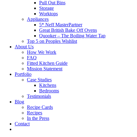
Pull Out Bins
Storage
Worktops
Appliances
5* Neff MasterPartner
Great British Bake Off Ovens
Quooker – The Boiling Water Tap
Top 5 on Peoples Wishlist
About Us
How We Work
FAQ
Fitted Kitchen Guide
Mission Statement
Portfolio
Case Studies
Kitchens
Bedrooms
Testimonials
Blog
Recipe Cards
Recipes
In the Press
Contact