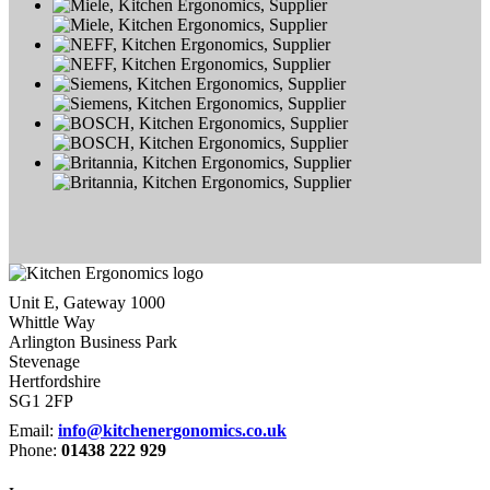
Unit E, Gateway 1000
Whittle Way
Arlington Business Park
Stevenage
Hertfordshire
SG1 2FP
Email:
info@kitchenergonomics.co.uk
Phone:
01438 222 929