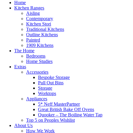
Home
Kitchen Ranges
Aisling
Contemporary
Kitchen Stori
Traditional Kitchens
Outline Kitchens
Painted
1909 Kitchens
The Home
Bedrooms
Home Studies
Extras
Accessories
Bespoke Storage
Pull Out Bins
Storage
Worktops
Appliances
5* Neff MasterPartner
Great British Bake Off Ovens
Quooker – The Boiling Water Tap
Top 5 on Peoples Wishlist
About Us
How We Work