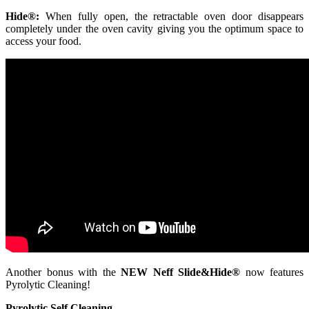
Hide®:
When fully open, the retractable oven door disappears
completely under the oven cavity giving you the optimum space to
access your food.
Another bonus with the
NEW Neff Slide&Hide®
now features
Pyrolytic Cleaning!
Pyrolytic Self Cleaning