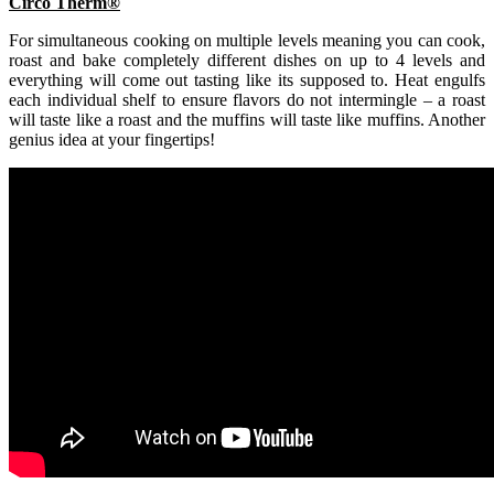
Circo Therm®
For simultaneous cooking on multiple levels meaning you can cook,
roast and bake completely different dishes on up to 4 levels and
everything will come out tasting like its supposed to. Heat engulfs
each individual shelf to ensure flavors do not intermingle – a roast
will taste like a roast and the muffins will taste like muffins. Another
genius idea at your fingertips!