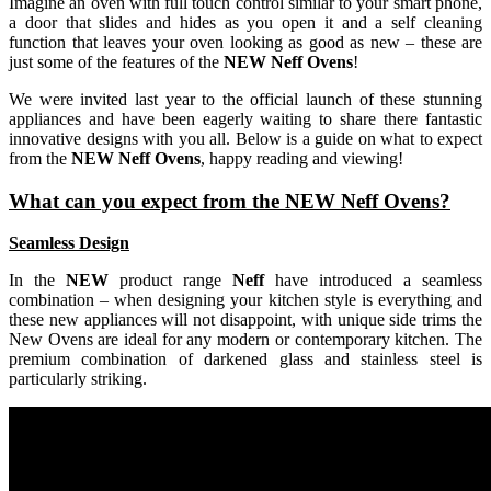
Imagine an oven with full touch control similar to your smart phone,
a door that slides and hides as you open it and a self cleaning
function that leaves your oven looking as good as new – these are
just some of the features of the
NEW Neff Ovens
!
We were invited last year to the official launch of these stunning
appliances and have been eagerly waiting to share there fantastic
innovative designs with you all. Below is a guide on what to expect
from the
NEW Neff Ovens
, happy reading and viewing!
What can you expect from the NEW Neff Ovens?
Seamless Design
In the
NEW
product range
Neff
have introduced a seamless
combination – when designing your kitchen style is everything and
these new appliances will not disappoint, with unique side trims the
New Ovens are ideal for any modern or contemporary kitchen. The
premium combination of darkened glass and stainless steel is
particularly striking.