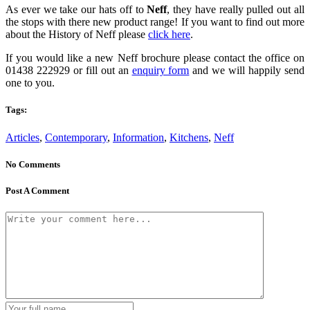
As ever we take our hats off to
Neff
, they have really pulled out all
the stops with there new product range! If you want to find out more
about the History of Neff please
click here
.
If you would like a new Neff brochure please contact the office on
01438 222929 or fill out an
enquiry form
and we will happily send
one to you.
Tags:
Articles
,
Contemporary
,
Information
,
Kitchens
,
Neff
No Comments
Post A Comment