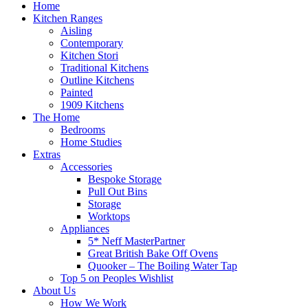
Home
Kitchen Ranges
Aisling
Contemporary
Kitchen Stori
Traditional Kitchens
Outline Kitchens
Painted
1909 Kitchens
The Home
Bedrooms
Home Studies
Extras
Accessories
Bespoke Storage
Pull Out Bins
Storage
Worktops
Appliances
5* Neff MasterPartner
Great British Bake Off Ovens
Quooker – The Boiling Water Tap
Top 5 on Peoples Wishlist
About Us
How We Work