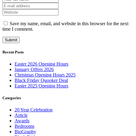
Save my name, email, and website in this browser for the next
time I comment.
Recent Posts
Easter 2026 Opening Hours
January Offers 2026
Christmas Opening Hours 2025
Black Friday Quooker Deal
Easter 2025 Opening Hours
Categories
20 Year Celebration
Article
Awards
Bedrooms
BioGraphy