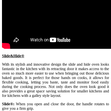
Slide&Hide®
With its stylish and innovative design the slide and hide oven looks
fantastic in the kitchen with its retracting door it makes access to the
oven so much more easier to use when bringing out those delicious
baked goods. It is perfect for those hands on cooks, it allows for
flexible cooking, letting you baste, taste and monitor food easily
during the cooking process. Not only does the oven look good it
also provides a great space saving solution for smaller kitchens and
for kitchens with a galley style layout.
Slide®:
When you open and close the door, the handle rotates to
give you a firm grip.