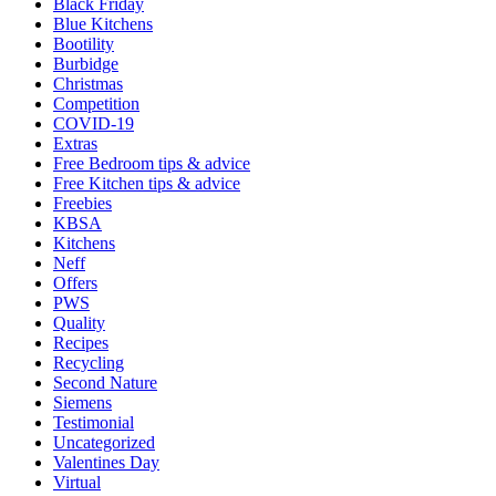
Black Friday
Blue Kitchens
Bootility
Burbidge
Christmas
Competition
COVID-19
Extras
Free Bedroom tips & advice
Free Kitchen tips & advice
Freebies
KBSA
Kitchens
Neff
Offers
PWS
Quality
Recipes
Recycling
Second Nature
Siemens
Testimonial
Uncategorized
Valentines Day
Virtual