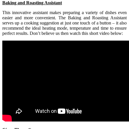
Baking and Roasting Assistant
This innovative assistant makes preparing a variety of dishes even
easier and more convenient. The Baking and Roasting Assistant
serves up a cooking suggestion at just one touch of a button – it also
recommend the ideal heating mode, temperature and time to ensure
perfect results. Don’t believe us then watch this short video below: