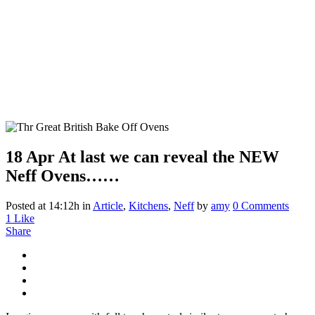
18 Apr
At last we can reveal the NEW
Neff Ovens……
Posted at 14:12h
in
Article
,
Kitchens
,
Neff
by
amy
0 Comments
1
Like
Share