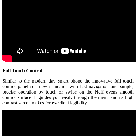
Full Touch Control
Similar to the modern day smart phone the innovative full touch
control panel sets new standards with fast navigation and simple,
precise operation by touch or swipe on the Neff ovens smooth
control surface. It guides you easily through the menu and its high
contrast screen makes for excellent legibility.