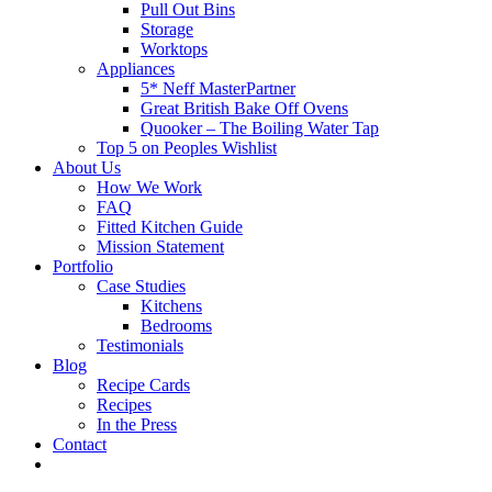
Pull Out Bins
Storage
Worktops
Appliances
5* Neff MasterPartner
Great British Bake Off Ovens
Quooker – The Boiling Water Tap
Top 5 on Peoples Wishlist
About Us
How We Work
FAQ
Fitted Kitchen Guide
Mission Statement
Portfolio
Case Studies
Kitchens
Bedrooms
Testimonials
Blog
Recipe Cards
Recipes
In the Press
Contact