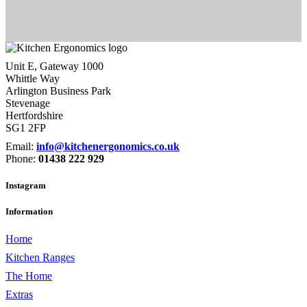
Unit E, Gateway 1000
Whittle Way
Arlington Business Park
Stevenage
Hertfordshire
SG1 2FP
Email:
info@kitchenergonomics.co.uk
Phone:
01438 222 929
Instagram
Information
Home
Kitchen Ranges
The Home
Extras