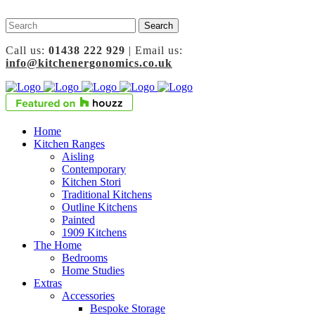
Call us:
01438 222 929
| Email us:
info@kitchenergonomics.co.uk
Home
Kitchen Ranges
Aisling
Contemporary
Kitchen Stori
Traditional Kitchens
Outline Kitchens
Painted
1909 Kitchens
The Home
Bedrooms
Home Studies
Extras
Accessories
Bespoke Storage