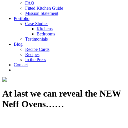
FAQ
Fitted Kitchen Guide
Mission Statement
Portfolio
Case Studies
Kitchens
Bedrooms
Testimonials
Blog
Recipe Cards
Recipes
In the Press
Contact
At last we can reveal the NEW
Neff Ovens……