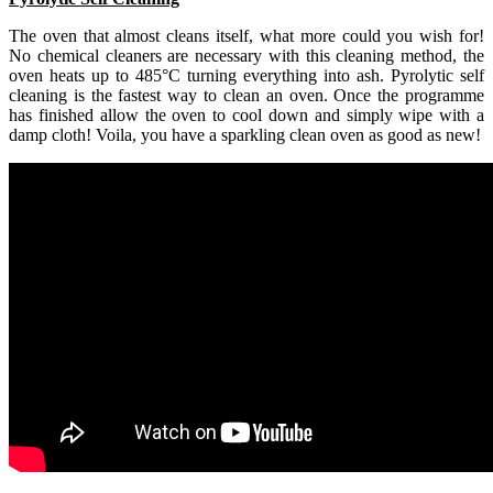
The oven that almost cleans itself, what more could you wish for!
No chemical cleaners are necessary with this cleaning method, the
oven heats up to 485°C turning everything into ash. Pyrolytic self
cleaning is the fastest way to clean an oven. Once the programme
has finished allow the oven to cool down and simply wipe with a
damp cloth! Voila, you have a sparkling clean oven as good as new!