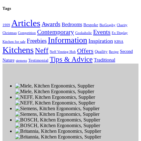
Tags
Articles
Awards
Bedrooms
Bespoke
1909
BioGraphy
Charity
Contemporary
Events
Christmas
Competition
Cookaholic
Ex Display
Information
Freebies
Inspiration
Kitchen for sale
KBSA
Kitchens
Neff
Offers
Second
Quality
Neff Venting Hob
Recipe
Tips & Advice
Traditional
Nature
Testimonial
siemens