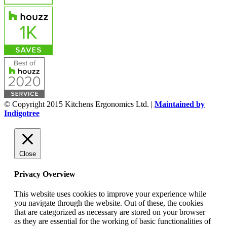
© Copyright 2015 Kitchens Ergonomics Ltd. |
Maintained by
Indigotree
Close
Privacy Overview
This website uses cookies to improve your experience while
you navigate through the website. Out of these, the cookies
that are categorized as necessary are stored on your browser
as they are essential for the working of basic functionalities of