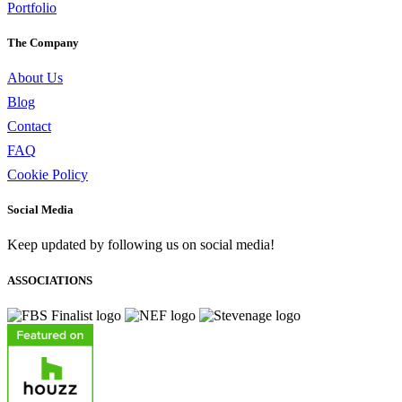
Portfolio
The Company
About Us
Blog
Contact
FAQ
Cookie Policy
Social Media
Keep updated by following us on social media!
ASSOCIATIONS