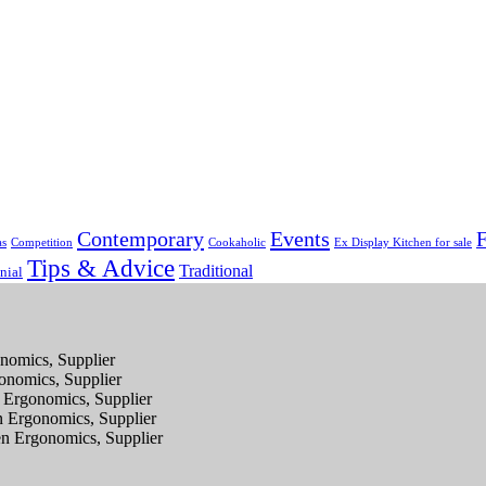
Contemporary
Events
F
as
Competition
Cookaholic
Ex Display Kitchen for sale
Tips & Advice
Traditional
nial