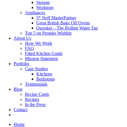
Storage
Worktops
Appliances
5* Neff MasterPartner
Great British Bake Off Ovens
Quooker – The Boiling Water Tap
Top 5 on Peoples Wishlist
About Us
How We Work
FAQ
Fitted Kitchen Guide
Mission Statement
Portfolio
Case Studies
Kitchens
Bedrooms
Testimonials
Blog
Recipe Cards
Recipes
In the Press
Contact
Home