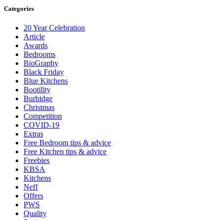
Categories
20 Year Celebration
Article
Awards
Bedrooms
BioGraphy
Black Friday
Blue Kitchens
Bootility
Burbidge
Christmas
Competition
COVID-19
Extras
Free Bedroom tips & advice
Free Kitchen tips & advice
Freebies
KBSA
Kitchens
Neff
Offers
PWS
Quality