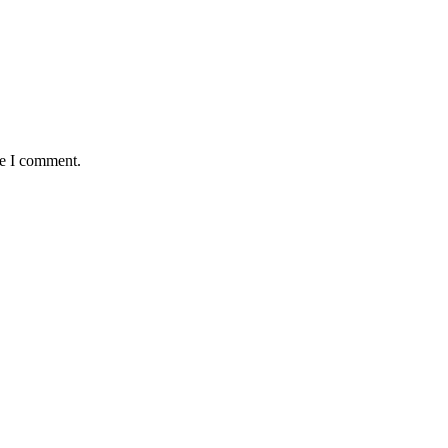
me I comment.