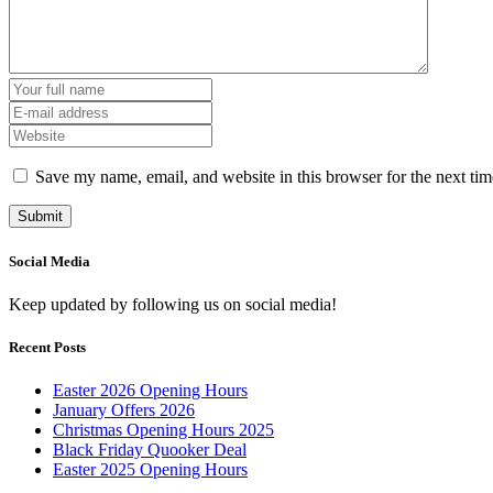
Save my name, email, and website in this browser for the next ti
Social Media
Keep updated by following us on social media!
Recent Posts
Easter 2026 Opening Hours
January Offers 2026
Christmas Opening Hours 2025
Black Friday Quooker Deal
Easter 2025 Opening Hours