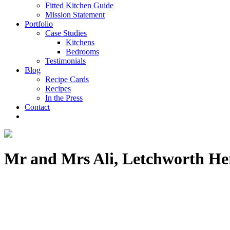
Fitted Kitchen Guide
Mission Statement
Portfolio
Case Studies
Kitchens
Bedrooms
Testimonials
Blog
Recipe Cards
Recipes
In the Press
Contact
Mr and Mrs Ali, Letchworth He