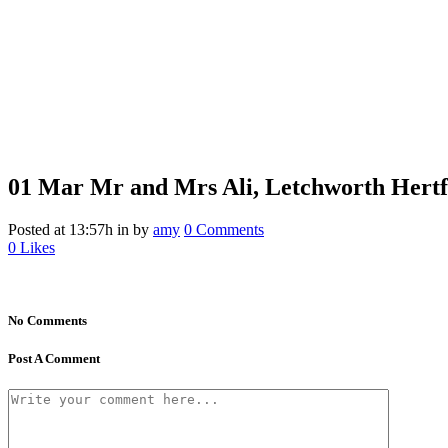
01 Mar
Mr and Mrs Ali, Letchworth Hertf
Posted at 13:57h
in
by
amy
0 Comments
0
Likes
No Comments
Post A Comment