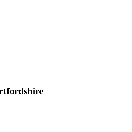
rtfordshire