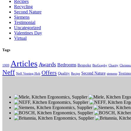
Recipes
Recycling
Second Nature
Siemens
Testimonial
Uncategorized
Valentines Day
Virtual
Tags
Articles
Awards
Bedrooms
Bespoke
1909
BioGraphy
Charity
Christm
Neff
Offers
Second Nature
Quality
Testimo
Neff Venting Hob
Recipe
siemens