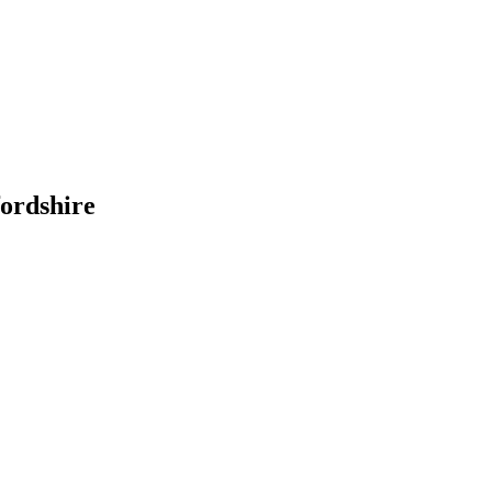
ordshire