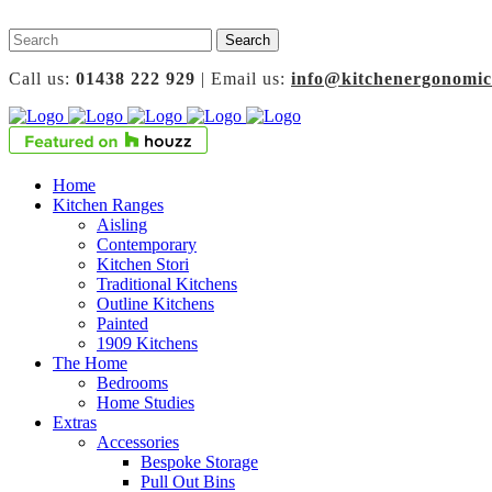
Call us:
01438 222 929
| Email us:
info@kitchenergonomic
Home
Kitchen Ranges
Aisling
Contemporary
Kitchen Stori
Traditional Kitchens
Outline Kitchens
Painted
1909 Kitchens
The Home
Bedrooms
Home Studies
Extras
Accessories
Bespoke Storage
Pull Out Bins