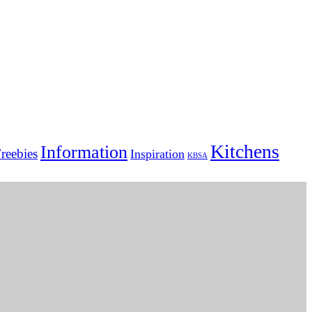
Kitchens
Information
reebies
Inspiration
KBSA