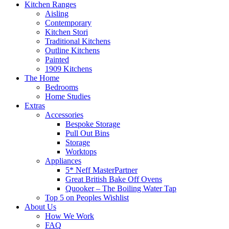
Kitchen Ranges
Aisling
Contemporary
Kitchen Stori
Traditional Kitchens
Outline Kitchens
Painted
1909 Kitchens
The Home
Bedrooms
Home Studies
Extras
Accessories
Bespoke Storage
Pull Out Bins
Storage
Worktops
Appliances
5* Neff MasterPartner
Great British Bake Off Ovens
Quooker – The Boiling Water Tap
Top 5 on Peoples Wishlist
About Us
How We Work
FAQ