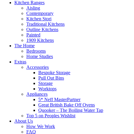
Kitchen Ranges
Aisling
Contemporary
Kitchen Stori
Traditional Kitchens
Outline Kitchens
Painted
1909 Kitchens
The Home
Bedrooms
Home Studies
Extras
Accessories
Bespoke Storage
Pull Out Bins
Storage
Worktops
Appliances
5* Neff MasterPartner
Great British Bake Off Ovens
Quooker – The Boiling Water Tap
Top 5 on Peoples Wishlist
About Us
How We Work
FAQ