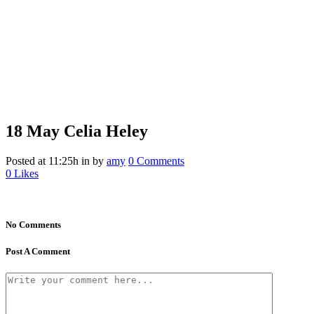
18 May
Celia Heley
Posted at 11:25h
in
by
amy
0 Comments
0
Likes
No Comments
Post A Comment