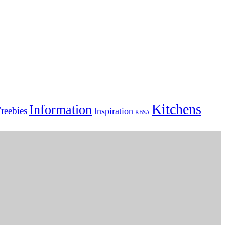
Kitchens
Information
reebies
Inspiration
KBSA