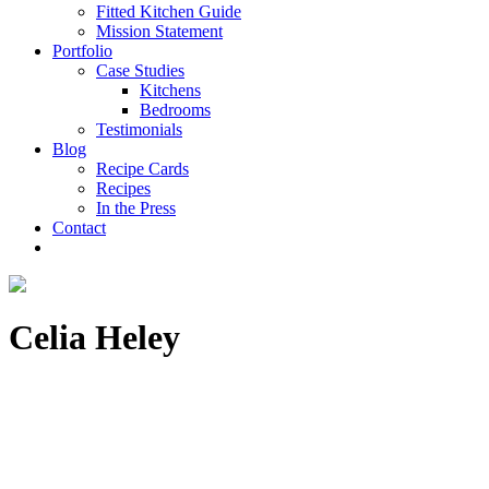
Fitted Kitchen Guide
Mission Statement
Portfolio
Case Studies
Kitchens
Bedrooms
Testimonials
Blog
Recipe Cards
Recipes
In the Press
Contact
Celia Heley