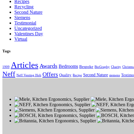
Recipes
Recycling
Second Nature
Siemens
Testimonial
Uncategorized
Valentines Day
Virtual
Tags
Articles
Awards
Bedrooms
Bespoke
1909
BioGraphy
Charity
Christm
Neff
Offers
Second Nature
Quality
Testimo
Neff Venting Hob
Recipe
siemens