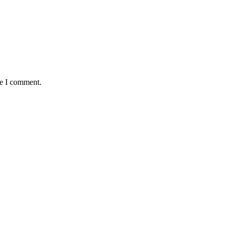
me I comment.