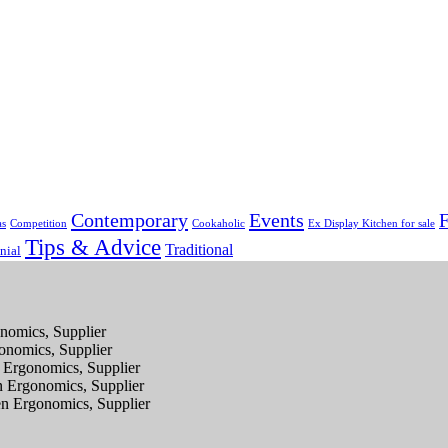
Contemporary
Events
F
as
Competition
Cookaholic
Ex Display Kitchen for sale
Tips & Advice
Traditional
nial