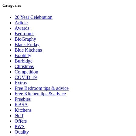
Categories
20 Year Celebration
Article
Awards
Bedrooms
BioGraphy
Black Friday
Blue Kitchens
Bootility
Burbidge
Christmas
Competition
COVID-19
Extras
Free Bedroom tips & advice
Free Kitchen tips & advice
Freebies
KBSA
Kitchens
Neff
Offers
PWS
Quality