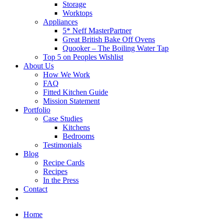
Storage
Worktops
Appliances
5* Neff MasterPartner
Great British Bake Off Ovens
Quooker – The Boiling Water Tap
Top 5 on Peoples Wishlist
About Us
How We Work
FAQ
Fitted Kitchen Guide
Mission Statement
Portfolio
Case Studies
Kitchens
Bedrooms
Testimonials
Blog
Recipe Cards
Recipes
In the Press
Contact
Home