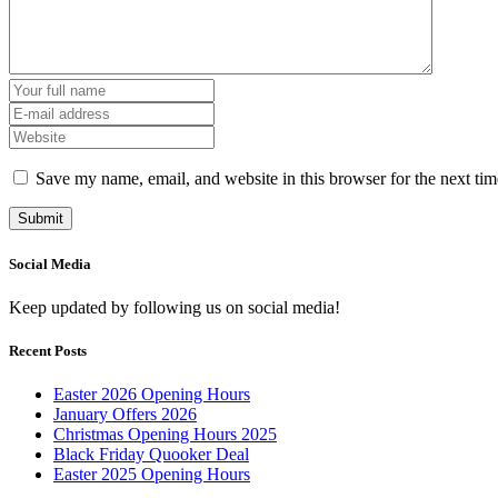
Save my name, email, and website in this browser for the next ti
Social Media
Keep updated by following us on social media!
Recent Posts
Easter 2026 Opening Hours
January Offers 2026
Christmas Opening Hours 2025
Black Friday Quooker Deal
Easter 2025 Opening Hours