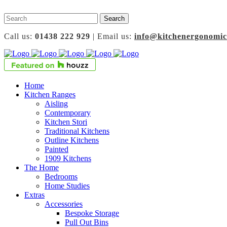
Call us:
01438 222 929
| Email us:
info@kitchenergonomic
Home
Kitchen Ranges
Aisling
Contemporary
Kitchen Stori
Traditional Kitchens
Outline Kitchens
Painted
1909 Kitchens
The Home
Bedrooms
Home Studies
Extras
Accessories
Bespoke Storage
Pull Out Bins