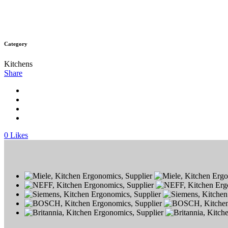
Category
Kitchens
Share
0
Likes