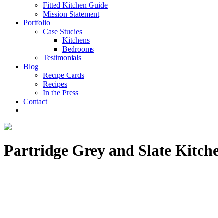
Fitted Kitchen Guide
Mission Statement
Portfolio
Case Studies
Kitchens
Bedrooms
Testimonials
Blog
Recipe Cards
Recipes
In the Press
Contact
Partridge Grey and Slate Kitche