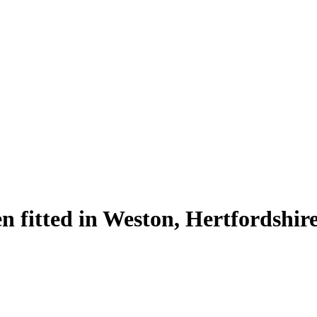
n fitted in Weston, Hertfordshir