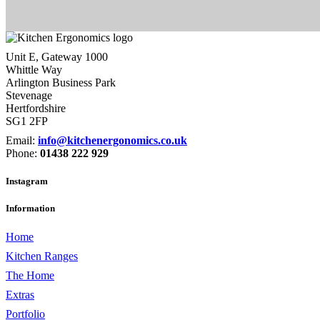
Unit E, Gateway 1000
Whittle Way
Arlington Business Park
Stevenage
Hertfordshire
SG1 2FP
Email:
info@kitchenergonomics.co.uk
Phone:
01438 222 929
Instagram
Information
Home
Kitchen Ranges
The Home
Extras
Portfolio