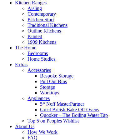
Kitchen Ranges
Aisling
Contemporary
Kitchen Stori
Traditional Kitchens
Outline Kitchens
Painted
1909 Kitchens
The Home
Bedrooms
Home Studies
Extras
Accessories
Bespoke Storage
Pull Out Bins
Storage
Worktops
Appliances
5* Neff MasterPartner
Great British Bake Off Ovens
Quooker – The Boiling Water Tap
Top 5 on Peoples Wishlist
About Us
How We Work
FAQ