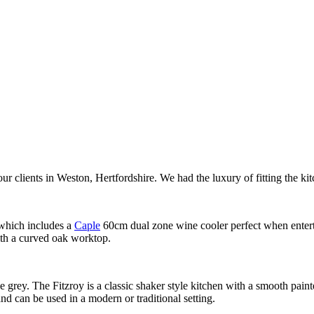
our clients in Weston, Hertfordshire. We had the luxury of fitting the kit
 which includes a
Caple
60cm dual zone wine cooler perfect when enterta
ith a curved oak worktop.
ge grey. The Fitzroy is a classic shaker style kitchen with a smooth paint
and can be used in a modern or traditional setting.