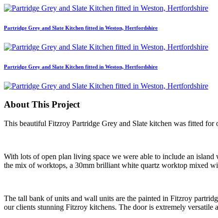
Partridge Grey and Slate Kitchen fitted in Weston, Hertfordshire
Partridge Grey and Slate Kitchen fitted in Weston, Hertfordshire
About This Project
This beautiful Fitzroy Partridge Grey and Slate kitchen was fitted for 
With lots of open plan living space we were able to include an island
the mix of worktops, a 30mm brilliant white quartz worktop mixed w
The tall bank of units and wall units are the painted in Fitzroy partrid
our clients stunning Fitzroy kitchens. The door is extremely versatile 