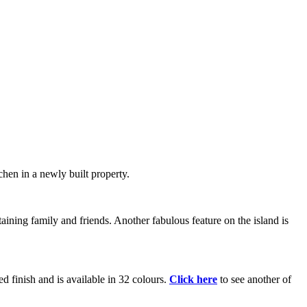
chen in a newly built property.
ining family and friends. Another fabulous feature on the island is
ed finish and is available in 32 colours.
Click here
to see another of