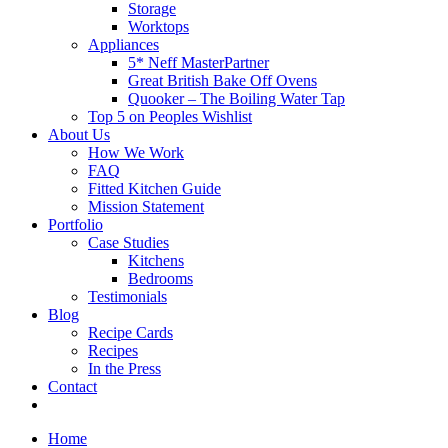
Storage
Worktops
Appliances
5* Neff MasterPartner
Great British Bake Off Ovens
Quooker – The Boiling Water Tap
Top 5 on Peoples Wishlist
About Us
How We Work
FAQ
Fitted Kitchen Guide
Mission Statement
Portfolio
Case Studies
Kitchens
Bedrooms
Testimonials
Blog
Recipe Cards
Recipes
In the Press
Contact
Home