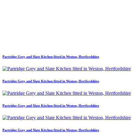
Partridge Grey and Slate Kitchen fitted in Weston, Hertfordshire
Partridge Grey and Slate Kitchen fitted in Weston, Hertfordshire
Partridge Grey and Slate Kitchen fitted in Weston, Hertfordshire
Partridge Grey and Slate Kitchen fitted in Weston, Hertfordshire