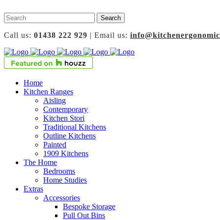
Call us:
01438 222 929
| Email us:
info@kitchenergonomic
Home
Kitchen Ranges
Aisling
Contemporary
Kitchen Stori
Traditional Kitchens
Outline Kitchens
Painted
1909 Kitchens
The Home
Bedrooms
Home Studies
Extras
Accessories
Bespoke Storage
Pull Out Bins