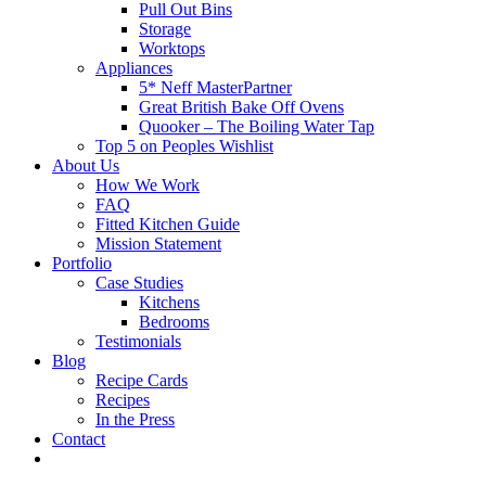
Pull Out Bins
Storage
Worktops
Appliances
5* Neff MasterPartner
Great British Bake Off Ovens
Quooker – The Boiling Water Tap
Top 5 on Peoples Wishlist
About Us
How We Work
FAQ
Fitted Kitchen Guide
Mission Statement
Portfolio
Case Studies
Kitchens
Bedrooms
Testimonials
Blog
Recipe Cards
Recipes
In the Press
Contact