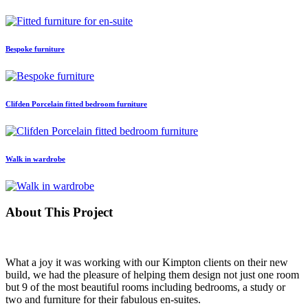
Bespoke furniture
Clifden Porcelain fitted bedroom furniture
Walk in wardrobe
About This Project
What a joy it was working with our Kimpton clients on their new
build, we had the pleasure of helping them design not just one room
but 9 of the most beautiful rooms including bedrooms, a study or
two and furniture for their fabulous en-suites.