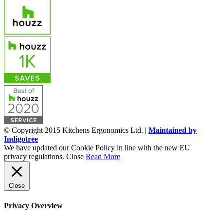
© Copyright 2015 Kitchens Ergonomics Ltd. |
Maintained by
Indigotree
We have updated our Cookie Policy in line with the new EU
privacy regulations.
Close
Read More
Close
Privacy Overview