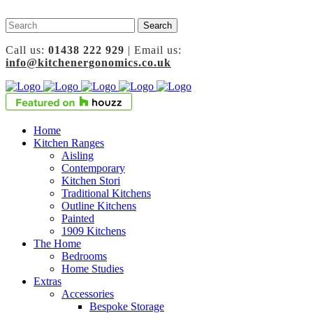
Call us:
01438 222 929
| Email us:
info@kitchenergonomics.co.uk
Home
Kitchen Ranges
Aisling
Contemporary
Kitchen Stori
Traditional Kitchens
Outline Kitchens
Painted
1909 Kitchens
The Home
Bedrooms
Home Studies
Extras
Accessories
Bespoke Storage