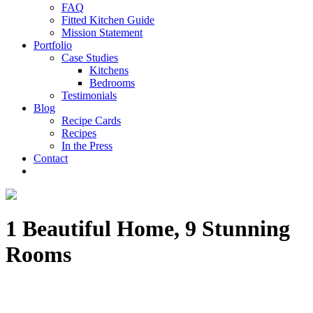
FAQ
Fitted Kitchen Guide
Mission Statement
Portfolio
Case Studies
Kitchens
Bedrooms
Testimonials
Blog
Recipe Cards
Recipes
In the Press
Contact
1 Beautiful Home, 9 Stunning
Rooms