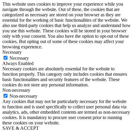
This website uses cookies to improve your experience while you
navigate through the website. Out of these, the cookies that are
categorized as necessary are stored on your browser as they are
essential for the working of basic functionalities of the website. We
also use third-party cookies that help us analyze and understand how
you use this website. These cookies will be stored in your browser
only with your consent. You also have the option to opt-out of these
cookies. But opting out of some of these cookies may affect your
browsing experience.
Necessary
Necessary
Always Enabled
Necessary cookies are absolutely essential for the website to
function properly. This category only includes cookies that ensures
basic functionalities and security features of the website. These
cookies do not store any personal information.
Non-necessary
Non-necessary
Any cookies that may not be particularly necessary for the website
to function and is used specifically to collect user personal data via
analytics, ads, other embedded contents are termed as non-necessary
cookies. It is mandatory to procure user consent prior to running
these cookies on your website.
SAVE & ACCEPT