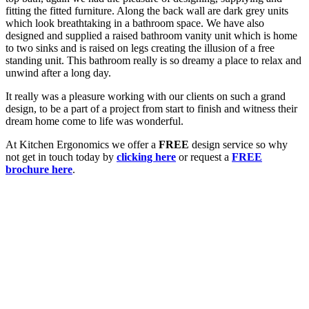
fitting the fitted furniture. Along the back wall are dark grey units
which look breathtaking in a bathroom space. We have also
designed and supplied a raised bathroom vanity unit which is home
to two sinks and is raised on legs creating the illusion of a free
standing unit. This bathroom really is so dreamy a place to relax and
unwind after a long day.
It really was a pleasure working with our clients on such a grand
design, to be a part of a project from start to finish and witness their
dream home come to life was wonderful.
At Kitchen Ergonomics we offer a
FREE
design service so why
not get in touch today by
clicking here
or request a
FREE
brochure here
.