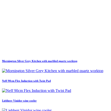
Mornington Silver Grey Kitchen with marbled quartz worktop
Neff 90cm Flex Induction with Twist Pad
Liebherr Vinidor wine cooler