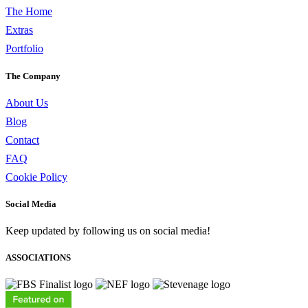
The Home
Extras
Portfolio
The Company
About Us
Blog
Contact
FAQ
Cookie Policy
Social Media
Keep updated by following us on social media!
ASSOCIATIONS