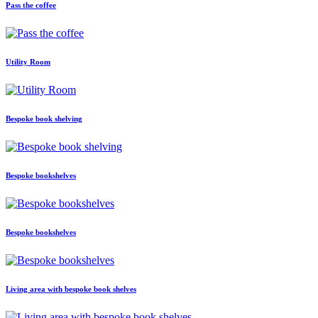
Pass the coffee
Utility Room
Bespoke book shelving
Bespoke bookshelves
Bespoke bookshelves
Living area with bespoke book shelves