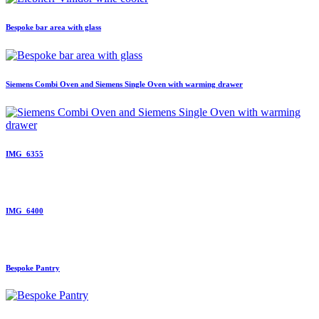
Bespoke bar area with glass
Siemens Combi Oven and Siemens Single Oven with warming drawer
IMG_6355
IMG_6400
Bespoke Pantry