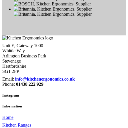
Unit E, Gateway 1000
Whittle Way
Arlington Business Park
Stevenage
Hertfordshire
SG1 2FP
Email:
info@kitchenergonomics.co.uk
Phone:
01438 222 929
Instagram
Information
Home
Kitchen Ranges