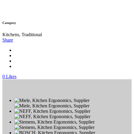
Category
Kitchens, Traditional
Share
0
Likes