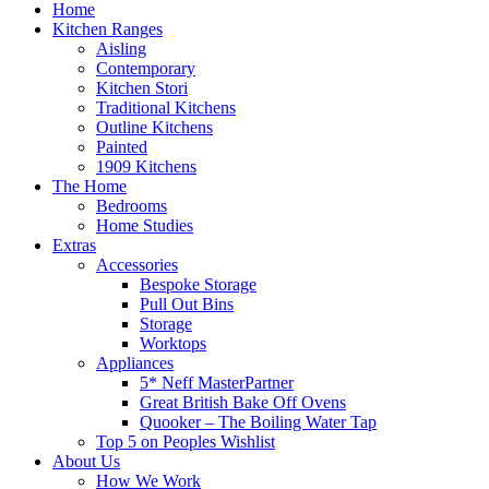
Home
Kitchen Ranges
Aisling
Contemporary
Kitchen Stori
Traditional Kitchens
Outline Kitchens
Painted
1909 Kitchens
The Home
Bedrooms
Home Studies
Extras
Accessories
Bespoke Storage
Pull Out Bins
Storage
Worktops
Appliances
5* Neff MasterPartner
Great British Bake Off Ovens
Quooker – The Boiling Water Tap
Top 5 on Peoples Wishlist
About Us
How We Work