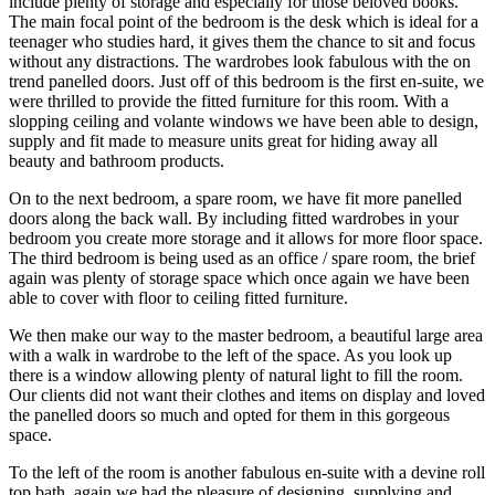
include plenty of storage and especially for those beloved books.
The main focal point of the bedroom is the desk which is ideal for a
teenager who studies hard, it gives them the chance to sit and focus
without any distractions. The wardrobes look fabulous with the on
trend panelled doors. Just off of this bedroom is the first en-suite, we
were thrilled to provide the fitted furniture for this room. With a
slopping ceiling and volante windows we have been able to design,
supply and fit made to measure units great for hiding away all
beauty and bathroom products.
On to the next bedroom, a spare room, we have fit more panelled
doors along the back wall. By including fitted wardrobes in your
bedroom you create more storage and it allows for more floor space.
The third bedroom is being used as an office / spare room, the brief
again was plenty of storage space which once again we have been
able to cover with floor to ceiling fitted furniture.
We then make our way to the master bedroom, a beautiful large area
with a walk in wardrobe to the left of the space. As you look up
there is a window allowing plenty of natural light to fill the room.
Our clients did not want their clothes and items on display and loved
the panelled doors so much and opted for them in this gorgeous
space.
To the left of the room is another fabulous en-suite with a devine roll
top bath, again we had the pleasure of designing, supplying and