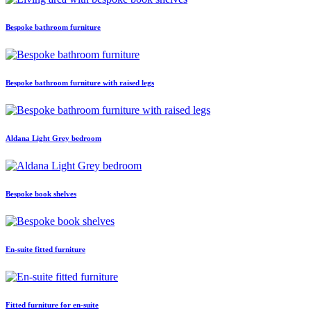
Bespoke bathroom furniture
Bespoke bathroom furniture with raised legs
Aldana Light Grey bedroom
Bespoke book shelves
En-suite fitted furniture
Fitted furniture for en-suite