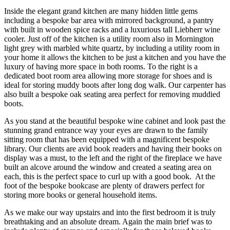
Inside the elegant grand kitchen are many hidden little gems
including a bespoke bar area with mirrored background, a pantry
with built in wooden spice racks and a luxurious tall Liebherr wine
cooler. Just off of the kitchen is a utility room also in Mornington
light grey with marbled white quartz, by including a utility room in
your home it allows the kitchen to be just a kitchen and you have the
luxury of having more space in both rooms. To the right is a
dedicated boot room area allowing more storage for shoes and is
ideal for storing muddy boots after long dog walk. Our carpenter has
also built a bespoke oak seating area perfect for removing muddied
boots.
As you stand at the beautiful bespoke wine cabinet and look past the
stunning grand entrance way your eyes are drawn to the family
sitting room that has been equipped with a magnificent bespoke
library. Our clients are avid book readers and having their books on
display was a must, to the left and the right of the fireplace we have
built an alcove around the window and created a seating area on
each, this is the perfect space to curl up with a good book. At the
foot of the bespoke bookcase are plenty of drawers perfect for
storing more books or general household items.
As we make our way upstairs and into the first bedroom it is truly
breathtaking and an absolute dream. Again the main brief was to