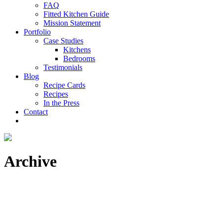
FAQ
Fitted Kitchen Guide
Mission Statement
Portfolio
Case Studies
Kitchens
Bedrooms
Testimonials
Blog
Recipe Cards
Recipes
In the Press
Contact
Archive