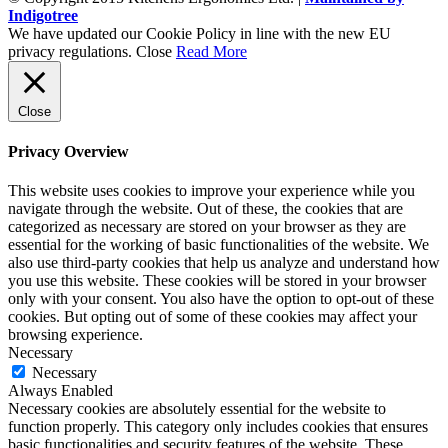
Indigotree
We have updated our Cookie Policy in line with the new EU
privacy regulations.
Close
Read More
Close
Privacy Overview
This website uses cookies to improve your experience while you
navigate through the website. Out of these, the cookies that are
categorized as necessary are stored on your browser as they are
essential for the working of basic functionalities of the website. We
also use third-party cookies that help us analyze and understand how
you use this website. These cookies will be stored in your browser
only with your consent. You also have the option to opt-out of these
cookies. But opting out of some of these cookies may affect your
browsing experience.
Necessary
Necessary
Always Enabled
Necessary cookies are absolutely essential for the website to
function properly. This category only includes cookies that ensures
basic functionalities and security features of the website. These