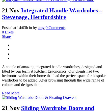
21 Nov
Integrated Handle Wardrobes –
Stevenage, Hertfordshire
Posted at 14:03h
in
by
amy
0 Comments
0
Likes
Share
A couple of amazing integrated handle wardrobes, designed and
fitted by our team at Kitchen Ergonomics. Our clients had two
bedrooms within their home that had the perfect space for bespoke
wardrobes to be added. After browsing through the wide range of
colours and designs that...
Read More
21 Nov
Sliding Wardrobe Doors and