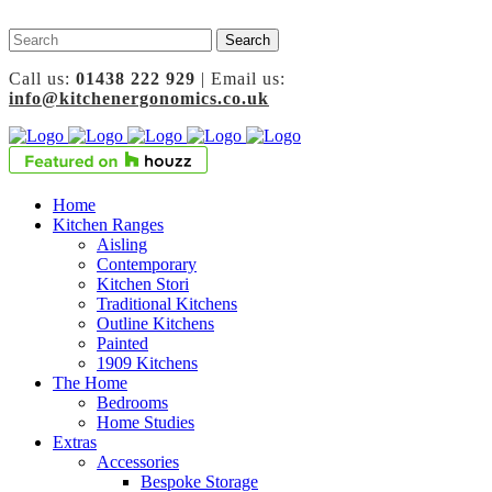
Call us:
01438 222 929
| Email us:
info@kitchenergonomics.co.uk
Home
Kitchen Ranges
Aisling
Contemporary
Kitchen Stori
Traditional Kitchens
Outline Kitchens
Painted
1909 Kitchens
The Home
Bedrooms
Home Studies
Extras
Accessories
Bespoke Storage