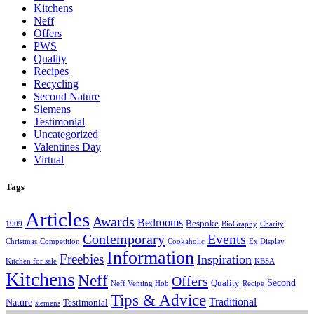
Kitchens
Neff
Offers
PWS
Quality
Recipes
Recycling
Second Nature
Siemens
Testimonial
Uncategorized
Valentines Day
Virtual
Tags
Articles
Awards
Bedrooms
Bespoke
1909
BioGraphy
Charity
Contemporary
Events
Christmas
Competition
Cookaholic
Ex Display
Information
Freebies
Inspiration
Kitchen for sale
KBSA
Kitchens
Neff
Offers
Second
Quality
Neff Venting Hob
Recipe
Tips & Advice
Traditional
Nature
Testimonial
siemens