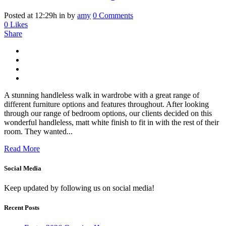
Posted at 12:29h
in
by
amy
0 Comments
0
Likes
Share
A stunning handleless walk in wardrobe with a great range of
different furniture options and features throughout. After looking
through our range of bedroom options, our clients decided on this
wonderful handleless, matt white finish to fit in with the rest of their
room. They wanted...
Read More
Social Media
Keep updated by following us on social media!
Recent Posts