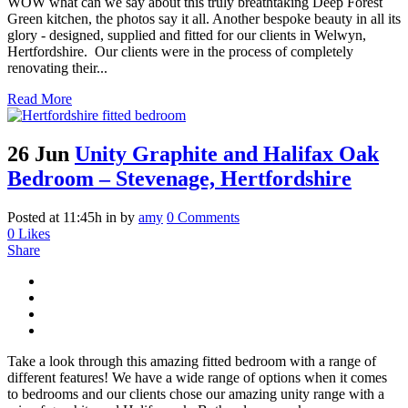
WOW what can we say about this truly breathtaking Deep Forest
Green kitchen, the photos say it all. Another bespoke beauty in all its
glory - designed, supplied and fitted for our clients in Welwyn,
Hertfordshire. Our clients were in the process of completely
renovating their...
Read More
26 Jun
Unity Graphite and Halifax Oak
Bedroom – Stevenage, Hertfordshire
Posted at 11:45h
in
by
amy
0 Comments
0
Likes
Share
Take a look through this amazing fitted bedroom with a range of
different features! We have a wide range of options when it comes
to bedrooms and our clients chose our amazing unity range with a