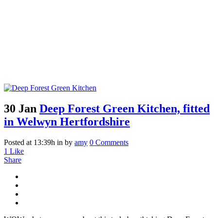
30 Jan
Deep Forest Green Kitchen, fitted
in Welwyn Hertfordshire
Posted at 13:39h
in
by
amy
0 Comments
1
Like
Share