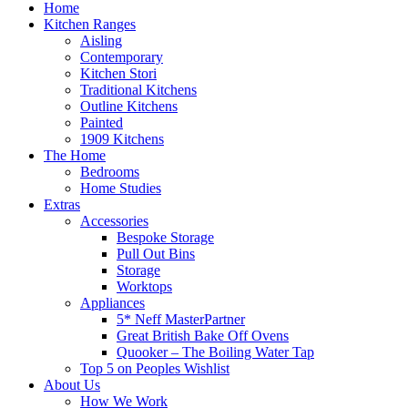
Home
Kitchen Ranges
Aisling
Contemporary
Kitchen Stori
Traditional Kitchens
Outline Kitchens
Painted
1909 Kitchens
The Home
Bedrooms
Home Studies
Extras
Accessories
Bespoke Storage
Pull Out Bins
Storage
Worktops
Appliances
5* Neff MasterPartner
Great British Bake Off Ovens
Quooker – The Boiling Water Tap
Top 5 on Peoples Wishlist
About Us
How We Work