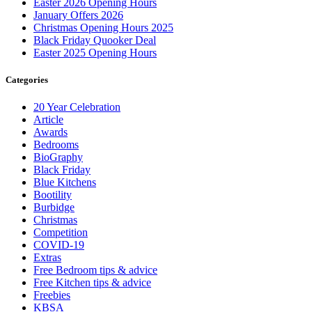
Easter 2026 Opening Hours
January Offers 2026
Christmas Opening Hours 2025
Black Friday Quooker Deal
Easter 2025 Opening Hours
Categories
20 Year Celebration
Article
Awards
Bedrooms
BioGraphy
Black Friday
Blue Kitchens
Bootility
Burbidge
Christmas
Competition
COVID-19
Extras
Free Bedroom tips & advice
Free Kitchen tips & advice
Freebies
KBSA