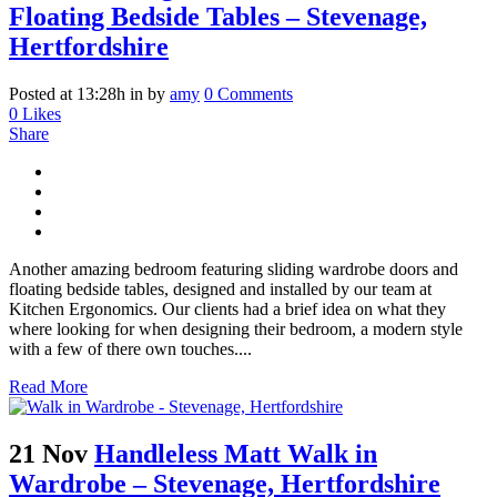
Floating Bedside Tables – Stevenage,
Hertfordshire
Posted at 13:28h
in
by
amy
0 Comments
0
Likes
Share
Another amazing bedroom featuring sliding wardrobe doors and
floating bedside tables, designed and installed by our team at
Kitchen Ergonomics. Our clients had a brief idea on what they
where looking for when designing their bedroom, a modern style
with a few of there own touches....
Read More
21 Nov
Handleless Matt Walk in
Wardrobe – Stevenage, Hertfordshire