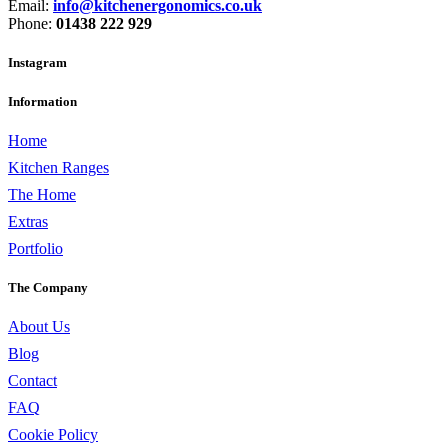
Email:
info@kitchenergonomics.co.uk
Phone:
01438 222 929
Instagram
Information
Home
Kitchen Ranges
The Home
Extras
Portfolio
The Company
About Us
Blog
Contact
FAQ
Cookie Policy