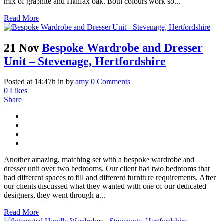
mix of graphite and Halifax oak. Both colours work so...
Read More
21 Nov
Bespoke Wardrobe and Dresser
Unit – Stevenage, Hertfordshire
Posted at 14:47h
in
by
amy
0 Comments
0
Likes
Share
Another amazing, matching set with a bespoke wardrobe and
dresser unit over two bedrooms. Our client had two bedrooms that
had different spaces to fill and different furniture requirements. After
our clients discussed what they wanted with one of our dedicated
designers, they went through a...
Read More