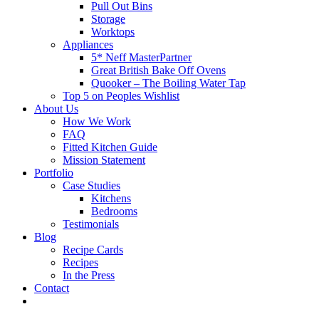
Pull Out Bins
Storage
Worktops
Appliances
5* Neff MasterPartner
Great British Bake Off Ovens
Quooker – The Boiling Water Tap
Top 5 on Peoples Wishlist
About Us
How We Work
FAQ
Fitted Kitchen Guide
Mission Statement
Portfolio
Case Studies
Kitchens
Bedrooms
Testimonials
Blog
Recipe Cards
Recipes
In the Press
Contact