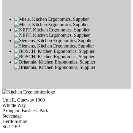
Unit E, Gateway 1000
Whittle Way
Arlington Business Park
Stevenage
Hertfordshire
SG1 2FP