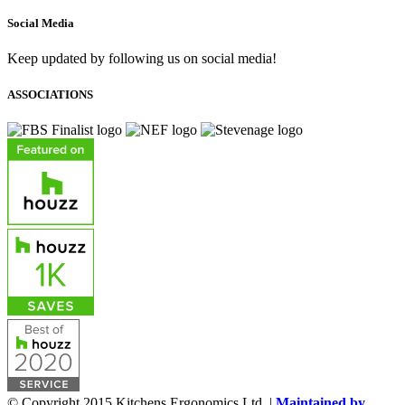
Social Media
Keep updated by following us on social media!
ASSOCIATIONS
© Copyright 2015 Kitchens Ergonomics Ltd. |
Maintained by