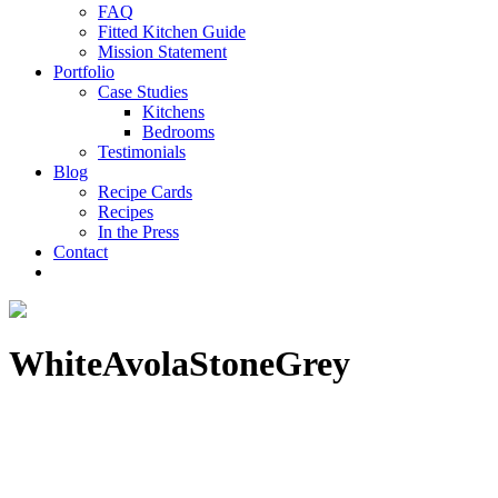
FAQ
Fitted Kitchen Guide
Mission Statement
Portfolio
Case Studies
Kitchens
Bedrooms
Testimonials
Blog
Recipe Cards
Recipes
In the Press
Contact
WhiteAvolaStoneGrey