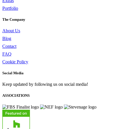
Extras
Portfolio
The Company
About Us
Blog
Contact
FAQ
Cookie Policy
Social Media
Keep updated by following us on social media!
ASSOCIATIONS