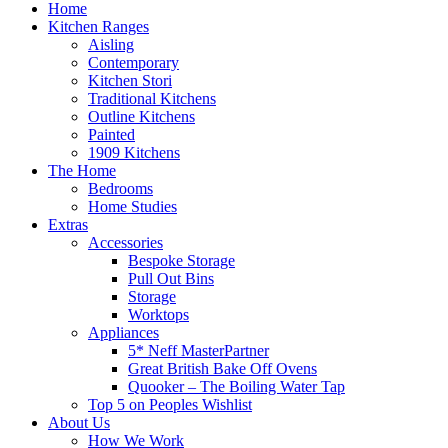
Home
Kitchen Ranges
Aisling
Contemporary
Kitchen Stori
Traditional Kitchens
Outline Kitchens
Painted
1909 Kitchens
The Home
Bedrooms
Home Studies
Extras
Accessories
Bespoke Storage
Pull Out Bins
Storage
Worktops
Appliances
5* Neff MasterPartner
Great British Bake Off Ovens
Quooker – The Boiling Water Tap
Top 5 on Peoples Wishlist
About Us
How We Work