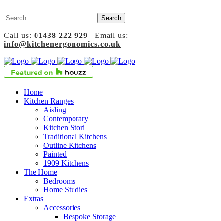
Call us:
01438 222 929
| Email us:
info@kitchenergonomics.co.uk
Home
Kitchen Ranges
Aisling
Contemporary
Kitchen Stori
Traditional Kitchens
Outline Kitchens
Painted
1909 Kitchens
The Home
Bedrooms
Home Studies
Extras
Accessories
Bespoke Storage