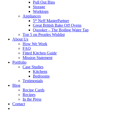
Pull Out Bins
Storage
Worktops
Appliances
5* Neff MasterPartner
Great British Bake Off Ovens
Quooker – The Boiling Water Tap
Top 5 on Peoples Wishlist
About Us
How We Work
FAQ
Fitted Kitchen Guide
Mission Statement
Portfolio
Case Studies
Kitchens
Bedrooms
Testimonials
Blog
Recipe Cards
Recipes
In the Press
Contact