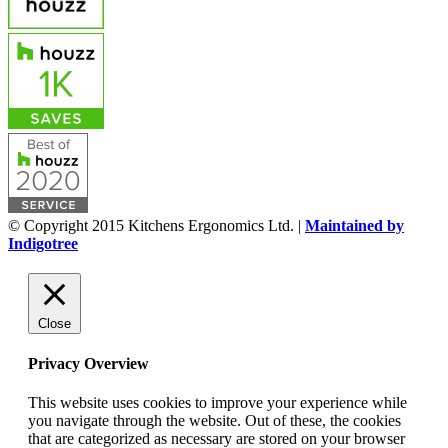
© Copyright 2015 Kitchens Ergonomics Ltd. |
Maintained by
Indigotree
Close
Privacy Overview
This website uses cookies to improve your experience while
you navigate through the website. Out of these, the cookies
that are categorized as necessary are stored on your browser