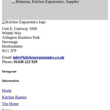
Unit E, Gateway 1000
Whittle Way
Arlington Business Park
Stevenage
Hertfordshire
SG1 2FP
Email:
info@kitchenergonomics.co.uk
Phone:
01438 222 929
Instagram
Information
Home
Kitchen Ranges
The Home