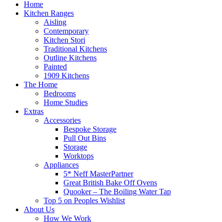
Home
Kitchen Ranges
Aisling
Contemporary
Kitchen Stori
Traditional Kitchens
Outline Kitchens
Painted
1909 Kitchens
The Home
Bedrooms
Home Studies
Extras
Accessories
Bespoke Storage
Pull Out Bins
Storage
Worktops
Appliances
5* Neff MasterPartner
Great British Bake Off Ovens
Quooker – The Boiling Water Tap
Top 5 on Peoples Wishlist
About Us
How We Work