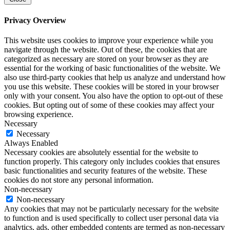
Privacy Overview
This website uses cookies to improve your experience while you
navigate through the website. Out of these, the cookies that are
categorized as necessary are stored on your browser as they are
essential for the working of basic functionalities of the website. We
also use third-party cookies that help us analyze and understand how
you use this website. These cookies will be stored in your browser
only with your consent. You also have the option to opt-out of these
cookies. But opting out of some of these cookies may affect your
browsing experience.
Necessary
Necessary
Always Enabled
Necessary cookies are absolutely essential for the website to
function properly. This category only includes cookies that ensures
basic functionalities and security features of the website. These
cookies do not store any personal information.
Non-necessary
Non-necessary
Any cookies that may not be particularly necessary for the website
to function and is used specifically to collect user personal data via
analytics, ads, other embedded contents are termed as non-necessary