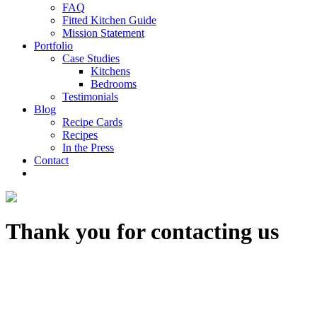
FAQ
Fitted Kitchen Guide
Mission Statement
Portfolio
Case Studies
Kitchens
Bedrooms
Testimonials
Blog
Recipe Cards
Recipes
In the Press
Contact
Thank you for contacting us