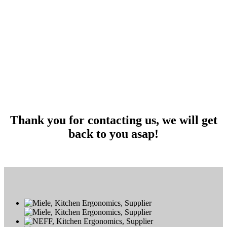
Thank you for contacting us, we will get
back to you asap!