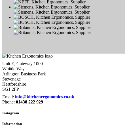
Unit E, Gateway 1000
Whittle Way
Arlington Business Park
Stevenage
Hertfordshire
SG1 2FP
Email:
info@kitchenergonomics.co.uk
Phone:
01438 222 929
Instagram
Information