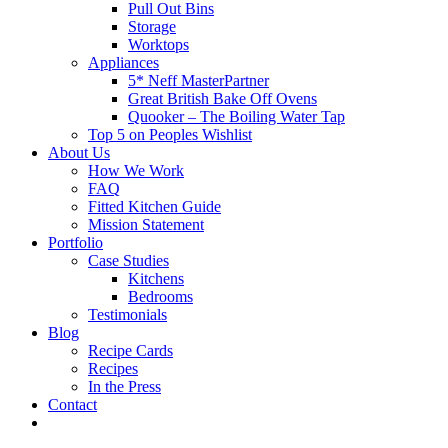
Pull Out Bins
Storage
Worktops
Appliances
5* Neff MasterPartner
Great British Bake Off Ovens
Quooker – The Boiling Water Tap
Top 5 on Peoples Wishlist
About Us
How We Work
FAQ
Fitted Kitchen Guide
Mission Statement
Portfolio
Case Studies
Kitchens
Bedrooms
Testimonials
Blog
Recipe Cards
Recipes
In the Press
Contact