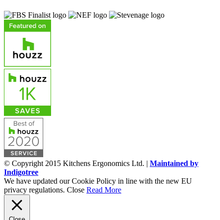
© Copyright 2015 Kitchens Ergonomics Ltd. |
Maintained by
Indigotree
We have updated our Cookie Policy in line with the new EU
privacy regulations.
Close
Read More
Close