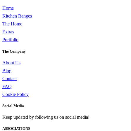
Home
Kitchen Ranges
The Home
Extras
Portfolio
The Company
About Us
Blog
Contact
FAQ
Cookie Policy
Social Media
Keep updated by following us on social media!
ASSOCIATIONS