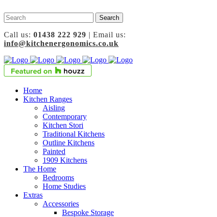
Call us:
01438 222 929
| Email us:
info@kitchenergonomics.co.uk
Home
Kitchen Ranges
Aisling
Contemporary
Kitchen Stori
Traditional Kitchens
Outline Kitchens
Painted
1909 Kitchens
The Home
Bedrooms
Home Studies
Extras
Accessories
Bespoke Storage