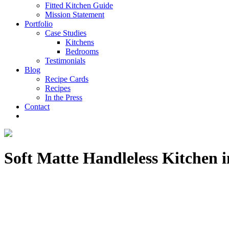
Fitted Kitchen Guide
Mission Statement
Portfolio
Case Studies
Kitchens
Bedrooms
Testimonials
Blog
Recipe Cards
Recipes
In the Press
Contact
Soft Matte Handleless Kitchen 