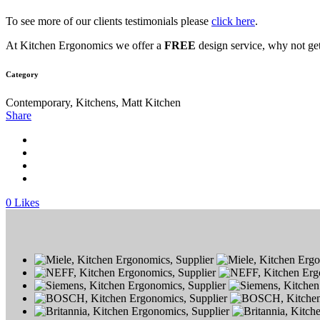
To see more of our clients testimonials please
click here
.
At Kitchen Ergonomics we offer a
FREE
design service, why not get
Category
Contemporary, Kitchens, Matt Kitchen
Share
0
Likes