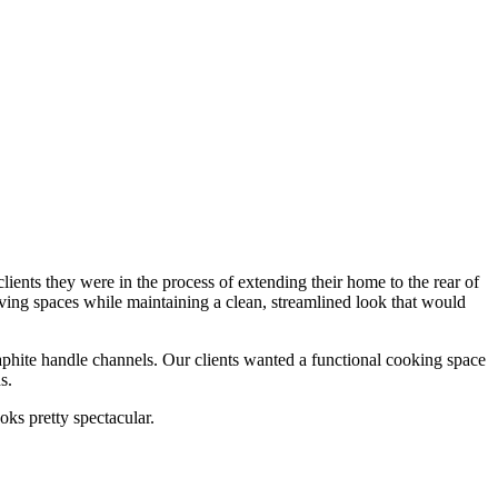
ients they were in the process of extending their home to the rear of
living spaces while maintaining a clean, streamlined look that would
raphite handle channels. Our clients wanted a functional cooking space
s.
ooks pretty spectacular.