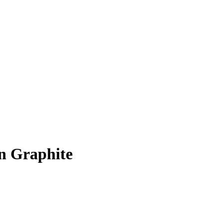
in Graphite