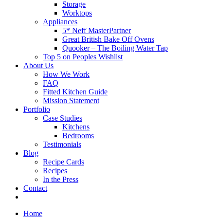
Storage
Worktops
Appliances
5* Neff MasterPartner
Great British Bake Off Ovens
Quooker – The Boiling Water Tap
Top 5 on Peoples Wishlist
About Us
How We Work
FAQ
Fitted Kitchen Guide
Mission Statement
Portfolio
Case Studies
Kitchens
Bedrooms
Testimonials
Blog
Recipe Cards
Recipes
In the Press
Contact
Home