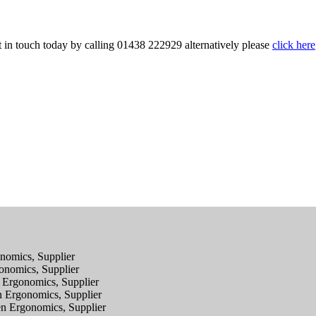
 in touch today by calling 01438 222929 alternatively please
click here