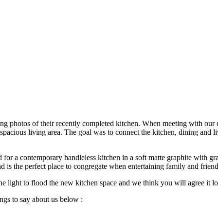
ng photos of their recently completed kitchen. When meeting with our cl
 spacious living area. The goal was to connect the kitchen, dining and 
d for a contemporary handleless kitchen in a soft matte graphite with g
and is the perfect place to congregate when entertaining family and friend
the light to flood the new kitchen space and we think you will agree it l
ings to say about us below :