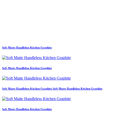
Soft Matte Handleless Kitchen Graphite
Soft Matte Handleless Kitchen Graphite
Soft Matte Handleless Kitchen Graphite Soft Matte Handleless Kitchen Graphite
Soft Matte Handleless Kitchen Graphite