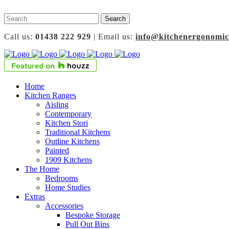
Call us:
01438 222 929
| Email us:
info@kitchenergonomic
Home
Kitchen Ranges
Aisling
Contemporary
Kitchen Stori
Traditional Kitchens
Outline Kitchens
Painted
1909 Kitchens
The Home
Bedrooms
Home Studies
Extras
Accessories
Bespoke Storage
Pull Out Bins