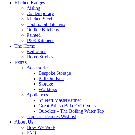
Kitchen Ranges
Aisling
Contemporary
Kitchen Stori
Traditional Kitchens
Outline Kitchens
Painted
1909 Kitchens
The Home
Bedrooms
Home Studies
Extras
Accessories
Bespoke Storage
Pull Out Bins
Storage
Worktops
Appliances
5* Neff MasterPartner
Great British Bake Off Ovens
Quooker – The Boiling Water Tap
Top 5 on Peoples Wishlist
About Us
How We Work
FAQ