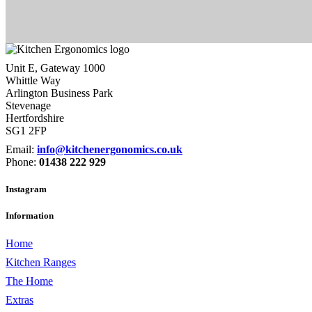
Unit E, Gateway 1000
Whittle Way
Arlington Business Park
Stevenage
Hertfordshire
SG1 2FP
Email:
info@kitchenergonomics.co.uk
Phone:
01438 222 929
Instagram
Information
Home
Kitchen Ranges
The Home
Extras