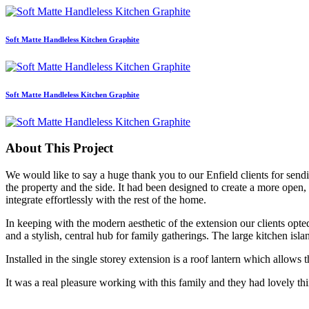
Soft Matte Handleless Kitchen Graphite
Soft Matte Handleless Kitchen Graphite
About This Project
We would like to say a huge thank you to our Enfield clients for sendi
the property and the side. It had been designed to create a more open,
integrate effortlessly with the rest of the home.
In keeping with the modern aesthetic of the extension our clients opte
and a stylish, central hub for family gatherings. The large kitchen isl
Installed in the single storey extension is a roof lantern which allows 
It was a real pleasure working with this family and they had lovely th