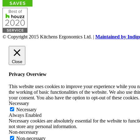
© Copyright 2015 Kitchens Ergonomics Ltd. |
Maintained by Indig
Close
Privacy Overview
This website uses cookies to improve your experience while you nav
the working of basic functionalities of the website. We also use t
your consent. You also have the option to opt-out of these cookies
Necessary
Necessary
Always Enabled
Necessary cookies are absolutely essential for the website to funct
not store any personal information.
Non-necessary
Non-necessary