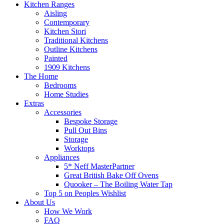
Kitchen Ranges
Aisling
Contemporary
Kitchen Stori
Traditional Kitchens
Outline Kitchens
Painted
1909 Kitchens
The Home
Bedrooms
Home Studies
Extras
Accessories
Bespoke Storage
Pull Out Bins
Storage
Worktops
Appliances
5* Neff MasterPartner
Great British Bake Off Ovens
Quooker – The Boiling Water Tap
Top 5 on Peoples Wishlist
About Us
How We Work
FAQ