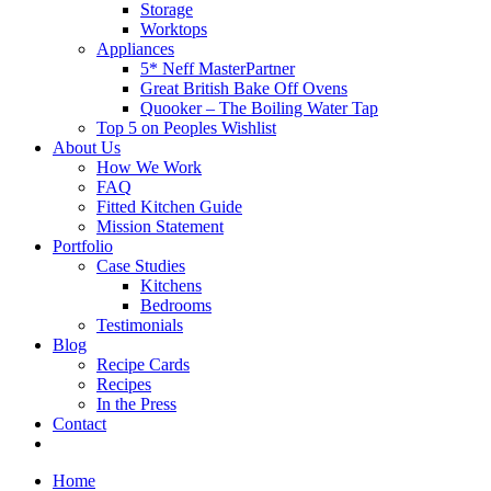
Storage
Worktops
Appliances
5* Neff MasterPartner
Great British Bake Off Ovens
Quooker – The Boiling Water Tap
Top 5 on Peoples Wishlist
About Us
How We Work
FAQ
Fitted Kitchen Guide
Mission Statement
Portfolio
Case Studies
Kitchens
Bedrooms
Testimonials
Blog
Recipe Cards
Recipes
In the Press
Contact
Home