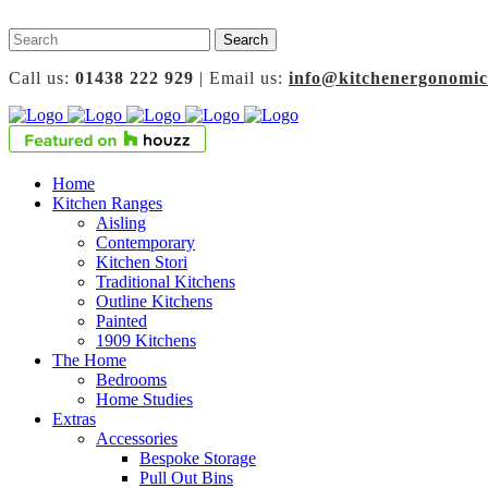
Call us:
01438 222 929
| Email us:
info@kitchenergonomic
Home
Kitchen Ranges
Aisling
Contemporary
Kitchen Stori
Traditional Kitchens
Outline Kitchens
Painted
1909 Kitchens
The Home
Bedrooms
Home Studies
Extras
Accessories
Bespoke Storage
Pull Out Bins