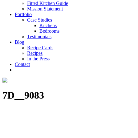
Fitted Kitchen Guide
Mission Statement
Portfolio
Case Studies
Kitchens
Bedrooms
Testimonials
Blog
Recipe Cards
Recipes
In the Press
Contact
7D__9083