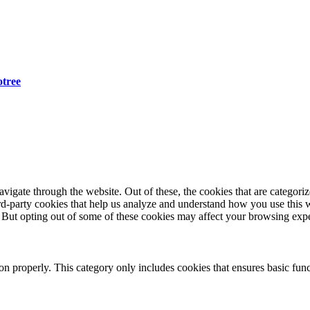
otree
igate through the website. Out of these, the cookies that are categorize
hird-party cookies that help us analyze and understand how you use this 
. But opting out of some of these cookies may affect your browsing exp
ion properly. This category only includes cookies that ensures basic func