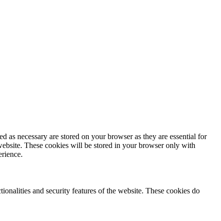
d as necessary are stored on your browser as they are essential for
website. These cookies will be stored in your browser only with
erience.
tionalities and security features of the website. These cookies do