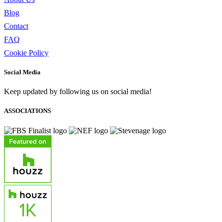
Blog
Contact
FAQ
Cookie Policy
Social Media
Keep updated by following us on social media!
ASSOCIATIONS