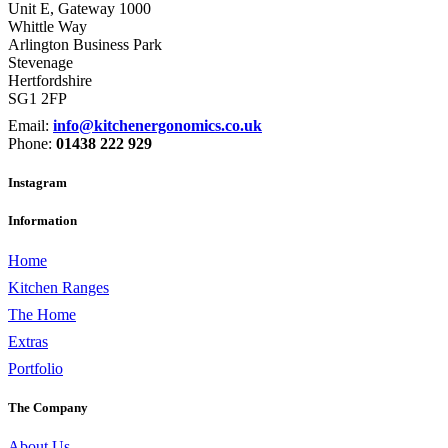
Unit E, Gateway 1000
Whittle Way
Arlington Business Park
Stevenage
Hertfordshire
SG1 2FP
Email:
info@kitchenergonomics.co.uk
Phone:
01438 222 929
Instagram
Information
Home
Kitchen Ranges
The Home
Extras
Portfolio
The Company
About Us