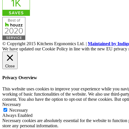
© Copyright 2015 Kitchens Ergonomics Ltd. |
Maintained by Indig
We have updated our Cookie Policy in line with the new EU privacy 
Close
Privacy Overview
This website uses cookies to improve your experience while you navigat
working of basic functionalities of the website. We also use third-pa
consent. You also have the option to opt-out of these cookies. But op
Necessary
Necessary
Always Enabled
Necessary cookies are absolutely essential for the website to function 
store any personal information.