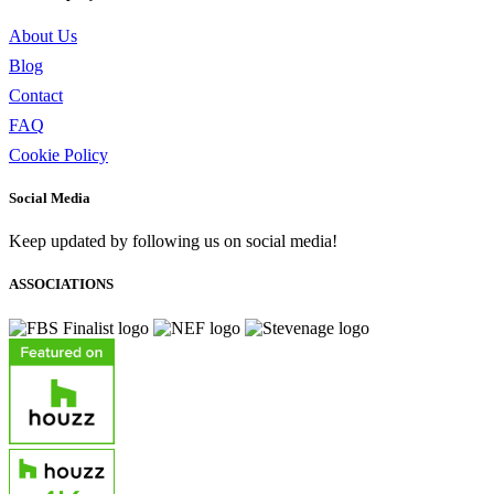
About Us
Blog
Contact
FAQ
Cookie Policy
Social Media
Keep updated by following us on social media!
ASSOCIATIONS