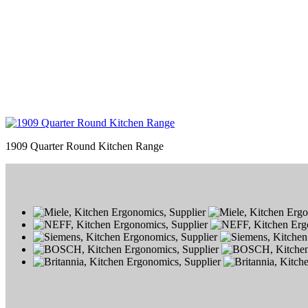
1909 Quarter Round Kitchen Range