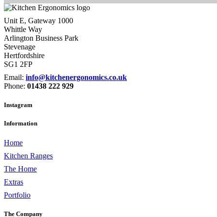
Unit E, Gateway 1000
Whittle Way
Arlington Business Park
Stevenage
Hertfordshire
SG1 2FP
Email:
info@kitchenergonomics.co.uk
Phone:
01438 222 929
Instagram
Information
Home
Kitchen Ranges
The Home
Extras
Portfolio
The Company