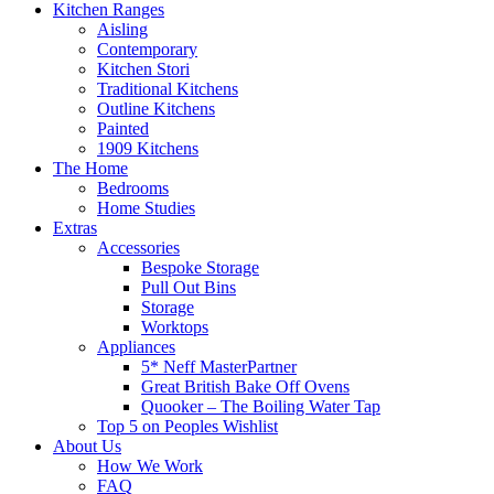
Kitchen Ranges
Aisling
Contemporary
Kitchen Stori
Traditional Kitchens
Outline Kitchens
Painted
1909 Kitchens
The Home
Bedrooms
Home Studies
Extras
Accessories
Bespoke Storage
Pull Out Bins
Storage
Worktops
Appliances
5* Neff MasterPartner
Great British Bake Off Ovens
Quooker – The Boiling Water Tap
Top 5 on Peoples Wishlist
About Us
How We Work
FAQ