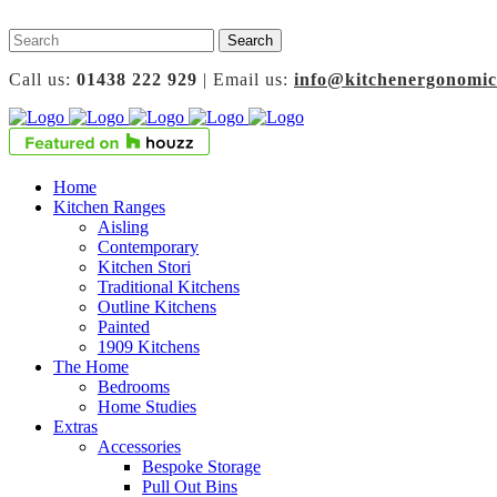
Call us:
01438 222 929
| Email us:
info@kitchenergonomic
Home
Kitchen Ranges
Aisling
Contemporary
Kitchen Stori
Traditional Kitchens
Outline Kitchens
Painted
1909 Kitchens
The Home
Bedrooms
Home Studies
Extras
Accessories
Bespoke Storage
Pull Out Bins