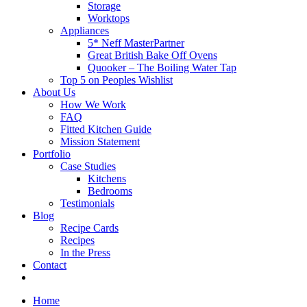
Storage
Worktops
Appliances
5* Neff MasterPartner
Great British Bake Off Ovens
Quooker – The Boiling Water Tap
Top 5 on Peoples Wishlist
About Us
How We Work
FAQ
Fitted Kitchen Guide
Mission Statement
Portfolio
Case Studies
Kitchens
Bedrooms
Testimonials
Blog
Recipe Cards
Recipes
In the Press
Contact
Home