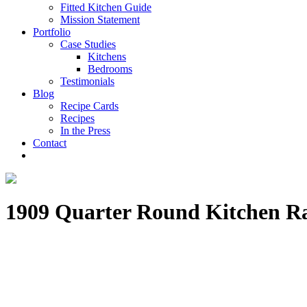
Fitted Kitchen Guide
Mission Statement
Portfolio
Case Studies
Kitchens
Bedrooms
Testimonials
Blog
Recipe Cards
Recipes
In the Press
Contact
1909 Quarter Round Kitchen R