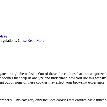
otree
regulations.
Close
Read More
e through the website. Out of these, the cookies that are categorized a
rty cookies that help us analyze and understand how you use this websit
ting out of some of these cookies may affect your browsing experience.
properly. This category only includes cookies that ensures basic functio