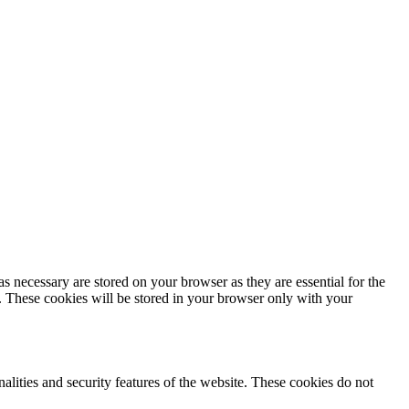
s necessary are stored on your browser as they are essential for the
e. These cookies will be stored in your browser only with your
nalities and security features of the website. These cookies do not