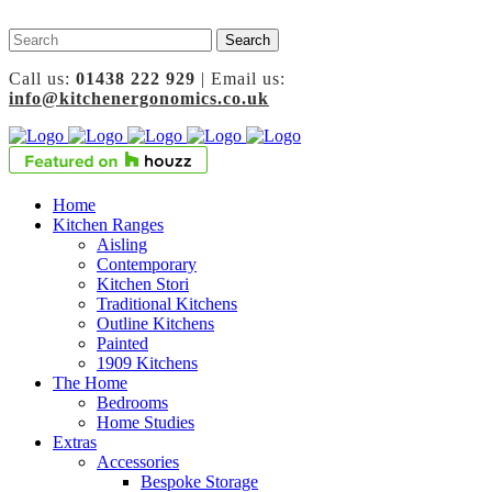
Call us:
01438 222 929
| Email us:
info@kitchenergonomics.co.uk
Home
Kitchen Ranges
Aisling
Contemporary
Kitchen Stori
Traditional Kitchens
Outline Kitchens
Painted
1909 Kitchens
The Home
Bedrooms
Home Studies
Extras
Accessories
Bespoke Storage