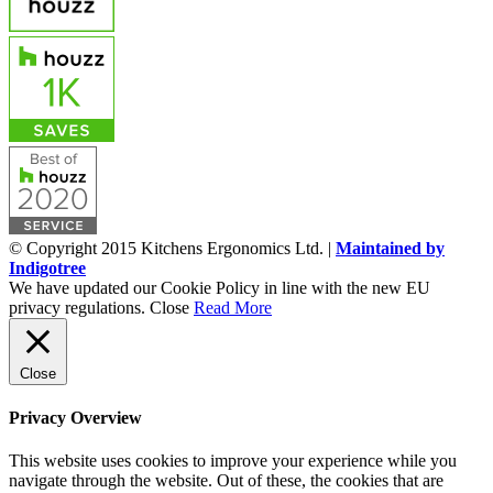
© Copyright 2015 Kitchens Ergonomics Ltd. |
Maintained by
Indigotree
We have updated our Cookie Policy in line with the new EU
privacy regulations.
Close
Read More
Close
Privacy Overview
This website uses cookies to improve your experience while you
navigate through the website. Out of these, the cookies that are