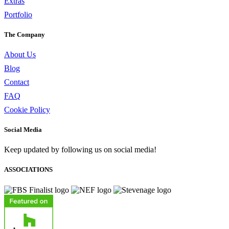
Extras
Portfolio
The Company
About Us
Blog
Contact
FAQ
Cookie Policy
Social Media
Keep updated by following us on social media!
ASSOCIATIONS