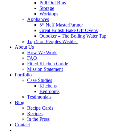
Pull Out Bins
Storage
Worktops
Appliances
5* Neff MasterPartner
Great British Bake Off Ovens
Quooker – The Boiling Water Tap
Top 5 on Peoples Wishlist
About Us
How We Work
FAQ
Fitted Kitchen Guide
Mission Statement
Portfolio
Case Studies
Kitchens
Bedrooms
Testimonials
Blog
Recipe Cards
Recipes
In the Press
Contact