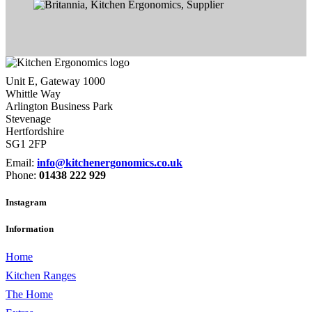
Unit E, Gateway 1000
Whittle Way
Arlington Business Park
Stevenage
Hertfordshire
SG1 2FP
Email:
info@kitchenergonomics.co.uk
Phone:
01438 222 929
Instagram
Information
Home
Kitchen Ranges
The Home