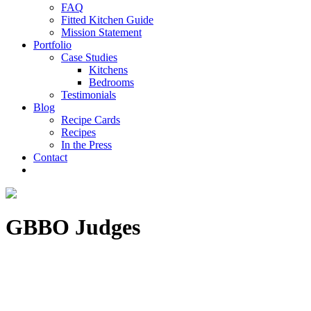
FAQ
Fitted Kitchen Guide
Mission Statement
Portfolio
Case Studies
Kitchens
Bedrooms
Testimonials
Blog
Recipe Cards
Recipes
In the Press
Contact
GBBO Judges