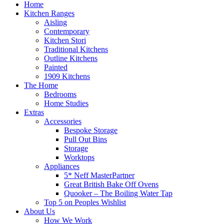
Home
Kitchen Ranges
Aisling
Contemporary
Kitchen Stori
Traditional Kitchens
Outline Kitchens
Painted
1909 Kitchens
The Home
Bedrooms
Home Studies
Extras
Accessories
Bespoke Storage
Pull Out Bins
Storage
Worktops
Appliances
5* Neff MasterPartner
Great British Bake Off Ovens
Quooker – The Boiling Water Tap
Top 5 on Peoples Wishlist
About Us
How We Work