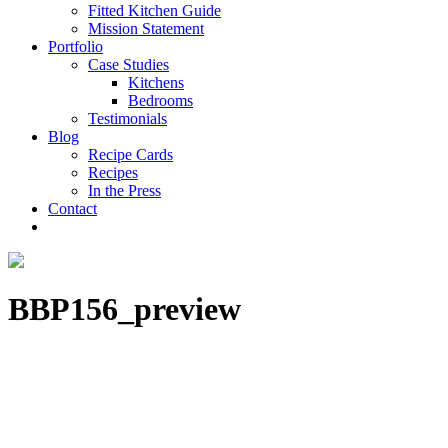
Fitted Kitchen Guide
Mission Statement
Portfolio
Case Studies
Kitchens
Bedrooms
Testimonials
Blog
Recipe Cards
Recipes
In the Press
Contact
BBP156_preview