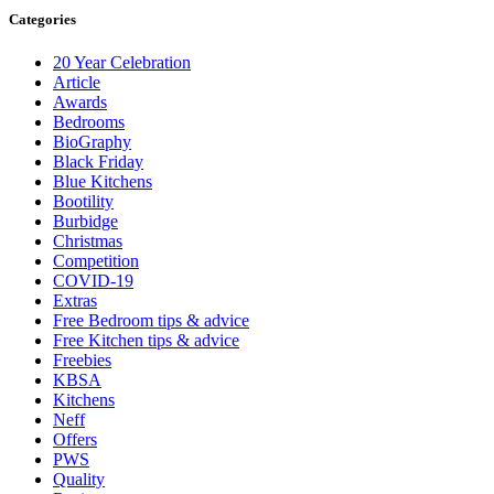
Categories
20 Year Celebration
Article
Awards
Bedrooms
BioGraphy
Black Friday
Blue Kitchens
Bootility
Burbidge
Christmas
Competition
COVID-19
Extras
Free Bedroom tips & advice
Free Kitchen tips & advice
Freebies
KBSA
Kitchens
Neff
Offers
PWS
Quality