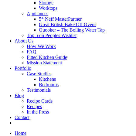
Storage
Worktops
Appliances
5* Neff MasterPartner
Great British Bake Off Ovens
Quooker – The Boiling Water Tap
Top 5 on Peoples Wishlist
About Us
How We Work
FAQ
Fitted Kitchen Guide
Mission Statement
Portfolio
Case Studies
Kitchens
Bedrooms
Testimonials
Blog
Recipe Cards
Recipes
In the Press
Contact
Home