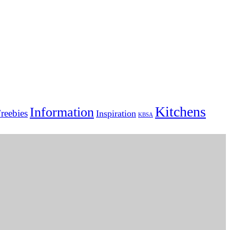
Kitchens
Information
reebies
Inspiration
KBSA