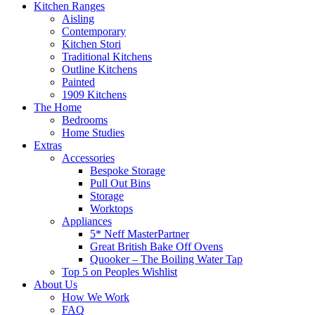
Kitchen Ranges
Aisling
Contemporary
Kitchen Stori
Traditional Kitchens
Outline Kitchens
Painted
1909 Kitchens
The Home
Bedrooms
Home Studies
Extras
Accessories
Bespoke Storage
Pull Out Bins
Storage
Worktops
Appliances
5* Neff MasterPartner
Great British Bake Off Ovens
Quooker – The Boiling Water Tap
Top 5 on Peoples Wishlist
About Us
How We Work
FAQ