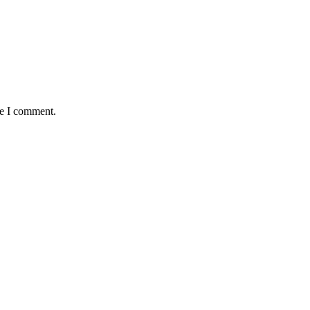
me I comment.