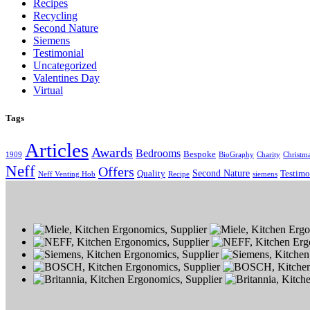
Recipes
Recycling
Second Nature
Siemens
Testimonial
Uncategorized
Valentines Day
Virtual
Tags
Articles
Awards
Bedrooms
Bespoke
1909
BioGraphy
Charity
Christm
Neff
Offers
Second Nature
Quality
Testimo
Neff Venting Hob
Recipe
siemens