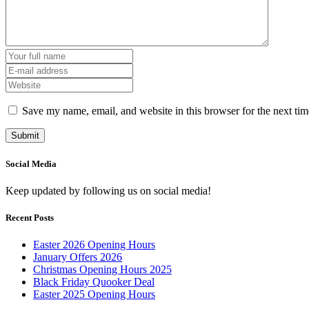
Save my name, email, and website in this browser for the next ti
Social Media
Keep updated by following us on social media!
Recent Posts
Easter 2026 Opening Hours
January Offers 2026
Christmas Opening Hours 2025
Black Friday Quooker Deal
Easter 2025 Opening Hours