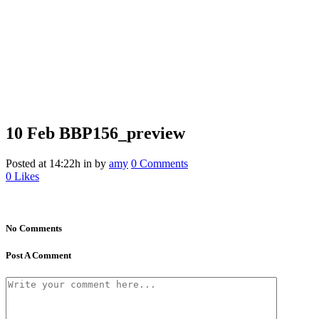
10 Feb
BBP156_preview
Posted at 14:22h
in
by
amy
0 Comments
0
Likes
No Comments
Post A Comment