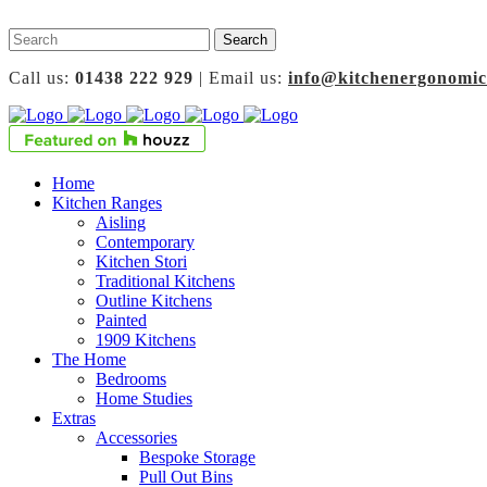
Call us:
01438 222 929
| Email us:
info@kitchenergonomic
Home
Kitchen Ranges
Aisling
Contemporary
Kitchen Stori
Traditional Kitchens
Outline Kitchens
Painted
1909 Kitchens
The Home
Bedrooms
Home Studies
Extras
Accessories
Bespoke Storage
Pull Out Bins