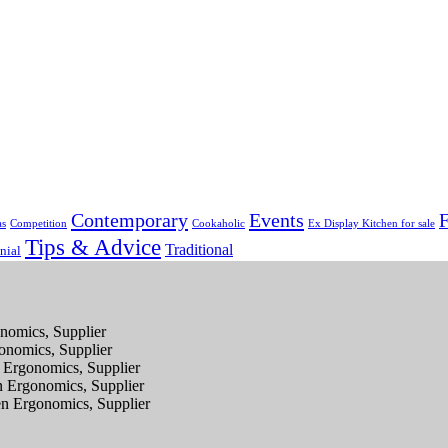
Contemporary
Events
F
as
Competition
Cookaholic
Ex Display Kitchen for sale
Tips & Advice
Traditional
nial