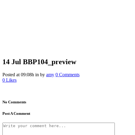
14 Jul
BBP104_preview
Posted at 09:08h
in
by
amy
0 Comments
0
Likes
No Comments
Post A Comment