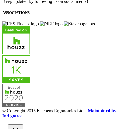
Keep updated by following us on social media!
ASSOCIATIONS
© Copyright 2015 Kitchens Ergonomics Ltd. |
Maintained by
Indigotree