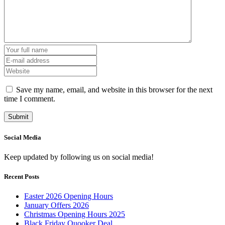
Save my name, email, and website in this browser for the next
time I comment.
Social Media
Keep updated by following us on social media!
Recent Posts
Easter 2026 Opening Hours
January Offers 2026
Christmas Opening Hours 2025
Black Friday Quooker Deal