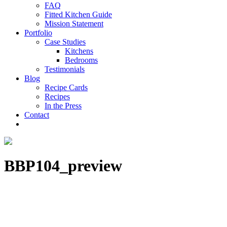
FAQ
Fitted Kitchen Guide
Mission Statement
Portfolio
Case Studies
Kitchens
Bedrooms
Testimonials
Blog
Recipe Cards
Recipes
In the Press
Contact
BBP104_preview