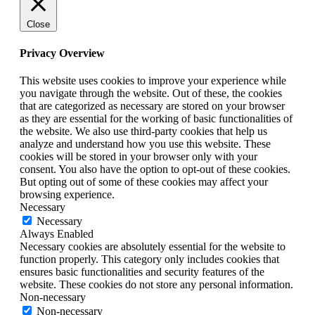
Close
Privacy Overview
This website uses cookies to improve your experience while
you navigate through the website. Out of these, the cookies
that are categorized as necessary are stored on your browser
as they are essential for the working of basic functionalities of
the website. We also use third-party cookies that help us
analyze and understand how you use this website. These
cookies will be stored in your browser only with your
consent. You also have the option to opt-out of these cookies.
But opting out of some of these cookies may affect your
browsing experience.
Necessary
Necessary
Always Enabled
Necessary cookies are absolutely essential for the website to
function properly. This category only includes cookies that
ensures basic functionalities and security features of the
website. These cookies do not store any personal information.
Non-necessary
Non-necessary