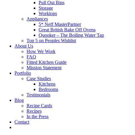
Pull Out Bins
Storage
Worktops
Appliances
5* Neff MasterPartner
Great British Bake Off Ovens
Quooker – The Boiling Water Tap
Top 5 on Peoples Wishlist
About Us
How We Work
FAQ
Fitted Kitchen Guide
Mission Statement
Portfolio
Case Studies
Kitchens
Bedrooms
Testimonials
Blog
Recipe Cards
Recipes
In the Press
Contact