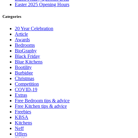
Easter 2025 Opening Hours
Categories
20 Year Celebration
Article
Awards
Bedrooms
BioGraphy
Black Friday
Blue Kitchens
Bootility
Burbidge
Christmas
Competition
COVID-19
Extras
Free Bedroom tips & advice
Free Kitchen tips & advice
Freebies
KBSA
Kitchens
Neff
Offers