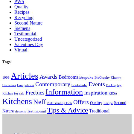
PWS
Quality
Recipes
Recycling
Second Nature
Siemens
Testimonial
Uncategorized
Valentines Day
Virtual
Tags
Articles
Awards
Bedrooms
Bespoke
1909
BioGraphy
Charity
Contemporary
Events
Christmas
Competition
Cookaholic
Ex Display
Information
Freebies
Inspiration
Kitchen for sale
KBSA
Kitchens
Neff
Offers
Second
Quality
Neff Venting Hob
Recipe
Tips & Advice
Traditional
Nature
Testimonial
siemens