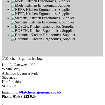
Unit E, Gateway 1000
Whittle Way
Arlington Business Park
Stevenage
Hertfordshire
SG1 2FP
Email:
info@kitchenergonomics.co.uk
Phone:
01438 222 929