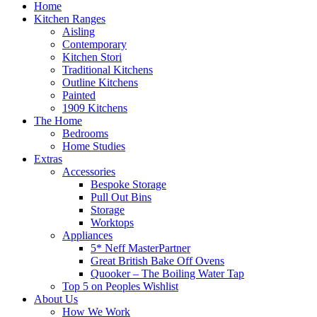
Home
Kitchen Ranges
Aisling
Contemporary
Kitchen Stori
Traditional Kitchens
Outline Kitchens
Painted
1909 Kitchens
The Home
Bedrooms
Home Studies
Extras
Accessories
Bespoke Storage
Pull Out Bins
Storage
Worktops
Appliances
5* Neff MasterPartner
Great British Bake Off Ovens
Quooker – The Boiling Water Tap
Top 5 on Peoples Wishlist
About Us
How We Work