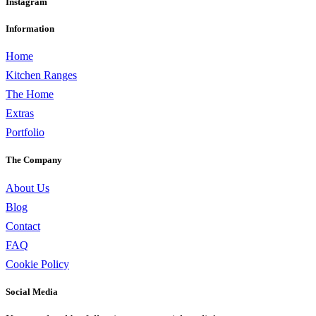
Instagram
Information
Home
Kitchen Ranges
The Home
Extras
Portfolio
The Company
About Us
Blog
Contact
FAQ
Cookie Policy
Social Media