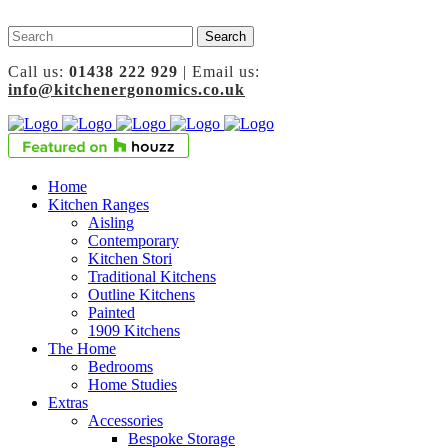
Call us:
01438 222 929
| Email us:
info@kitchenergonomics.co.uk
Home
Kitchen Ranges
Aisling
Contemporary
Kitchen Stori
Traditional Kitchens
Outline Kitchens
Painted
1909 Kitchens
The Home
Bedrooms
Home Studies
Extras
Accessories
Bespoke Storage