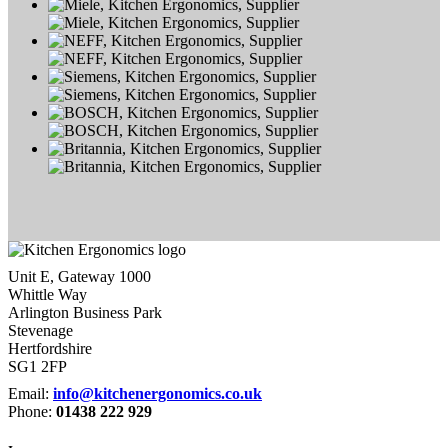
Unit E, Gateway 1000
Whittle Way
Arlington Business Park
Stevenage
Hertfordshire
SG1 2FP
Email:
info@kitchenergonomics.co.uk
Phone:
01438 222 929