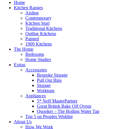
Home
Kitchen Ranges
Aisling
Contemporary
Kitchen Stori
Traditional Kitchens
Outline Kitchens
Painted
1909 Kitchens
The Home
Bedrooms
Home Studies
Extras
Accessories
Bespoke Storage
Pull Out Bins
Storage
Worktops
Appliances
5* Neff MasterPartner
Great British Bake Off Ovens
Quooker – The Boiling Water Tap
Top 5 on Peoples Wishlist
About Us
How We Work