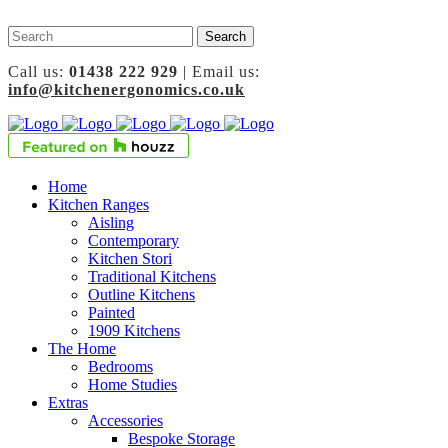
Call us:
01438 222 929
| Email us:
info@kitchenergonomics.co.uk
Home
Kitchen Ranges
Aisling
Contemporary
Kitchen Stori
Traditional Kitchens
Outline Kitchens
Painted
1909 Kitchens
The Home
Bedrooms
Home Studies
Extras
Accessories
Bespoke Storage