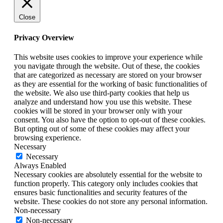
Close
Privacy Overview
This website uses cookies to improve your experience while
you navigate through the website. Out of these, the cookies
that are categorized as necessary are stored on your browser
as they are essential for the working of basic functionalities of
the website. We also use third-party cookies that help us
analyze and understand how you use this website. These
cookies will be stored in your browser only with your
consent. You also have the option to opt-out of these cookies.
But opting out of some of these cookies may affect your
browsing experience.
Necessary
Necessary
Always Enabled
Necessary cookies are absolutely essential for the website to
function properly. This category only includes cookies that
ensures basic functionalities and security features of the
website. These cookies do not store any personal information.
Non-necessary
Non-necessary