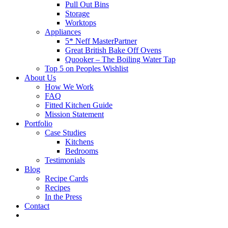
Pull Out Bins
Storage
Worktops
Appliances
5* Neff MasterPartner
Great British Bake Off Ovens
Quooker – The Boiling Water Tap
Top 5 on Peoples Wishlist
About Us
How We Work
FAQ
Fitted Kitchen Guide
Mission Statement
Portfolio
Case Studies
Kitchens
Bedrooms
Testimonials
Blog
Recipe Cards
Recipes
In the Press
Contact