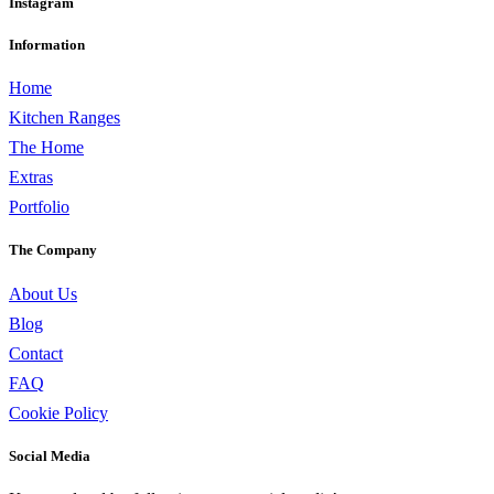
Instagram
Information
Home
Kitchen Ranges
The Home
Extras
Portfolio
The Company
About Us
Blog
Contact
FAQ
Cookie Policy
Social Media