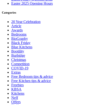
Easter 2025 Opening Hours
Categories
20 Year Celebration
Article
Awards
Bedrooms
BioGraphy
Black Friday
Blue Kitchens
Bootility
Burbidge
Christmas
Competition
COVID-19
Extras
Free Bedroom tips & advice
Free Kitchen tips & advice
Freebies
KBSA
Kitchens
Neff
Offers