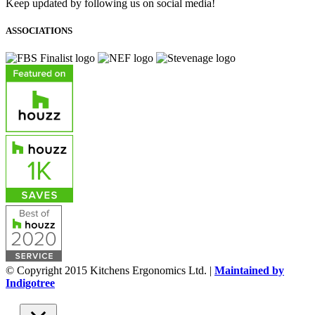
Keep updated by following us on social media!
ASSOCIATIONS
© Copyright 2015 Kitchens Ergonomics Ltd. |
Maintained by
Indigotree