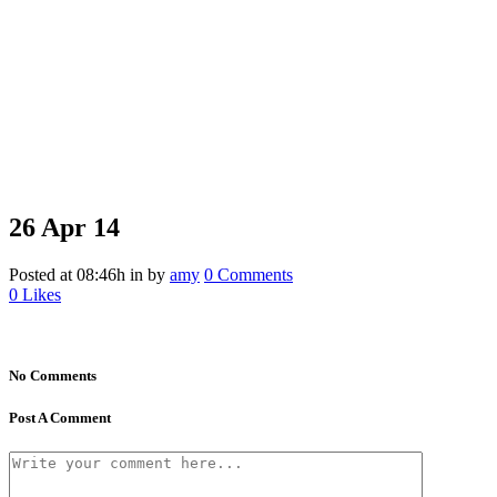
26 Apr
14
Posted at 08:46h
in
by
amy
0 Comments
0
Likes
No Comments
Post A Comment