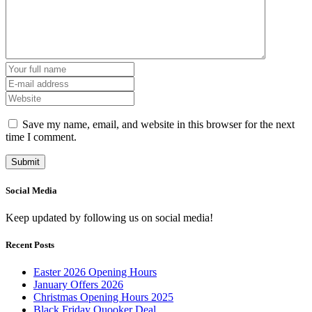
Save my name, email, and website in this browser for the next
time I comment.
Social Media
Keep updated by following us on social media!
Recent Posts
Easter 2026 Opening Hours
January Offers 2026
Christmas Opening Hours 2025
Black Friday Quooker Deal