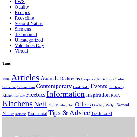
PWS
Quality
Recipes
Recycling
Second Nature
Siemens
Testimonial
Uncategorized
Valentines Day
Virtual
Tags
Articles
Awards
Bedrooms
Bespoke
1909
BioGraphy
Charity
Contemporary
Events
Christmas
Competition
Cookaholic
Ex Display
Information
Freebies
Inspiration
Kitchen for sale
KBSA
Kitchens
Neff
Offers
Second
Quality
Neff Venting Hob
Recipe
Tips & Advice
Traditional
Nature
Testimonial
siemens