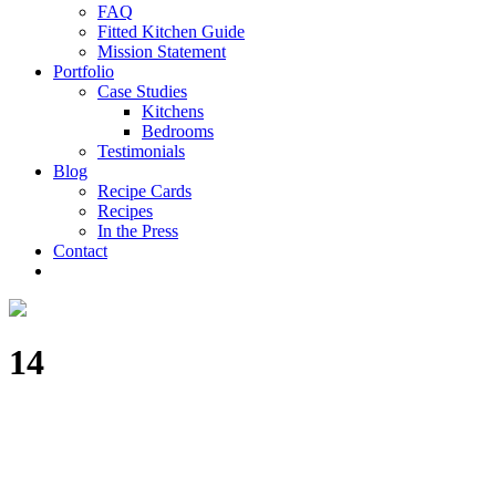
FAQ
Fitted Kitchen Guide
Mission Statement
Portfolio
Case Studies
Kitchens
Bedrooms
Testimonials
Blog
Recipe Cards
Recipes
In the Press
Contact
14