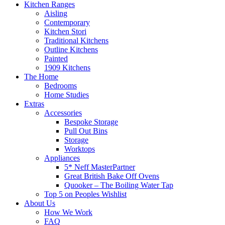
Kitchen Ranges
Aisling
Contemporary
Kitchen Stori
Traditional Kitchens
Outline Kitchens
Painted
1909 Kitchens
The Home
Bedrooms
Home Studies
Extras
Accessories
Bespoke Storage
Pull Out Bins
Storage
Worktops
Appliances
5* Neff MasterPartner
Great British Bake Off Ovens
Quooker – The Boiling Water Tap
Top 5 on Peoples Wishlist
About Us
How We Work
FAQ