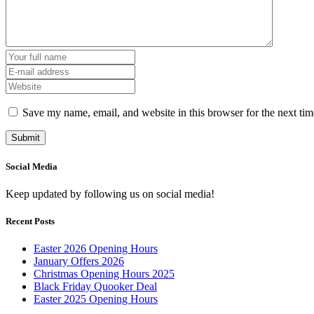
Save my name, email, and website in this browser for the next ti
Social Media
Keep updated by following us on social media!
Recent Posts
Easter 2026 Opening Hours
January Offers 2026
Christmas Opening Hours 2025
Black Friday Quooker Deal
Easter 2025 Opening Hours