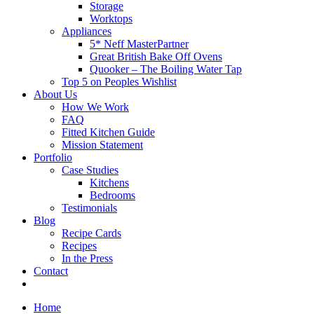
Storage
Worktops
Appliances
5* Neff MasterPartner
Great British Bake Off Ovens
Quooker – The Boiling Water Tap
Top 5 on Peoples Wishlist
About Us
How We Work
FAQ
Fitted Kitchen Guide
Mission Statement
Portfolio
Case Studies
Kitchens
Bedrooms
Testimonials
Blog
Recipe Cards
Recipes
In the Press
Contact
Home