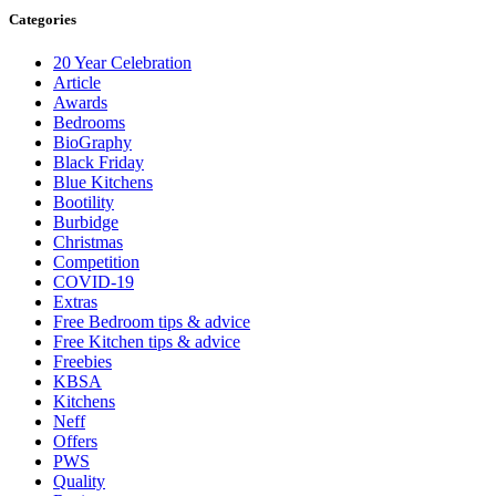
Categories
20 Year Celebration
Article
Awards
Bedrooms
BioGraphy
Black Friday
Blue Kitchens
Bootility
Burbidge
Christmas
Competition
COVID-19
Extras
Free Bedroom tips & advice
Free Kitchen tips & advice
Freebies
KBSA
Kitchens
Neff
Offers
PWS
Quality