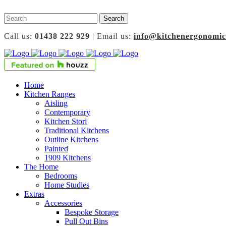
Call us:
01438 222 929
| Email us:
info@kitchenergonomic
Home
Kitchen Ranges
Aisling
Contemporary
Kitchen Stori
Traditional Kitchens
Outline Kitchens
Painted
1909 Kitchens
The Home
Bedrooms
Home Studies
Extras
Accessories
Bespoke Storage
Pull Out Bins