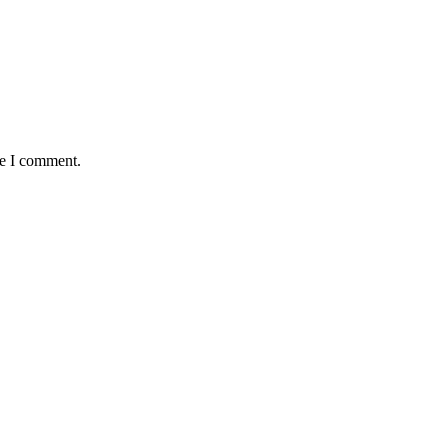
me I comment.