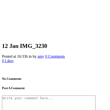
12 Jan
IMG_3230
Posted at 16:33h
in
by
amy
0 Comments
0
Likes
No Comments
Post A Comment