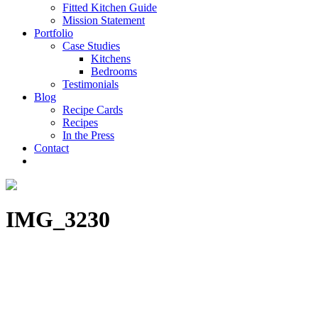
Fitted Kitchen Guide
Mission Statement
Portfolio
Case Studies
Kitchens
Bedrooms
Testimonials
Blog
Recipe Cards
Recipes
In the Press
Contact
IMG_3230