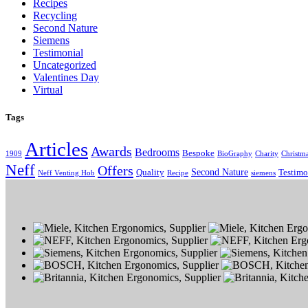
Recipes
Recycling
Second Nature
Siemens
Testimonial
Uncategorized
Valentines Day
Virtual
Tags
Articles
Awards
Bedrooms
Bespoke
1909
BioGraphy
Charity
Christm
Neff
Offers
Second Nature
Quality
Testimo
Neff Venting Hob
Recipe
siemens