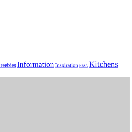
Kitchens
Information
reebies
Inspiration
KBSA