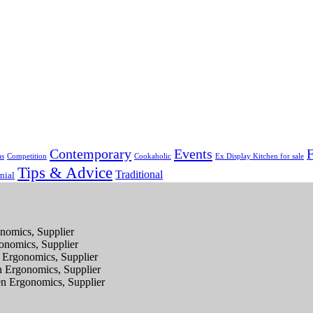
Contemporary
Events
F
as
Competition
Cookaholic
Ex Display Kitchen for sale
Tips & Advice
Traditional
nial