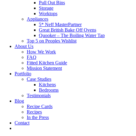
Pull Out Bins
Storage
Worktops
Appliances
5* Neff MasterPartner
Great British Bake Off Ovens
Quooker – The Boiling Water Tap
Top 5 on Peoples Wishlist
About Us
How We Work
FAQ
Fitted Kitchen Guide
Mission Statement
Portfolio
Case Studies
Kitchens
Bedrooms
Testimonials
Blog
Recipe Cards
Recipes
In the Press
Contact