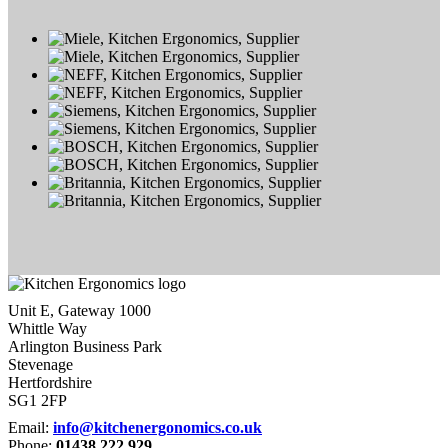
Unit E, Gateway 1000
Whittle Way
Arlington Business Park
Stevenage
Hertfordshire
SG1 2FP
Email:
info@kitchenergonomics.co.uk
Phone:
01438 222 929