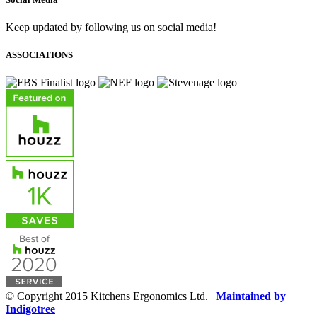
Keep updated by following us on social media!
ASSOCIATIONS
© Copyright 2015 Kitchens Ergonomics Ltd. |
Maintained by
Indigotree