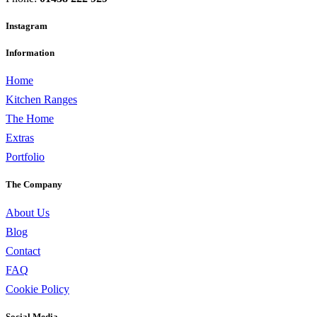
Instagram
Information
Home
Kitchen Ranges
The Home
Extras
Portfolio
The Company
About Us
Blog
Contact
FAQ
Cookie Policy
Social Media