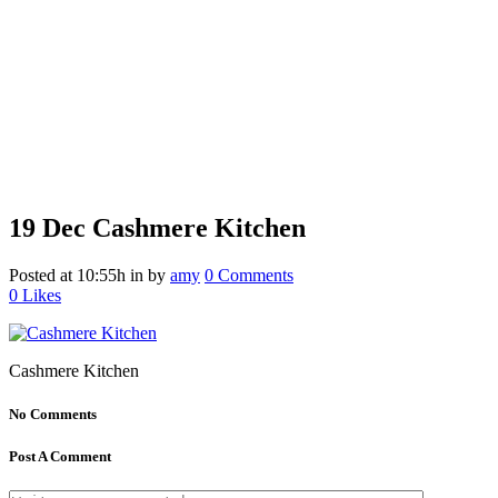
19 Dec
Cashmere Kitchen
Posted at 10:55h
in
by
amy
0 Comments
0
Likes
Cashmere Kitchen
No Comments
Post A Comment