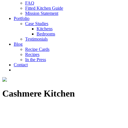
FAQ
Fitted Kitchen Guide
Mission Statement
Portfolio
Case Studies
Kitchens
Bedrooms
Testimonials
Blog
Recipe Cards
Recipes
In the Press
Contact
Cashmere Kitchen