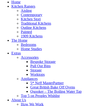
Home
Kitchen Ranges
Aisling
Contemporary
Kitchen Stori
Traditional Kitchens
Outline Kitchens
Painted
1909 Kitchens
The Home
Bedrooms
Home Studies
Extras
Accessories
Bespoke Storage
Pull Out Bins
Storage
Worktops
Appliances
5* Neff MasterPartner
Great British Bake Off Ovens
Quooker – The Boiling Water Tap
Top 5 on Peoples Wishlist
About Us
How We Work