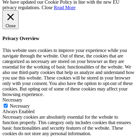
We have updated our Cookie Policy in line with the new EU
privacy regulations.
Close
Read More
Close
Privacy Overview
This website uses cookies to improve your experience while you
navigate through the website. Out of these, the cookies that are
categorized as necessary are stored on your browser as they are
essential for the working of basic functionalities of the website. We
also use third-party cookies that help us analyze and understand how
you use this website. These cookies will be stored in your browser
only with your consent. You also have the option to opt-out of these
cookies. But opting out of some of these cookies may affect your
browsing experience.
Necessary
Necessary
Always Enabled
Necessary cookies are absolutely essential for the website to
function properly. This category only includes cookies that ensures
basic functionalities and security features of the website. These
cookies do not store any personal information.