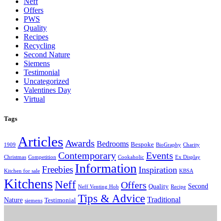
Neff
Offers
PWS
Quality
Recipes
Recycling
Second Nature
Siemens
Testimonial
Uncategorized
Valentines Day
Virtual
Tags
Articles
Awards
Bedrooms
Bespoke
1909
BioGraphy
Charity
Contemporary
Events
Christmas
Competition
Cookaholic
Ex Display
Information
Freebies
Inspiration
Kitchen for sale
KBSA
Kitchens
Neff
Offers
Second
Quality
Neff Venting Hob
Recipe
Tips & Advice
Traditional
Nature
Testimonial
siemens