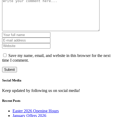
Save my name, email, and website in this browser for the next
time I comment.
Social Media
Keep updated by following us on social media!
Recent Posts
Easter 2026 Opening Hours
January Offers 2026