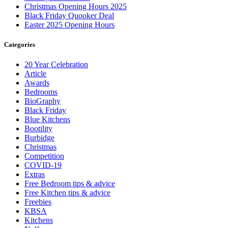
Christmas Opening Hours 2025
Black Friday Quooker Deal
Easter 2025 Opening Hours
Categories
20 Year Celebration
Article
Awards
Bedrooms
BioGraphy
Black Friday
Blue Kitchens
Bootility
Burbidge
Christmas
Competition
COVID-19
Extras
Free Bedroom tips & advice
Free Kitchen tips & advice
Freebies
KBSA
Kitchens