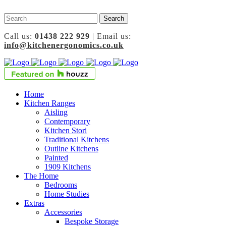
Call us:
01438 222 929
| Email us:
info@kitchenergonomics.co.uk
Home
Kitchen Ranges
Aisling
Contemporary
Kitchen Stori
Traditional Kitchens
Outline Kitchens
Painted
1909 Kitchens
The Home
Bedrooms
Home Studies
Extras
Accessories
Bespoke Storage