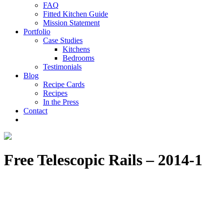
FAQ
Fitted Kitchen Guide
Mission Statement
Portfolio
Case Studies
Kitchens
Bedrooms
Testimonials
Blog
Recipe Cards
Recipes
In the Press
Contact
Free Telescopic Rails – 2014-1