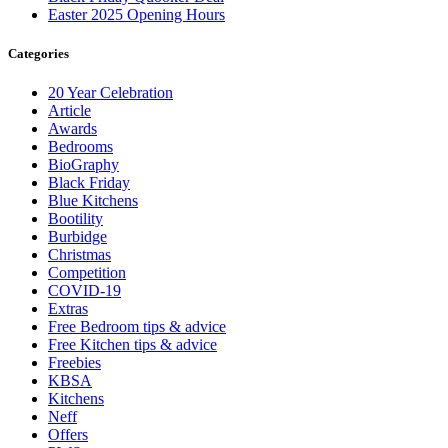
Easter 2025 Opening Hours
Categories
20 Year Celebration
Article
Awards
Bedrooms
BioGraphy
Black Friday
Blue Kitchens
Bootility
Burbidge
Christmas
Competition
COVID-19
Extras
Free Bedroom tips & advice
Free Kitchen tips & advice
Freebies
KBSA
Kitchens
Neff
Offers