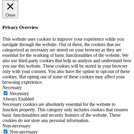
Close
Privacy Overview
This website uses cookies to improve your experience while you
navigate through the website. Out of these, the cookies that are
categorized as necessary are stored on your browser as they are
essential for the working of basic functionalities of the website. We
also use third-party cookies that help us analyze and understand how
you use this website. These cookies will be stored in your browser
only with your consent. You also have the option to opt-out of these
cookies. But opting out of some of these cookies may affect your
browsing experience.
Necessary
Necessary
Always Enabled
Necessary cookies are absolutely essential for the website to
function properly. This category only includes cookies that ensures
basic functionalities and security features of the website. These
cookies do not store any personal information.
Non-necessary
Non-necessary