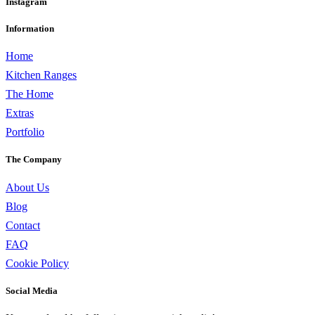
Instagram
Information
Home
Kitchen Ranges
The Home
Extras
Portfolio
The Company
About Us
Blog
Contact
FAQ
Cookie Policy
Social Media