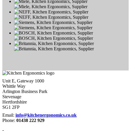
Unit E, Gateway 1000
Whittle Way
Arlington Business Park
Stevenage
Hertfordshire
SG1 2FP
Email:
info@kitchenergonomics.co.uk
Phone:
01438 222 929