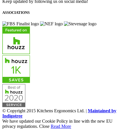
Keep updated by following us on social media!
ASSOCIATIONS
© Copyright 2015 Kitchens Ergonomics Ltd. |
Maintained by
Indigotree
We have updated our Cookie Policy in line with the new EU
privacy regulations.
Close
Read More