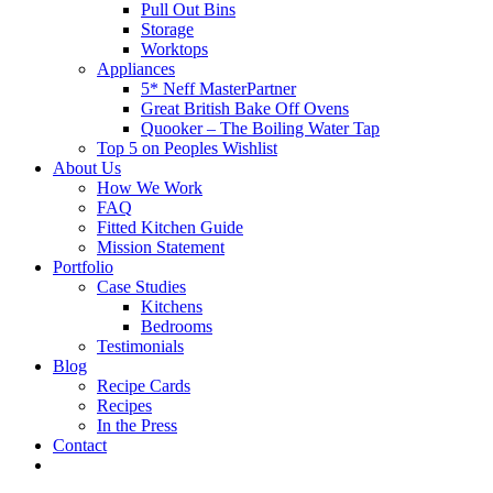
Pull Out Bins
Storage
Worktops
Appliances
5* Neff MasterPartner
Great British Bake Off Ovens
Quooker – The Boiling Water Tap
Top 5 on Peoples Wishlist
About Us
How We Work
FAQ
Fitted Kitchen Guide
Mission Statement
Portfolio
Case Studies
Kitchens
Bedrooms
Testimonials
Blog
Recipe Cards
Recipes
In the Press
Contact