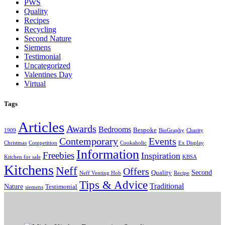
PWS
Quality
Recipes
Recycling
Second Nature
Siemens
Testimonial
Uncategorized
Valentines Day
Virtual
Tags
Articles
Awards
Bedrooms
Bespoke
1909
BioGraphy
Charity
Contemporary
Events
Christmas
Competition
Cookaholic
Ex Display
Information
Freebies
Inspiration
Kitchen for sale
KBSA
Kitchens
Neff
Offers
Second
Quality
Neff Venting Hob
Recipe
Tips & Advice
Traditional
Nature
Testimonial
siemens