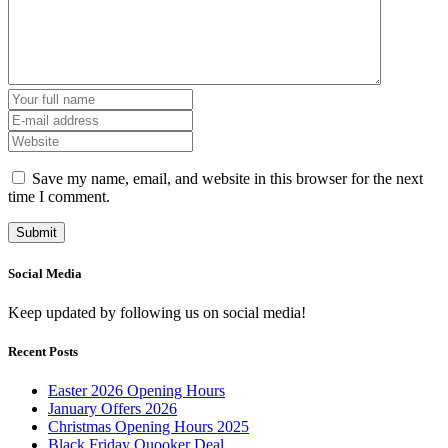
Save my name, email, and website in this browser for the next
time I comment.
Social Media
Keep updated by following us on social media!
Recent Posts
Easter 2026 Opening Hours
January Offers 2026
Christmas Opening Hours 2025
Black Friday Quooker Deal