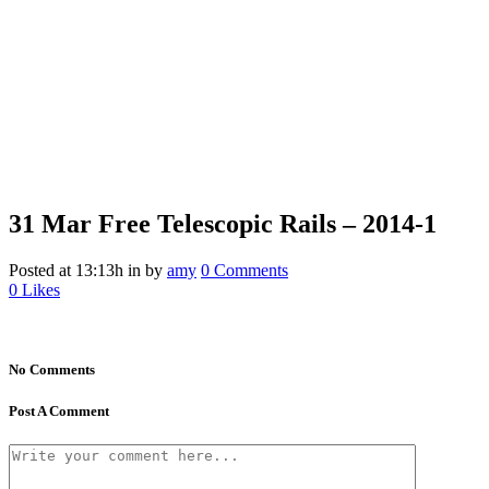
31 Mar
Free Telescopic Rails – 2014-1
Posted at 13:13h
in
by
amy
0 Comments
0
Likes
No Comments
Post A Comment