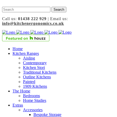
Call us:
01438 222 929
| Email us:
info@kitchenergonomics.co.uk
Home
Kitchen Ranges
Aisling
Contemporary
Kitchen Stori
Traditional Kitchens
Outline Kitchens
Painted
1909 Kitchens
The Home
Bedrooms
Home Studies
Extras
Accessories
Bespoke Storage