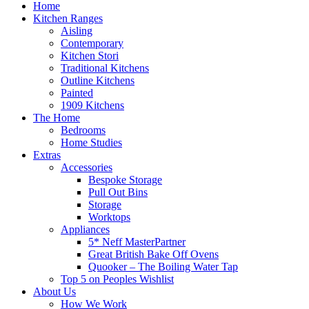
Home
Kitchen Ranges
Aisling
Contemporary
Kitchen Stori
Traditional Kitchens
Outline Kitchens
Painted
1909 Kitchens
The Home
Bedrooms
Home Studies
Extras
Accessories
Bespoke Storage
Pull Out Bins
Storage
Worktops
Appliances
5* Neff MasterPartner
Great British Bake Off Ovens
Quooker – The Boiling Water Tap
Top 5 on Peoples Wishlist
About Us
How We Work